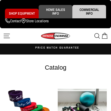
Skip
to
content
HOME SALES
COMMERCIAL
SHOP EQUIPMENT
INFO
INFO
Contact
Store Locations
SITE NAVIGATION
SEAR
C
S
PRICE MATCH GUARANTEE
Pause
slideshow
Catalog