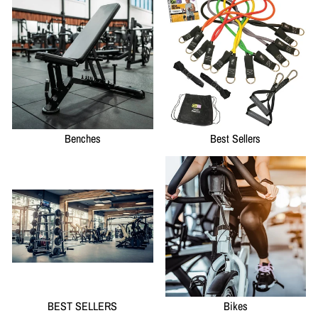
Benches
Best Sellers
BEST SELLERS
Bikes