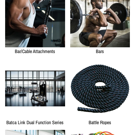
Bar/Cable Attachments
Bars
Batca Link Dual Function Series
Battle Ropes