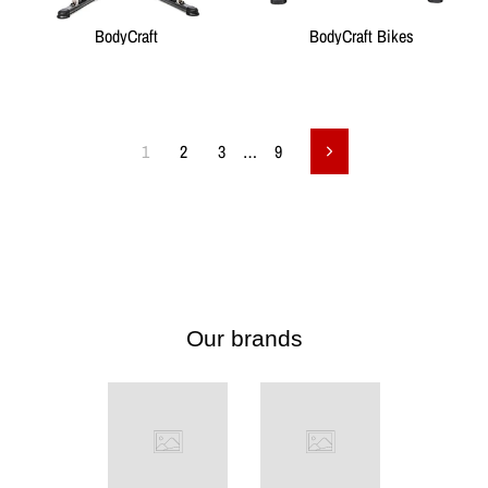
BodyCraft
BodyCraft Bikes
1
2
3
…
9
Next
Our brands