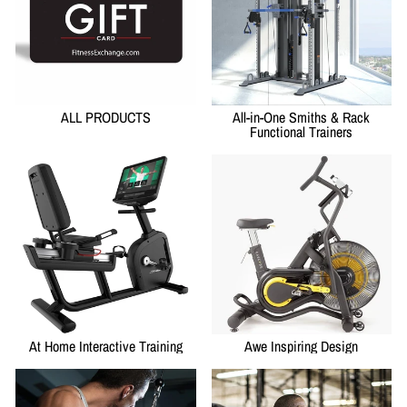
ALL PRODUCTS
All-in-One Smiths & Rack
Functional Trainers
At Home Interactive Training
Awe Inspiring Design