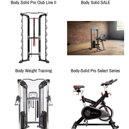
Body Solid Pro Club Line II
Body Solid SALE
Body Weight Training
Body-Solid Pro Select Series