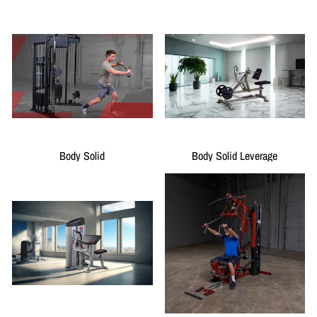
Body Solid
Body Solid Leverage