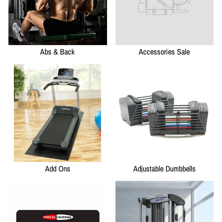
Abs & Back
Accessories Sale
Add Ons
Adjustable Dumbbells