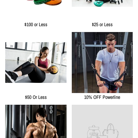
$100 or Less
$25 or Less
$50 Or Less
10% OFF Powerline