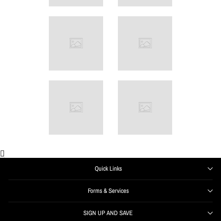
Quick Links
Forms & Services
SIGN UP AND SAVE