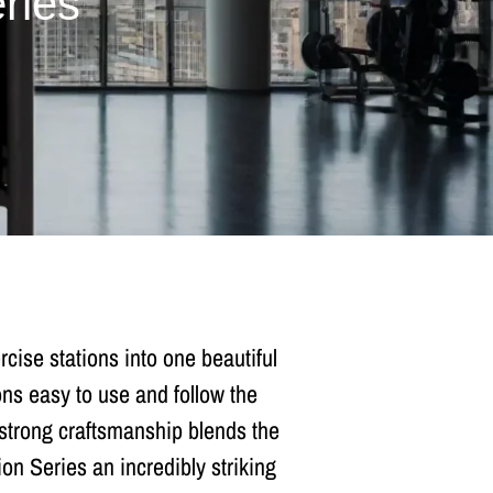
ries
ise stations into one beautiful
ns easy to use and follow the
s strong craftsmanship blends the
on Series an incredibly striking