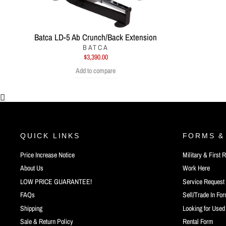
Batca LD-5 Ab Crunch/Back Extension
BATCA
$3,390.00
Add to compare
QUICK LINKS
FORMS &
Price Increase Notice
Military & First
About Us
Work Here
LOW PRICE GUARANTEE!
Service Request
FAQs
Sell/Trade In Fo
Shipping
Looking for Use
Sale & Return Policy
Rental Form