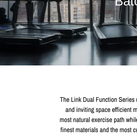
Bat
The Link Dual Function Series 
and inviting space efficient
most natural exercise path while
finest materials and the most c