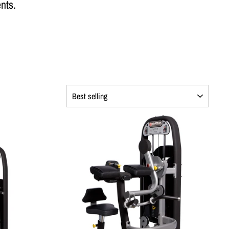
nts.
SORT