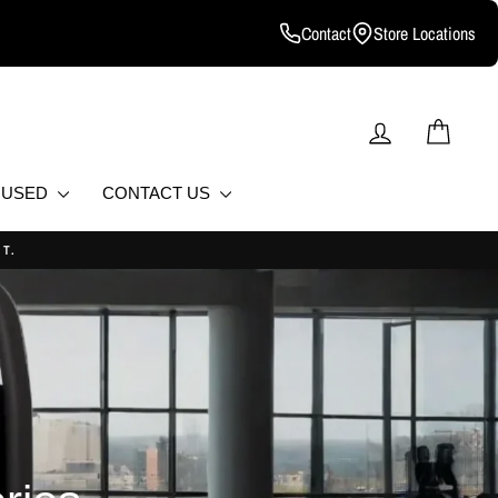
Contact
Store Locations
LOG IN
CART
D USED
CONTACT US