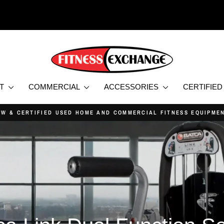
NT
COMMERCIAL
ACCESSORIES
CERTIFIE
PRICE MATCH GUARANTEE
Pause
slideshow