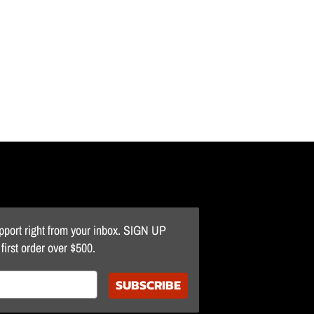
upport right from your inbox. SIGN UP
irst order over $500.
SUBSCRIBE