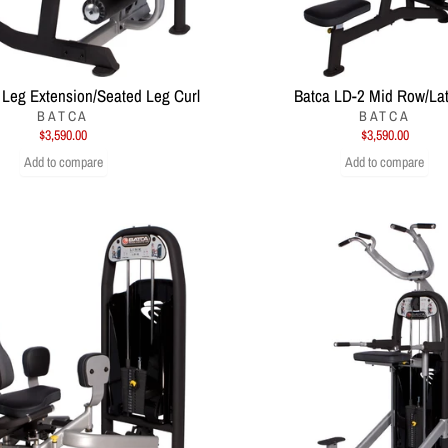
 Leg Extension/Seated Leg Curl
Batca LD-2 Mid Row/Lat
BATCA
BATCA
$3,590.00
$3,590.00
Add to compare
Add to compare