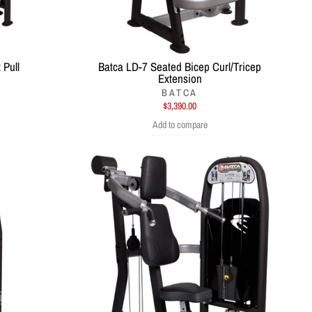
 Pull
Batca LD-7 Seated Bicep Curl/Tricep
Extension
BATCA
$3,390.00
Add to compare