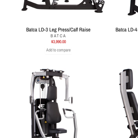
Batca LD-3 Leg Press/Calf Raise
Batca LD-4
BATCA
$3,990.00
Add to compare