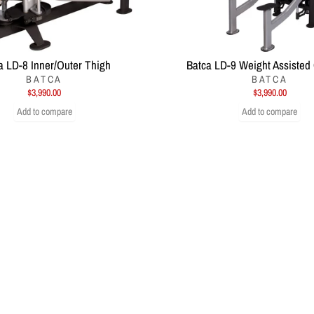
a LD-8 Inner/Outer Thigh
Batca LD-9 Weight Assisted
BATCA
BATCA
$3,990.00
$3,990.00
Add to compare
Add to compare