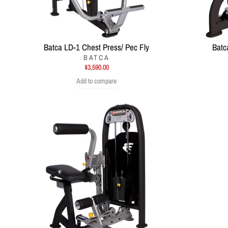
Batca LD-1 Chest Press/ Pec Fly
Batc
BATCA
$3,590.00
Add to compare