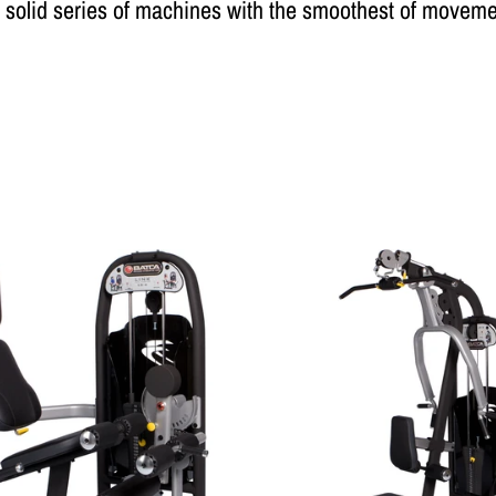
 solid series of machines with the smoothest of moveme