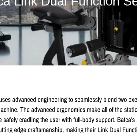
ca Link Dual Function Se
uses advanced engineering to seamlessly blend two exerc
 machine. The advanced ergonomics make all of the statio
 safely cradling the user with full-body support. Batca'
utting edge craftsmanship, making their Link Dual Functi