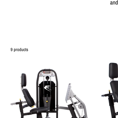
and
9 products