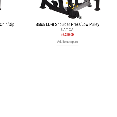
 Chin/Dip
Batca LD-6 Shoulder Press/Low Pulley
BATCA
$3,390.00
Add to compare