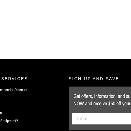
 SERVICES
SIGN UP AND SAVE
 Responder Discount
Get offers, information, and s
NOW and receive $50 off your f
rm
d Equipment?