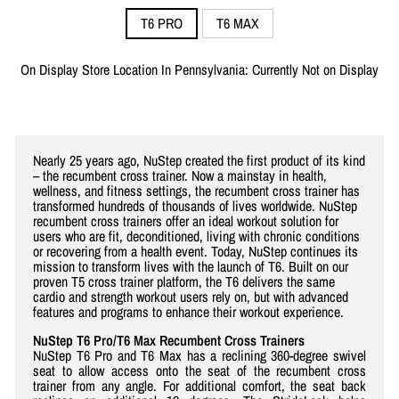
T6 PRO
T6 MAX
On Display Store Location In Pennsylvania: Currently Not on Display
Nearly 25 years ago, NuStep created the first product of its kind
– the recumbent cross trainer. Now a mainstay in health,
wellness, and fitness settings, the recumbent cross trainer has
transformed hundreds of thousands of lives worldwide. NuStep
recumbent cross trainers offer an ideal workout solution for
users who are fit, deconditioned, living with chronic conditions
or recovering from a health event. Today, NuStep continues its
mission to transform lives with the launch of T6. Built on our
proven T5 cross trainer platform, the T6 delivers the same
cardio and strength workout users rely on, but with advanced
features and programs to enhance their workout experience.
NuStep T6 Pro/T6 Max Recumbent Cross Trainers
NuStep T6 Pro and T6 Max has a reclining 360-degree swivel
seat to allow access onto the seat of the recumbent cross
trainer from any angle. For additional comfort, the seat back