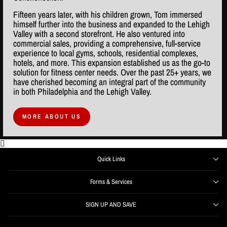
Fifteen years later, with his children grown, Tom immersed
himself further into the business and expanded to the Lehigh
Valley with a second storefront. He also ventured into
commercial sales, providing a comprehensive, full-service
experience to local gyms, schools, residential complexes,
hotels, and more. This expansion established us as the go-to
solution for fitness center needs. Over the past 25+ years, we
have cherished becoming an integral part of the community
in both Philadelphia and the Lehigh Valley.
MORE ABOUT US
Quick Links
Forms & Services
SIGN UP AND SAVE