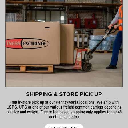
SHIPPING & STORE PICK UP
Free in-store pick up at our Pennsylvania locations. We ship with
USPS, UPS or one of our various freight common carriers depending
on size and weight. Free or fee based shipping only applies to the 48
continental states