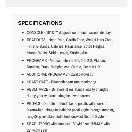
SPECIFICATIONS
CONSOLE - 10” & 7” diagonal color touch screen display
READOUTS - Heart Rate, Cardio Zone, Weight Loss Zone,
Time, Distance, Calories, Resistance, Stride Heights,
Human Watts, Stride Length, Strides/Min.
PROGRAMS - Manual, Interval 1-1, 1-2, 2-2, Plateau,
Random, Track, Weight Loss, Cardio, Custom HR.
ADDITIONAL PROGRAMS - Cardio Advisor.
HEART RATE - Bluetooth heart rate monitoring
RESISTANCE - 15 levels of resistance, easily changed
during your workout using the lower screen
PEDALS - Durable molded plastic pedals with non-slip
insert4-bar linkage to stabilize pedal angle through stepping
rangeSlip resistant pedal heel cupFoot Secure System
SEAT - T6PRO with standard 18” width seatT6MAX with
22” width seat