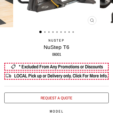
CLOSE
(ESC)
NUSTEP
NuStep T6
06001
* Excluded From Any Promotions or Discounts
LOCAL Pick up or Delivery only.
Click For More Info.
REQUEST A QUOTE
MODEL