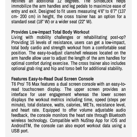
reclines an additional 12 degrees. The StrideLock helps
immobilize the arm handles and leg pedals to maximize ease of
entry and exit. Designed to fit users measuring 4’6” to 6’7” (137
cm- 200 cm) in height, the cross trainer has an option for a
standard seat (18” W) or a wider seat (22” W).
Provides Low-Impact Total Body Workout
Living with mobility challenges or rehabilitating post-op?
Providing 15 levels of resistance, users can get a low-impact,
total body cardio and strength workout from a comfortable seat
position. The easy-to-adjust clamshell releases located on the
arm handle allow user to adjust the length of the arm handles for
optimal comfort during exercise. The cross trainer also includes
optional grab ring and hip and torso belt for additional stability.
Features Easy-to-Read Dual Screen Console
T6 Pro/ T6 Max features a dual screen console with an easy-to-
read touchscreen display. The upper screen provides an
interface for user engagement whereas the lower screen
displays the workout metrics including time, speed (steps per
minute), total distance, watts, calories, METs, resistance level,
and heart rate. Equipped to offer volume adjustable audio
feedback, the console monitors the heart rate through Bluetooth
wireless technology. Compatible with NuStep App for iOS and
AndroidTM, the console can also export workout data using a
USB port.