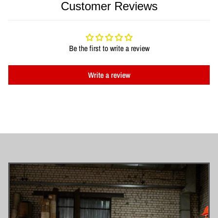
Customer Reviews
Be the first to write a review
Write a review