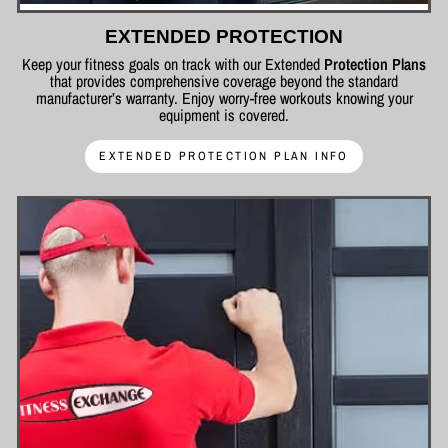
EXTENDED PROTECTION
Keep your fitness goals on track with our Extended
Protection Plans
that provides comprehensive coverage beyond the standard
manufacturer’s warranty. Enjoy worry-free workouts knowing your
equipment is covered.
EXTENDED PROTECTION PLAN INFO