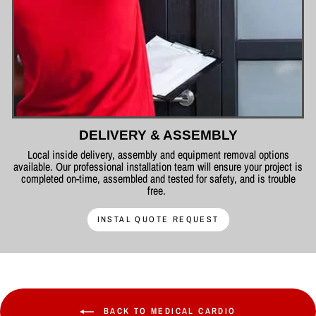
DELIVERY & ASSEMBLY
Local inside delivery, assembly and equipment removal options
available. Our professional installation team will ensure your project is
completed on-time, assembled and tested for safety, and is trouble
free.
INSTAL QUOTE REQUEST
BACK TO MEDICAL CARDIO