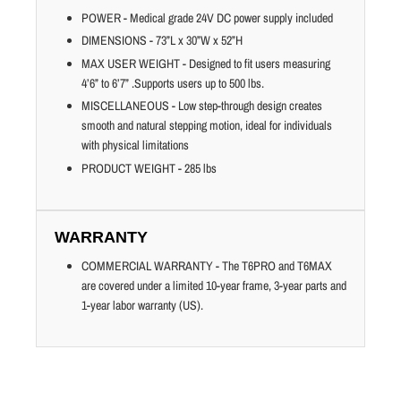
POWER - Medical grade 24V DC power supply included
DIMENSIONS - 73”L x 30”W x 52”H
MAX USER WEIGHT - Designed to fit users measuring
4’6” to 6’7” .Supports users up to 500 lbs.
MISCELLANEOUS - Low step-through design creates
smooth and natural stepping motion, ideal for individuals
with physical limitations
PRODUCT WEIGHT - 285 lbs
WARRANTY
COMMERCIAL WARRANTY - The T6PRO and T6MAX
are covered under a limited 10-year frame, 3-year parts and
1-year labor warranty (US).