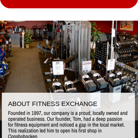
ABOUT FITNESS EXCHANGE
Founded in 1997, our company is a proud, locally owned and
operated business. Our founder, Tom, had a deep passion
for fitness equipment and noticed a gap in the local market.
This realization led him to open his first shop in
Conshohocken.