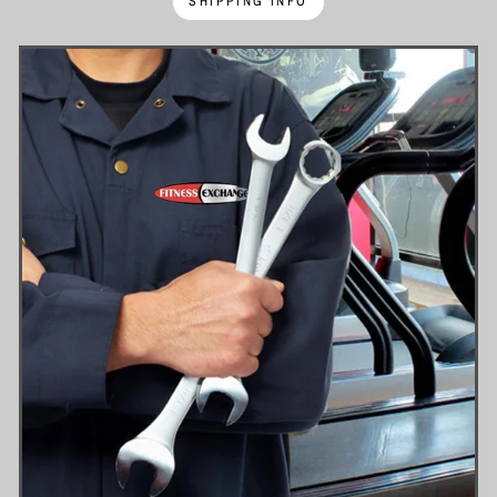
SHIPPING INFO