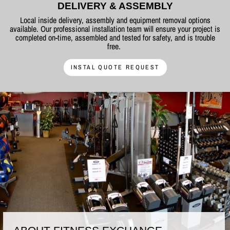
DELIVERY & ASSEMBLY
Local inside delivery, assembly and equipment removal options
available. Our professional installation team will ensure your project is
completed on-time, assembled and tested for safety, and is trouble
free.
INSTAL QUOTE REQUEST