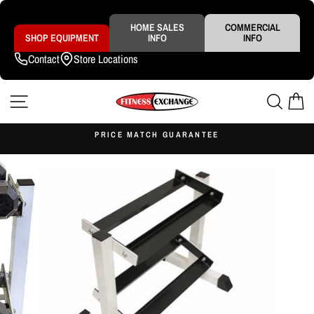
Skip
to
content
HOME SALES
COMMERCIAL
SHOP EQUIPMENT
INFO
INFO
Contact
Store Locations
SITE NAVIGATION
SEAR
C
S
PRICE MATCH GUARANTEE
Pause
slideshow