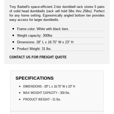
Troy Barbell's space-efficient 2-tier dumbbell rack stores 5 pairs
of solid head dumbbells (rack will hold
5lbs thru 25lbs)
. Perfect
for any home setting. Egonomically angled bottom tier provides
easy access for larger dumbbells.
Frame color: White with black tiers.
Weight capacity: 300lbs
Dimensions: 28" L x 18.75" W x 23" H
Product Weight: 31 lbs.
CONTACT US FOR FREIGHT QUOTE
SPECIFICATIONS
DIMENSIONS - 28" L x 18.75" W x 23" H
MAX WEIGHT CAPACITY - 300 lbs.
PRODUCT WEIGHT - 31 lbs.