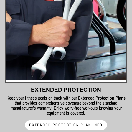
EXTENDED PROTECTION
Keep your fitness goals on track with our Extended
Protection Plans
that provides comprehensive coverage beyond the standard
manufacturer’s warranty. Enjoy worry-free workouts knowing your
equipment is covered.
EXTENDED PROTECTION PLAN INFO