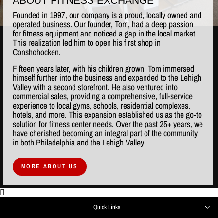
ABOUT FITNESS EXCHANGE
Founded in 1997, our company is a proud, locally owned and
operated business. Our founder, Tom, had a deep passion
for fitness equipment and noticed a gap in the local market.
This realization led him to open his first shop in
Conshohocken.
Fifteen years later, with his children grown, Tom immersed
himself further into the business and expanded to the Lehigh
Valley with a second storefront. He also ventured into
commercial sales, providing a comprehensive, full-service
experience to local gyms, schools, residential complexes,
hotels, and more. This expansion established us as the go-to
solution for fitness center needs. Over the past 25+ years, we
have cherished becoming an integral part of the community
in both Philadelphia and the Lehigh Valley.
MORE ABOUT US
Quick Links