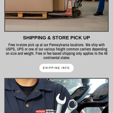
SHIPPING & STORE PICK UP
Free in-store pick up at our Pennsylvania locations. We ship with
USPS, UPS or one of our various freight common carriers depending
on size and weight. Free or fee based shipping only applies to the 48
continental states
SHIPPING INFO