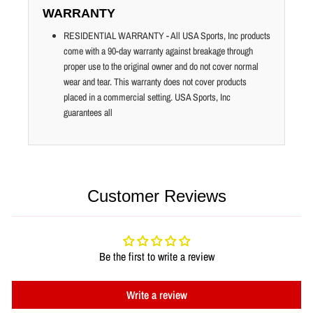
WARRANTY
RESIDENTIAL WARRANTY - All USA Sports, Inc products
come with a 90-day warranty against breakage through
proper use to the original owner and do not cover normal
wear and tear. This warranty does not cover products
placed in a commercial setting. USA Sports, Inc
guarantees all
Customer Reviews
Be the first to write a review
Write a review