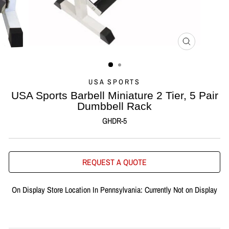
CLOSE
(ESC)
USA SPORTS
USA Sports Barbell Miniature 2 Tier, 5 Pair
Dumbbell Rack
GHDR-5
REQUEST A QUOTE
On Display Store Location In Pennsylvania: Currently Not on Display