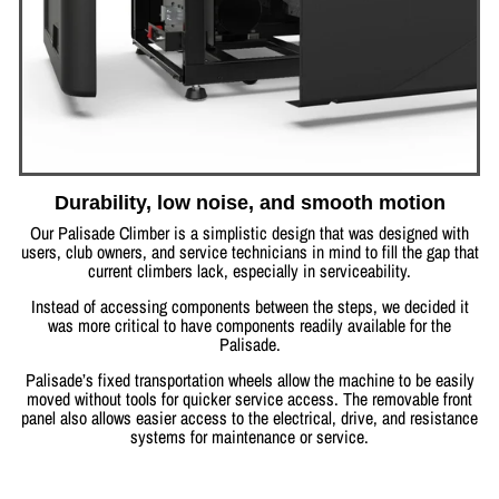
Durability, low noise, and smooth motion
Our Palisade Climber is a simplistic design that was designed with
users, club owners, and service technicians in mind to fill the gap that
current climbers lack, especially in serviceability.
Instead of accessing components between the steps, we decided it
was more critical to have components readily available for the
Palisade.
Palisade’s fixed transportation wheels allow the machine to be easily
moved without tools for quicker service access. The removable front
panel also allows easier access to the electrical, drive, and resistance
systems for maintenance or service.