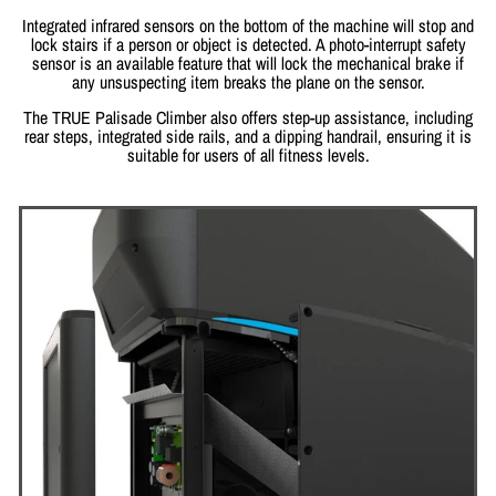
Integrated infrared sensors on the bottom of the machine will stop and
lock stairs if a person or object is detected. A photo-interrupt safety
sensor is an available feature that will lock the mechanical brake if
any unsuspecting item breaks the plane on the sensor.
The TRUE Palisade Climber also offers step-up assistance, including
rear steps, integrated side rails, and a dipping handrail, ensuring it is
suitable for users of all fitness levels.