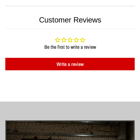
Customer Reviews
Be the first to write a review
Write a review