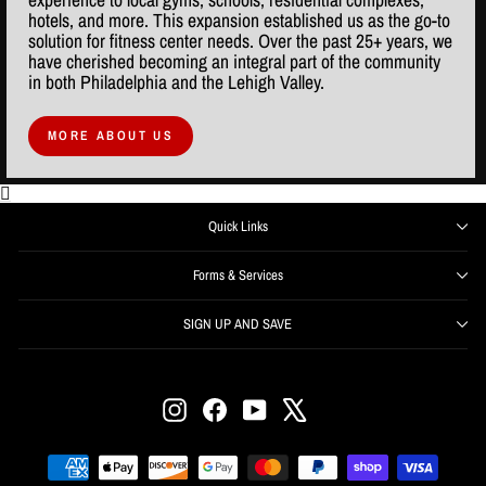
hotels, and more. This expansion established us as the go-to
solution for fitness center needs. Over the past 25+ years, we
have cherished becoming an integral part of the community
in both Philadelphia and the Lehigh Valley.
MORE ABOUT US
Quick Links
Forms & Services
SIGN UP AND SAVE
ENTER
SUBSCRIBE
YOUR
EMAIL
Instagram
Facebook
YouTube
X
Get offers, information, and support right from your inbox.
SIGN UP NOW and receive $50 off your first order over