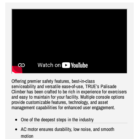
Offering premier safety features, best-in-class
serviceability and versatile ease-of-use, TRUE’s Palisade
Climber has been crafted to be rich in experience for exercisers
and easy to maintain for your facility. Multiple console options
provide customizable features, technology, and asset
management capabilities for enhanced user engagement.
One of the deepest steps in the industry
AC motor ensures durability, low noise, and smooth
motion