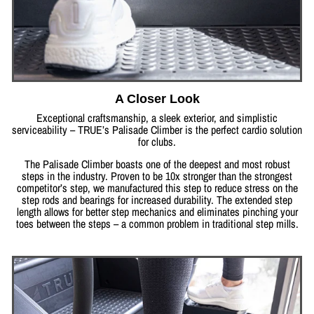
A Closer Look
Exceptional craftsmanship, a sleek exterior, and simplistic
serviceability – TRUE’s Palisade Climber is the perfect cardio solution
for clubs.
The Palisade Climber boasts one of the deepest and most robust
steps in the industry. Proven to be 10x stronger than the strongest
competitor’s step, we manufactured this step to reduce stress on the
step rods and bearings for increased durability. The extended step
length allows for better step mechanics and eliminates pinching your
toes between the steps – a common problem in traditional step mills.