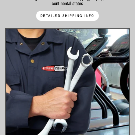
continental states
DETAILED SHIPPING INFO