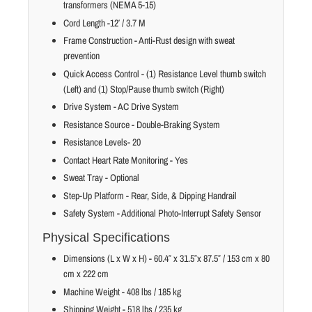
transformers (NEMA 5-15)
Cord Length -12′ / 3.7 M
Frame Construction - Anti-Rust design with sweat
prevention
Quick Access Control - (1) Resistance Level thumb switch
(Left) and (1) Stop/Pause thumb switch (Right)
Drive System - AC Drive System
Resistance Source - Double-Braking System
Resistance Levels- 20
Contact Heart Rate Monitoring - Yes
Sweat Tray - Optional
Step-Up Platform - Rear, Side, & Dipping Handrail
Safety System - Additional Photo-Interrupt Safety Sensor
Physical Specifications
Dimensions (L x W x H) - 60.4″ x 31.5″x 87.5″ / 153 cm x 80
cm x 222 cm
Machine Weight - 408 lbs / 185 kg
Shipping Weight - 518 lbs / 235 kg