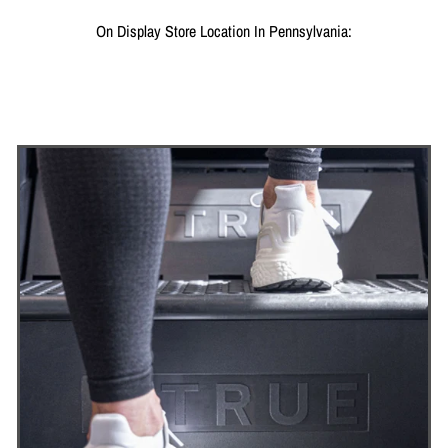
On Display Store Location In Pennsylvania: