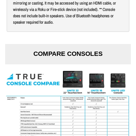
mirroring or casting. It may be accessed by using an HDMI cable, or
wirelessly via a Roku or Fire-stick device (not included). ** Console
does not include built-in speakers. Use of Bluetooth headphones or
speaker required for audio.
COMPARE CONSOLES