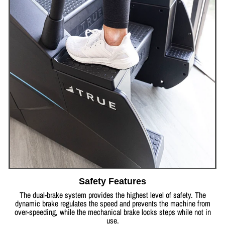
Safety Features
The dual-brake system provides the highest level of safety. The
dynamic brake regulates the speed and prevents the machine from
over-speeding, while the mechanical brake locks steps while not in
use.