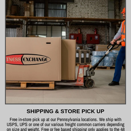
SHIPPING & STORE PICK UP
Free in-store pick up at our Pennsylvania locations. We ship with
USPS, UPS or one of our various freight common carriers depending
on size and weight. Free or fee based shipping only applies to the 48