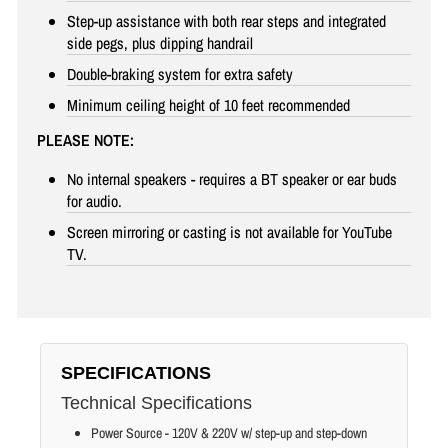
Step-up assistance with both rear steps and integrated
side pegs, plus dipping handrail
Double-braking system for extra safety
Minimum ceiling height of 10 feet recommended
PLEASE NOTE:
No internal speakers - requires a BT speaker or ear buds
for audio.
Screen mirroring or casting is not available for YouTube
TV.
SPECIFICATIONS
Technical Specifications
Power Source - 120V & 220V w/ step-up and step-down