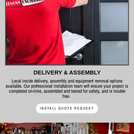
DELIVERY & ASSEMBLY
Local inside delivery, assembly and equipment removal options
available. Our professional installation team will ensure your project is
completed on-time, assembled and tested for safety, and is trouble
free.
INSTALL QUOTE REQUEST