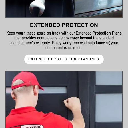
EXTENDED PROTECTION
Keep your fitness goals on track with our Extended
Protection Plans
that provides comprehensive coverage beyond the standard
manufacturer’s warranty. Enjoy worry-free workouts knowing your
equipment is covered.
EXTENDED PROTECTION PLAN INFO