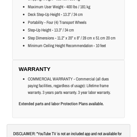
Maximum User Weight - 400 lbs / 181 kg
Deck Step-Up Height - 13.3” / 34 cm
Portability - Four (4) Transport Wheels
Step-Up Height - 13.3” / 34 cm
Step Dimensions - 11.2” x 20” x 8” / 28 cm x 51 cm 20 cm
Minimum Ceiling Height Recommendation - 10 feet
WARRANTY
COMMERCIAL WARRANTY - Commercial (all dues
paying facilities, regardless of usage): Lifetime frame
warranty. 3 years parts warranty. 3 year labor warranty.
Extended parts and labor Protection Plans available.
DISCLAIMER: *YouTube TV is not an included app and not available for