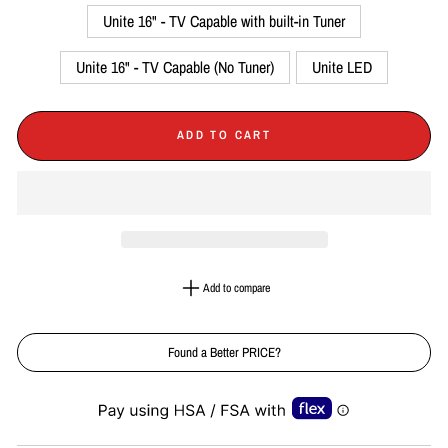
Unite 16" - TV Capable with built-in Tuner
Unite 16" - TV Capable (No Tuner)
Unite LED
ADD TO CART
Add to compare
Found a Better PRICE?
Liquid error (snippets/image-element line 113): invalid url input