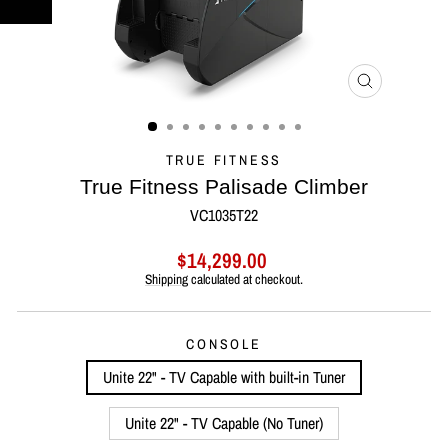
CLOSE
(ESC)
TRUE FITNESS
True Fitness Palisade Climber
VC1035T22
Regular
Sale
$14,299.00
price
price
Shipping
calculated at checkout.
CONSOLE
Unite 22" - TV Capable with built-in Tuner
Unite 22" - TV Capable (No Tuner)