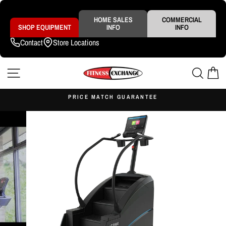
Skip
to
content
HOME SALES
COMMERCIAL
SHOP EQUIPMENT
INFO
INFO
Contact
Store Locations
SITE NAVIGATION
SEAR
C
S
PRICE MATCH GUARANTEE
Pause
slideshow