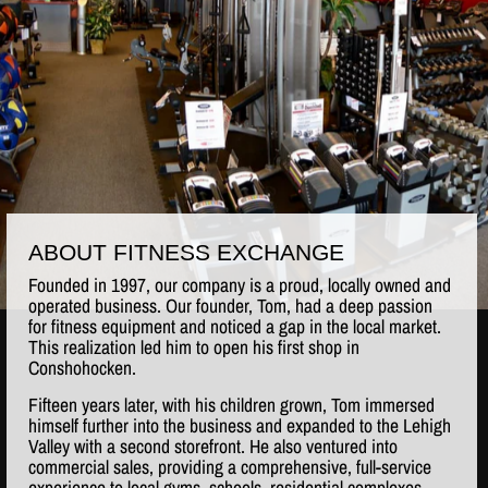
ABOUT FITNESS EXCHANGE
Founded in 1997, our company is a proud, locally owned and
operated business. Our founder, Tom, had a deep passion
for fitness equipment and noticed a gap in the local market.
This realization led him to open his first shop in
Conshohocken.
Fifteen years later, with his children grown, Tom immersed
himself further into the business and expanded to the Lehigh
Valley with a second storefront. He also ventured into
commercial sales, providing a comprehensive, full-service
experience to local gyms, schools, residential complexes,