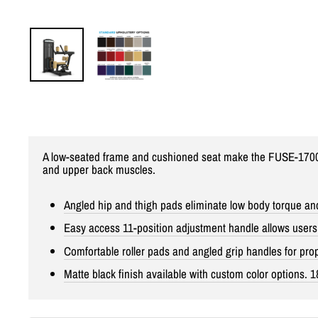
A low-seated frame and cushioned seat make the FUSE-1700 R
and upper back muscles.
Angled hip and thigh pads eliminate low body torque and
Easy access 11-position adjustment handle allows users t
Comfortable roller pads and angled grip handles for pr
Matte black finish available with custom color options. 1