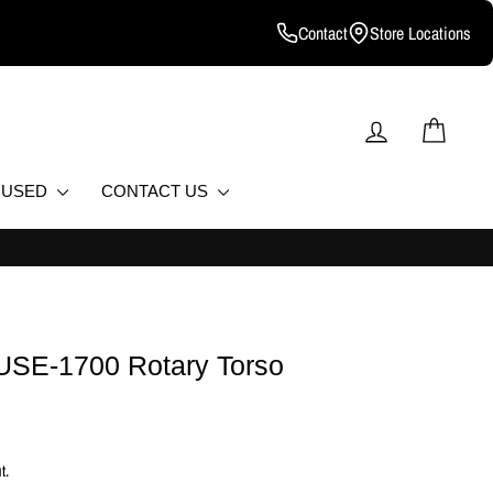
Contact
Store Locations
LOG IN
CART
D USED
CONTACT US
L FITNESS EQUIPMENT.
FUSE-1700 Rotary Torso
t.