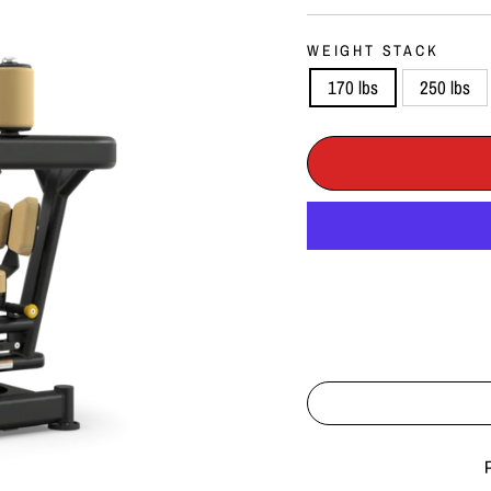
WEIGHT STACK
170 lbs
250 lbs
Liquid error (snippets/imag