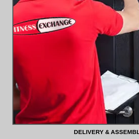
DELIVERY & ASSEMB