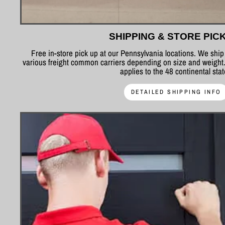
SHIPPING & STORE PIC
Free in-store pick up at our Pennsylvania locations. We shi
various freight common carriers depending on size and weight.
applies to the 48 continental sta
DETAILED SHIPPING INFO