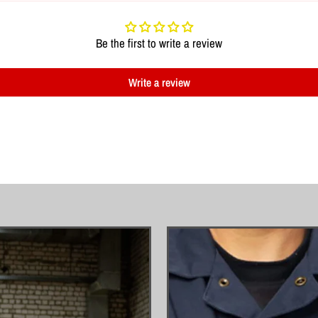
Be the first to write a review
Write a review