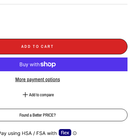
ADD TO CART
More payment options
Add to compare
Found a Better PRICE?
e-element line 113): invalid url input