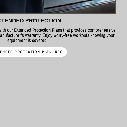
XTENDED PROTECTION
 with our Extended
Protection Plans
that provides comprehensive
nufacturer’s warranty. Enjoy worry-free workouts knowing your
equipment is covered.
ENDED PROTECTION PLAN INFO