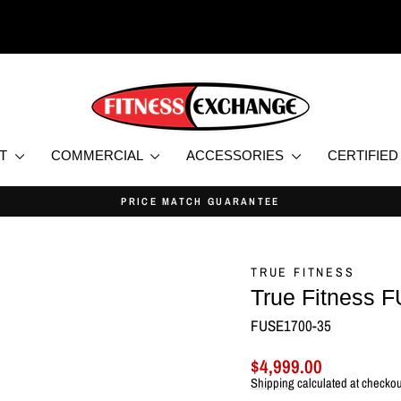
NT
COMMERCIAL
ACCESSORIES
CERTIFIE
NEW & CERTIFIED USED HOME AND COMMERCIA
Pause
slideshow
TRUE FITNESS
True Fitness 
FUSE1700-35
Regular
Sale
$4,999.00
price
price
Shipping
calculated at checkou