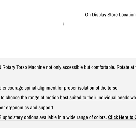
On Display Store Location
otary Torso Machine not only accessible but comfortable. Rotate at t
 encourage spinal alignment for proper isolation of the torso
o choose the range of motion best suited to their individual needs whi
oper ergonomics and support
8 upholstery options available in a wide range of colors.
Click Here to 