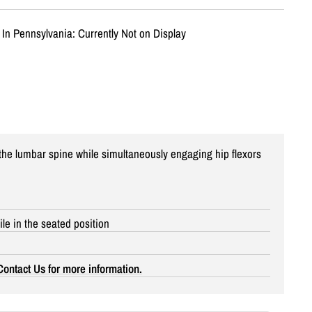
 In Pennsylvania: Currently Not on Display
he lumbar spine while simultaneously engaging hip flexors
le in the seated position
Contact Us for more information.