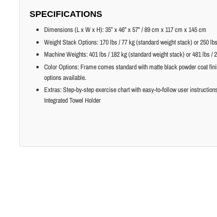
SPECIFICATIONS
Dimensions (L x W x H): 35” x 46” x 57” / 89 cm x 117 cm x 145 cm
Weight Stack Options: 170 lbs / 77 kg (standard weight stack) or 250 lbs
Machine Weights: 401 lbs / 182 kg (standard weight stack) or 481 lbs / 
Color Options: Frame comes standard with matte black powder coat fin
options available.
Extras: Step-by-step exercise chart with easy-to-follow user instructio
Integrated Towel Holder