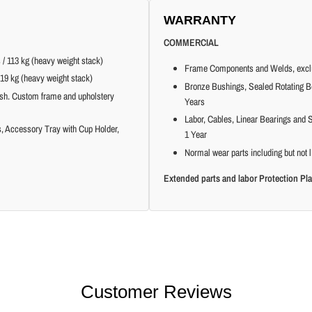
WARRANTY
COMMERCIAL
 / 113 kg (heavy weight stack)
Frame Components and Welds, exclu
219 kg (heavy weight stack)
Bronze Bushings, Sealed Rotating Be
ish. Custom frame and upholstery
Years
Labor, Cables, Linear Bearings and S
ns, Accessory Tray with Cup Holder,
1 Year
Normal wear parts including but not l
Extended parts and labor Protection Pla
Customer Reviews