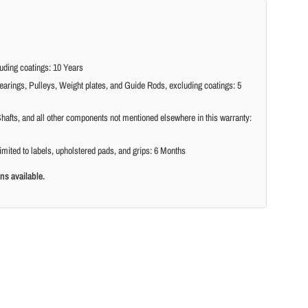
ding coatings: 10 Years
arings, Pulleys, Weight plates, and Guide Rods, excluding coatings: 5
hafts, and all other components not mentioned elsewhere in this warranty:
imited to labels, upholstered pads, and grips: 6 Months
ns available.