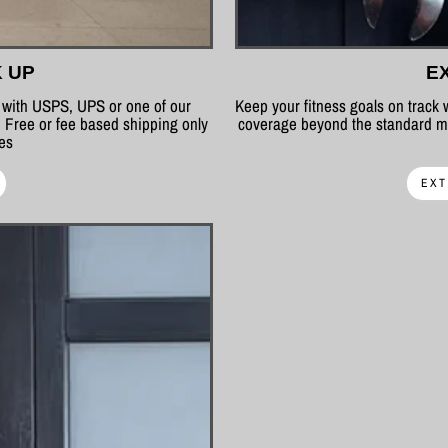
K UP
E
p with USPS, UPS or one of our
Keep your fitness goals on track
 Free or fee based shipping only
coverage beyond the standard ma
tes
EXT