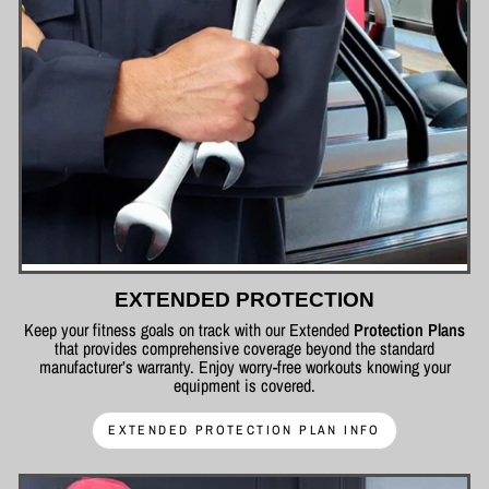
EXTENDED PROTECTION
Keep your fitness goals on track with our Extended
Protection Plans
that provides comprehensive coverage beyond the standard
manufacturer’s warranty. Enjoy worry-free workouts knowing your
equipment is covered.
EXTENDED PROTECTION PLAN INFO