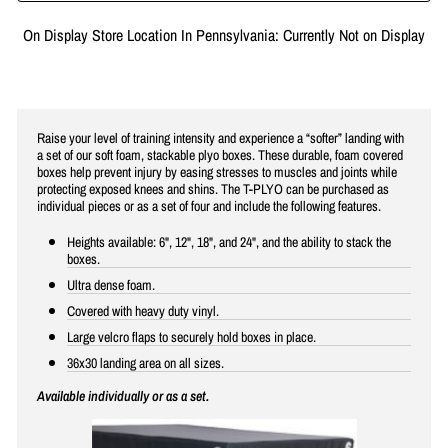
On Display Store Location In Pennsylvania: Currently Not on Display
Raise your level of training intensity and experience a “softer” landing with
a set of our soft foam, stackable plyo boxes. These durable, foam covered
boxes help prevent injury by easing stresses to muscles and joints while
protecting exposed knees and shins. The T-PLYO can be purchased as
individual pieces or as a set of four and include the following features.
Heights available: 6", 12", 18", and 24", and the ability to stack the
boxes.
Ultra dense foam.
Covered with heavy duty vinyl.
Large velcro flaps to securely hold boxes in place.
36x30 landing area on all sizes.
Available individually or as a set.