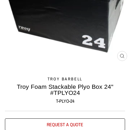
CL
(ES
TROY BARBELL
Troy Foam Stackable Plyo Box 24"
#TPLYO24
T-PLYO-24
REQUEST A QUOTE