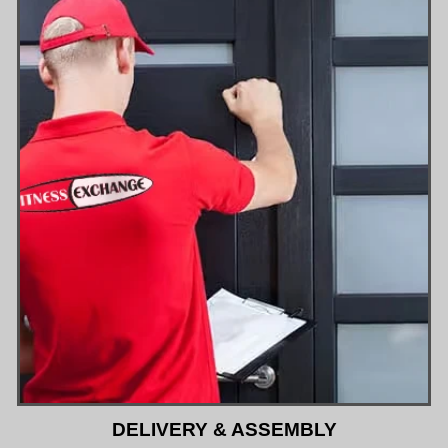
DELIVERY & ASSEMBLY