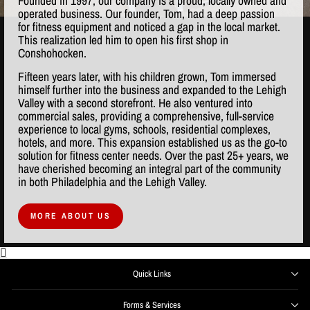
Founded in 1997, our company is a proud, locally owned and
operated business. Our founder, Tom, had a deep passion
for fitness equipment and noticed a gap in the local market.
This realization led him to open his first shop in
Conshohocken.
Fifteen years later, with his children grown, Tom immersed
himself further into the business and expanded to the Lehigh
Valley with a second storefront. He also ventured into
commercial sales, providing a comprehensive, full-service
experience to local gyms, schools, residential complexes,
hotels, and more. This expansion established us as the go-to
solution for fitness center needs. Over the past 25+ years, we
have cherished becoming an integral part of the community
in both Philadelphia and the Lehigh Valley.
MORE ABOUT US
Quick Links
Forms & Services