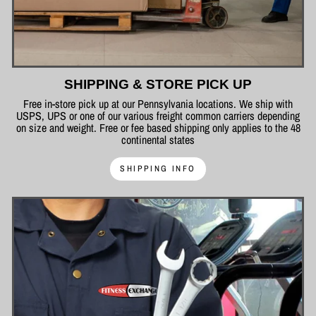
SHIPPING & STORE PICK UP
Free in-store pick up at our Pennsylvania locations. We ship with
USPS, UPS or one of our various freight common carriers depending
on size and weight. Free or fee based shipping only applies to the 48
continental states
SHIPPING INFO