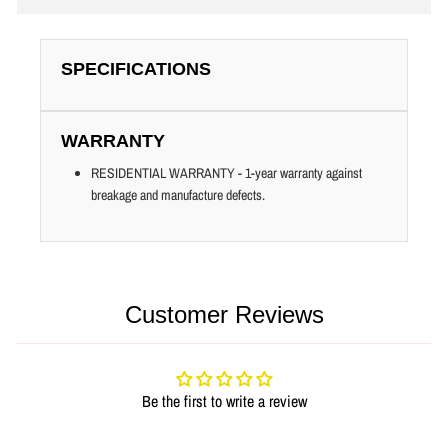
SPECIFICATIONS
WARRANTY
RESIDENTIAL WARRANTY - 1-year warranty against
breakage and manufacture defects.
Customer Reviews
Be the first to write a review