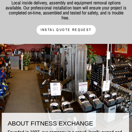
Local inside delivery, assembly and equipment removal options
available. Our professional installation team will ensure your project is
completed on-time, assembled and tested for safety, and is trouble
free.
INSTAL QUOTE REQUEST
ABOUT FITNESS EXCHANGE