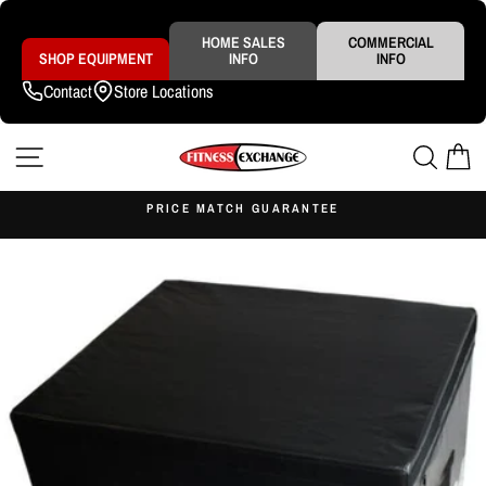
Skip
to
content
HOME SALES
COMMERCIAL
SHOP EQUIPMENT
INFO
INFO
Contact
Store Locations
SITE NAVIGATION
SEAR
C
S
PRICE MATCH GUARANTEE
Pause
slideshow