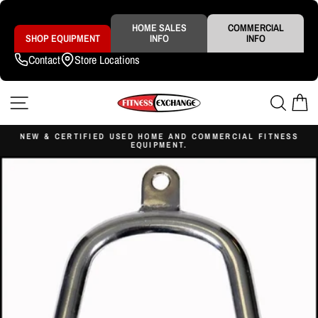
Skip
to
content
HOME SALES
COMMERCIAL
SHOP EQUIPMENT
INFO
INFO
Contact
Store Locations
SITE NAVIGATION
SEAR
C
NEW & CERTIFIED USED HOME AND COMMERCIAL FITNESS
EQUIPMENT.
Pause
slideshow