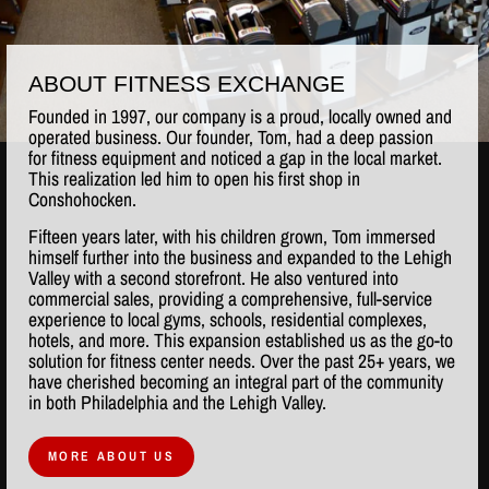
ABOUT FITNESS EXCHANGE
Founded in 1997, our company is a proud, locally owned and
operated business. Our founder, Tom, had a deep passion
for fitness equipment and noticed a gap in the local market.
This realization led him to open his first shop in
Conshohocken.
Fifteen years later, with his children grown, Tom immersed
himself further into the business and expanded to the Lehigh
Valley with a second storefront. He also ventured into
commercial sales, providing a comprehensive, full-service
experience to local gyms, schools, residential complexes,
hotels, and more. This expansion established us as the go-to
solution for fitness center needs. Over the past 25+ years, we
have cherished becoming an integral part of the community
in both Philadelphia and the Lehigh Valley.
MORE ABOUT US