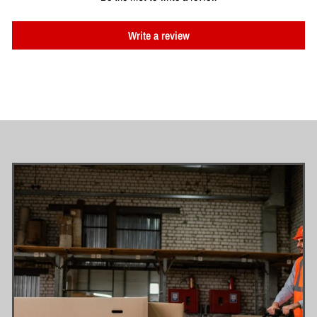
Write a review