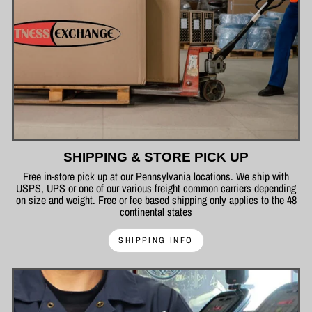
SHIPPING & STORE PICK UP
Free in-store pick up at our Pennsylvania locations. We ship with
USPS, UPS or one of our various freight common carriers depending
on size and weight. Free or fee based shipping only applies to the 48
continental states
SHIPPING INFO