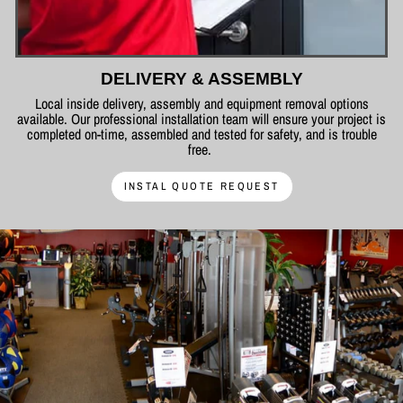
DELIVERY & ASSEMBLY
Local inside delivery, assembly and equipment removal options
available. Our professional installation team will ensure your project is
completed on-time, assembled and tested for safety, and is trouble
free.
INSTAL QUOTE REQUEST