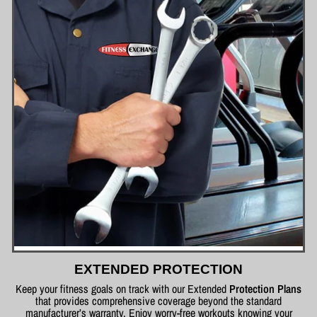
EXTENDED PROTECTION
Keep your fitness goals on track with our Extended
Protection Plans
that provides comprehensive coverage beyond the standard
manufacturer’s warranty. Enjoy worry-free workouts knowing your