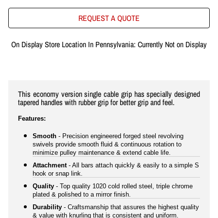
REQUEST A QUOTE
On Display Store Location In Pennsylvania: Currently Not on Display
This economy version single cable grip has specially designed
tapered handles with rubber grip for better grip and feel.
Features:
Smooth
- Precision engineered forged steel revolving
swivels provide smooth fluid & continuous rotation to
minimize pulley maintenance & extend cable life.
Attachment
- All bars attach quickly & easily to a simple S
hook or snap link.
Quality
- Top quality 1020 cold rolled steel, triple chrome
plated & polished to a mirror finish.
Durability
- Craftsmanship that assures the highest quality
& value with knurling that is consistent and uniform.