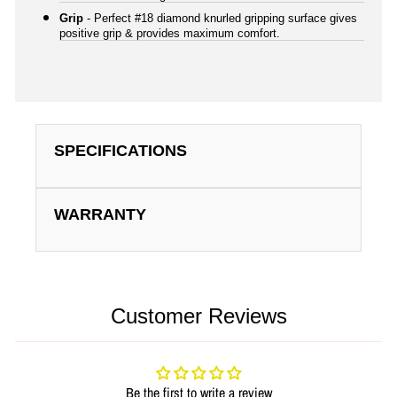
Grip
- Perfect #18 diamond knurled gripping surface gives
positive grip & provides maximum comfort.
SPECIFICATIONS
WARRANTY
Customer Reviews
Be the first to write a review