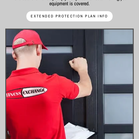
equipment is covered.
EXTENDED PROTECTION PLAN INFO