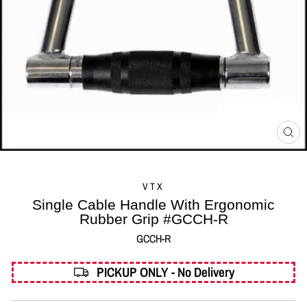
CL
(ES
VTX
Single Cable Handle With Ergonomic
Rubber Grip #GCCH-R
GCCH-R
PICKUP ONLY - No Delivery