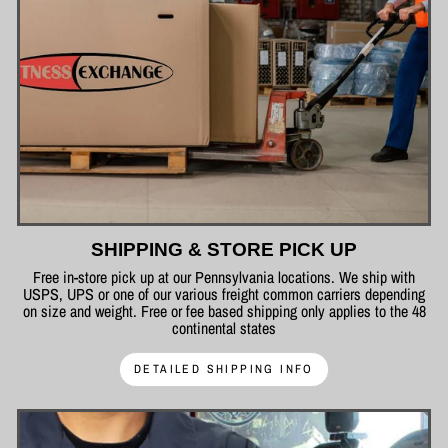
SHIPPING & STORE PICK UP
Free in-store pick up at our Pennsylvania locations. We ship with
USPS, UPS or one of our various freight common carriers depending
on size and weight. Free or fee based shipping only applies to the 48
continental states
DETAILED SHIPPING INFO