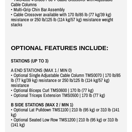
Cable Columns
• Multi-Grip Chin Bar Assembly
• Cable Crossover available with 170 lb/85 lb (77 kg/39 kg)
resistance or 250 lb/125 lb (114 kg/57 kg) resistance weight
stacks
OPTIONAL FEATURES INCLUDE:
STATIONS (UP TO 3)
A END STATIONS (MAX 1 / MIN 0)
• Optional Single Adjustable Cable Column TMS0070 | 170 lb/85
lb (77 kg/39 kg) resistance or 250 lb/125 lb (114 kg/57 kg)
resistance
• Optional Biceps Curl TMS0600 | 170 lb (77 kg)
• Optional Triceps Extension TMS0500 | 170 lb (77 kg)
B SIDE STATIONS (MAX 2 / MIN 1)
• Optional Lat Pulldown TMS1100 | 210 lb (95 kg) or 310 lb (141
kg)
• Optional Seated Low Row TMS1200 | 210 lb (95 kg) or 310 lb
(141 kg)