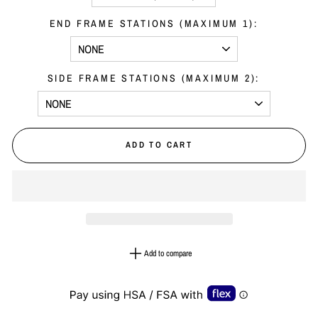
END FRAME STATIONS (MAXIMUM 1):
SIDE FRAME STATIONS (MAXIMUM 2):
ADD TO CART
Add to compare