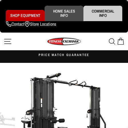
Skip
to
content
HOME SALES
COMMERCIAL
SHOP EQUIPMENT
INFO
INFO
Contact
Store Locations
SITE NAVIGATION
SEAR
C
S
PRICE MATCH GUARANTEE
Pause
slideshow