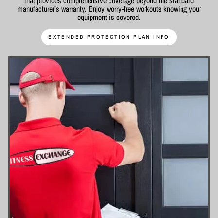
that provides comprehensive coverage beyond the standard
manufacturer’s warranty. Enjoy worry-free workouts knowing your
equipment is covered.
EXTENDED PROTECTION PLAN INFO