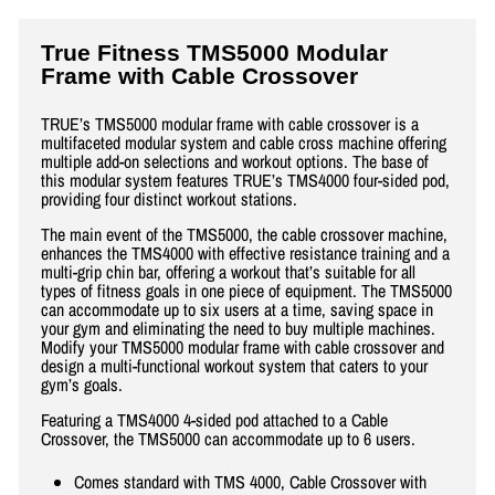
True Fitness TMS5000 Modular
Frame with Cable Crossover
TRUE’s TMS5000 modular frame with cable crossover is a
multifaceted modular system and cable cross machine offering
multiple add-on selections and workout options. The base of
this modular system features TRUE’s TMS4000 four-sided pod,
providing four distinct workout stations.
The main event of the TMS5000, the cable crossover machine,
enhances the TMS4000 with effective resistance training and a
multi-grip chin bar, offering a workout that’s suitable for all
types of fitness goals in one piece of equipment. The TMS5000
can accommodate up to six users at a time, saving space in
your gym and eliminating the need to buy multiple machines.
Modify your TMS5000 modular frame with cable crossover and
design a multi-functional workout system that caters to your
gym’s goals.
Featuring a TMS4000 4-sided pod attached to a Cable
Crossover, the TMS5000 can accommodate up to 6 users.
Comes standard with TMS 4000, Cable Crossover with