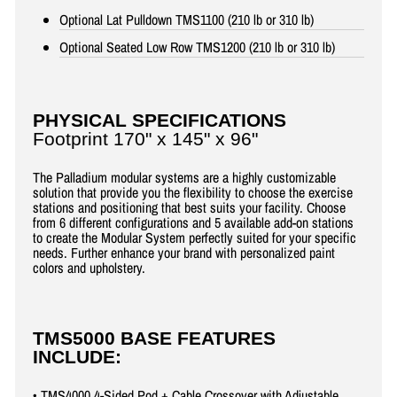
Optional Lat Pulldown TMS1100 (210 lb or 310 lb)
Optional Seated Low Row TMS1200 (210 lb or 310 lb)
PHYSICAL SPECIFICATIONS
Footprint 170" x 145" x 96"
The Palladium modular systems are a highly customizable
solution that provide you the flexibility to choose the exercise
stations and positioning that best suits your facility. Choose
from 6 different configurations and 5 available add-on stations
to create the Modular System perfectly suited for your specific
needs. Further enhance your brand with personalized paint
colors and upholstery.
TMS5000 BASE FEATURES
INCLUDE:
• TMS4000 4-Sided Pod + Cable Crossover with Adjustable