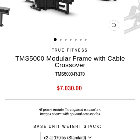
CLOSE
(ESC)
TRUE FITNESS
TMS5000 Modular Frame with Cable
Crossover
TMS5000-R-170
Regular
Sale
$7,030.00
price
price
All prices include the
required connectors.
Images shown with optional accessories
BASE UNIT WEIGHT STACK: