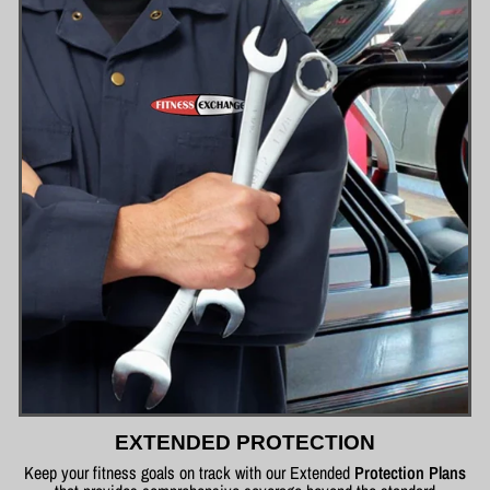
EXTENDED PROTECTION
Keep your fitness goals on track with our Extended
Protection Plans