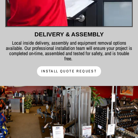
DELIVERY & ASSEMBLY
Local inside delivery, assembly and equipment removal options
available. Our professional installation team will ensure your project is
completed on-time, assembled and tested for safety, and is trouble
free.
INSTALL QUOTE REQUEST