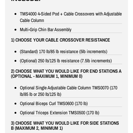
TMS4000 4-Sided Pod + Cable Crossovers with Adjustable
Cable Column
Multi-Grip Chin Bar Assembly
1) CHOOSE YOUR CABLE CROSSOVER RESISTANCE
(Standard) 170 lb/85 lb resistance (5lb increments)
(Optional) 250 lb/125 lb resistance (7.5lb increments)
2) CHOOSE WHAT YOU WOULD LIKE FOR END STATIONS A
(OPTIONAL - MAXIMUM 1, MINIMUM 0)
Optional Single Adjustable Cable Column TMS0070 (170
lb/85 lb or 250 lb/125 lb)
Optional Biceps Curl TMS0600 (170 lb)
Optional Triceps Extension TMS0500 (170 lb)
3) CHOOSE WHAT YOU WOULD LIKE FOR SIDE STATIONS
B (MAXIMUM 2, MINIMUM 1)