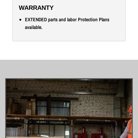
WARRANTY
EXTENDED parts and labor Protection Plans
available.