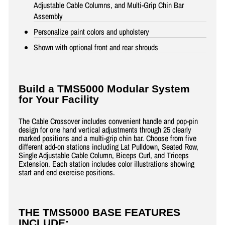
Adjustable Cable Columns, and Multi-Grip Chin Bar
Assembly
Personalize paint colors and upholstery
Shown with optional front and rear shrouds
Build a TMS5000 Modular System
for Your Facility
The Cable Crossover includes convenient handle and pop-pin
design for one hand vertical adjustments through 25 clearly
marked positions and a multi-grip chin bar. Choose from five
different add-on stations including Lat Pulldown, Seated Row,
Single Adjustable Cable Column, Biceps Curl, and Triceps
Extension. Each station includes color illustrations showing
start and end exercise positions.
THE TMS5000 BASE FEATURES
INCLUDE: