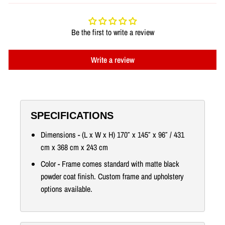
Be the first to write a review
Write a review
SPECIFICATIONS
Dimensions - (L x W x H) 170″ x 145″ x 96″ / 431
cm x 368 cm x 243 cm
Color - Frame comes standard with matte black
powder coat finish. Custom frame and upholstery
options available.