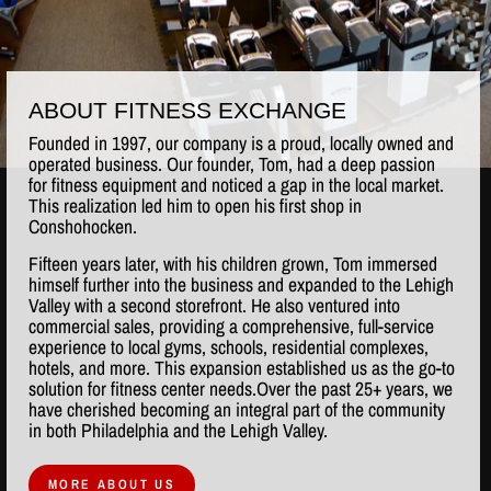
ABOUT FITNESS EXCHANGE
Founded in 1997, our company is a proud, locally owned and
operated business. Our founder, Tom, had a deep passion
for fitness equipment and noticed a gap in the local market.
This realization led him to open his first shop in
Conshohocken.
Fifteen years later, with his children grown, Tom immersed
himself further into the business and expanded to the Lehigh
Valley with a second storefront. He also ventured into
commercial sales, providing a comprehensive, full-service
experience to local gyms, schools, residential complexes,
hotels, and more. This expansion established us as the go-to
solution for fitness center needs.Over the past 25+ years, we
have cherished becoming an integral part of the community
in both Philadelphia and the Lehigh Valley.
MORE ABOUT US