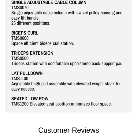
SINGLE ADJUSTABLE CABLE COLUMN
TMS0070
Single adjustable cable column with swivel pulley housing and
easy lift handle.
25 different positions.
BICEPS CURL
TMS0600
Space efficient biceps curl station.
TRICEPS EXTENSION
TMS0500
Triceps station with comfortable upholstered back support pad.
LAT PULLDOWN
TMS1100
Adjustable thigh pad assembly with elevated weight stack for
easy access.
SEATED LOW ROW
TMS1200 Elevated seat position minimizes floor space.
Customer Reviews