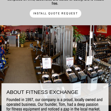
free.
INSTALL QUOTE REQUEST
ABOUT FITNESS EXCHANGE
Founded in 1997, our company is a proud, locally owned and
operated business. Our founder, Tom, had a deep passion
for fitness equipment and noticed a gap in the local market.