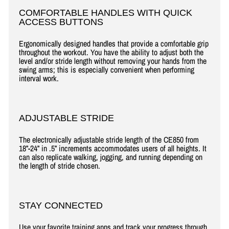
COMFORTABLE HANDLES WITH QUICK
ACCESS BUTTONS
Ergonomically designed handles that provide a comfortable grip
throughout the workout. You have the ability to adjust both the
level and/or stride length without removing your hands from the
swing arms; this is especially convenient when performing
interval work.
ADJUSTABLE STRIDE
The electronically adjustable stride length of the CE850 from
18”-24” in .5” increments accommodates users of all heights. It
can also replicate walking, jogging, and running depending on
the length of stride chosen.
STAY CONNECTED
Use your favorite training apps and track your progress through