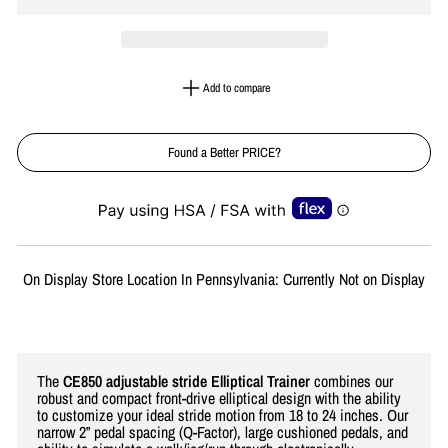
Add to compare
Found a Better PRICE?
Liquid error (snippets/image-element line 113): invalid url input
On Display Store Location In Pennsylvania: Currently Not on Display
The
CE850 adjustable stride Elliptical Trainer
combines our
robust and compact front-drive elliptical design with the ability
to customize your ideal stride motion from 18 to 24 inches. Our
narrow 2” pedal spacing (Q-Factor), large cushioned pedals, and