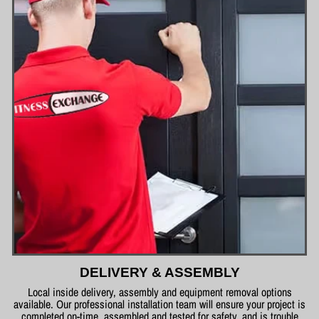
DELIVERY & ASSEMBLY
Local inside delivery, assembly and equipment removal options
available. Our professional installation team will ensure your project is
completed on-time, assembled and tested for safety, and is trouble