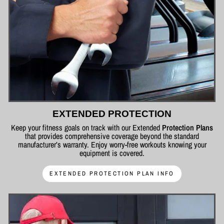
EXTENDED PROTECTION
Keep your fitness goals on track with our Extended
Protection Plans
that provides comprehensive coverage beyond the standard
manufacturer’s warranty. Enjoy worry-free workouts knowing your
equipment is covered.
EXTENDED PROTECTION PLAN INFO