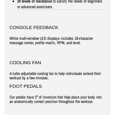
20 levels of resistance
to satisfy the needs of beginners
or advanced exercisers.
CONSOLE FEEDBACK
White multi-window LED displays includes 18-character
message center, profile matrix, RPM, and level.
COOLING FAN
A turbo adjustable cooling fan to help individuals extend their
workout by a few minutes.
FOOT PEDALS
Our pedals have 2⁰ of inversion that help place your body into
an anatomically correct position throughout the workout.