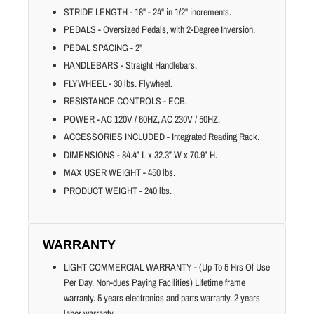
STRIDE LENGTH - 18" - 24" in 1/2" increments.
PEDALS - Oversized Pedals, with 2-Degree Inversion.
PEDAL SPACING - 2"
HANDLEBARS - Straight Handlebars.
FLYWHEEL - 30 lbs. Flywheel.
RESISTANCE CONTROLS - ECB.
POWER - AC 120V / 60HZ, AC 230V / 50HZ.
ACCESSORIES INCLUDED - Integrated Reading Rack.
DIMENSIONS - 84.4” L x 32.3” W x 70.9” H.
MAX USER WEIGHT - 450 lbs.
PRODUCT WEIGHT - 240 lbs.
WARRANTY
LIGHT COMMERCIAL WARRANTY - (Up To 5 Hrs Of Use
Per Day. Non-dues Paying Facilities) Lifetime frame
warranty. 5 years electronics and parts warranty. 2 years
labor warranty.