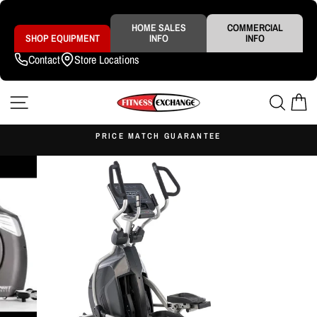
Skip
to
content
HOME SALES
COMMERCIAL
SHOP EQUIPMENT
INFO
INFO
Contact
Store Locations
SITE NAVIGATION
SEAR
C
S
PRICE MATCH GUARANTEE
Pause
slideshow