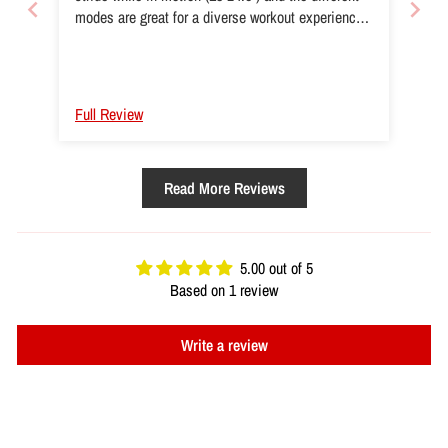
modes are great for a diverse workout experience!
(Even though I haven’t downloaded the Spirit app
yet)
Full Review
Read More Reviews
5.00 out of 5
Based on 1 review
Write a review