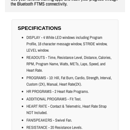
the Bluetooth FTMS connectivity.
SPECIFICATIONS
DISPLAY - 4 White LED windows including Program
Profile, 18 character message window, STRIDE window,
LEVEL window.
READOUTS - Time, Resistance Level, Distance, Calories,
RPM, Program Name, Watts, METs, Laps, Speed, and
Heart Rate.
PROGRAMS - 10: Hill, Fat Burn, Cardio, Strength, Interval,
Custom (2X), Manual, Heart Rate(2X).
HR PROGRAMS - 2 Heart Rate Programs.
ADDITIONAL PROGRAMS - Fit Test.
HEART RATE - Contact & Telemetric, Heart Rate Strap
NOT Included.
FAN/SPEAKERS - Swivel Fan.
RESISTANCE - 20 Resistance Levels.