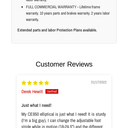
FULL COMMERCIAL WARRANTY - Lifetime frame
warranty. 10 years parts and brakes warranty. 2 years labor
warranty.
Extended parts and labor Protection Plans available.
Customer Reviews
01/17/2022
Derek Hewitt
Just what I need!
My CE850 elliptical is just what I need! It is sturdy
(I’m a big guy), I can change the adjustable foot
stride while in motion (18-24.5”) and the different