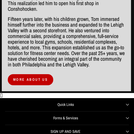
This realization led him to open his first shop in
Conshohocken.
Fifteen years later, with his children grown, Tom immersed
himself further into the business and expanded to the Lehigh
Valley with a second storefront. He also ventured into
commercial sales, providing a comprehensive, full-service
experience to local gyms, schools, residential complexes,
hotels, and more. This expansion established us as the go-to
solution for fitness center needs. Over the past 25+ years, we
have cherished becoming an integral part of the community
in both Philadelphia and the Lehigh Valley.
MORE ABOUT US
Quick Links
Forms & Services
SIGN UP AND SAVE