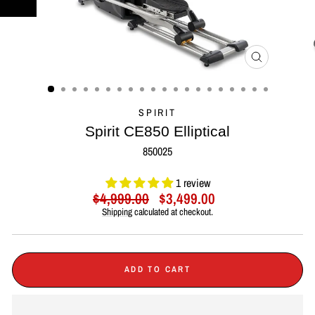
CLOSE
(ESC)
SPIRIT
Spirit CE850 Elliptical
850025
1 review
Regular
Sale
$4,999.00
$3,499.00
price
price
Shipping
calculated at checkout.
ADD TO CART