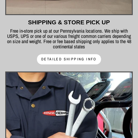
SHIPPING & STORE PICK UP
Free in-store pick up at our Pennsylvania locations. We ship with
USPS, UPS or one of our various freight common carriers depending
on size and weight. Free or fee based shipping only applies to the 48
continental states
DETAILED SHIPPING INFO