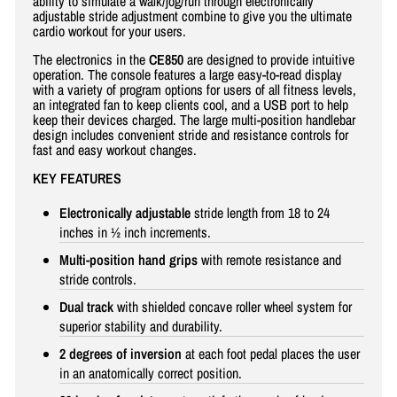
ability to simulate a walk/jog/run through electronically
adjustable stride adjustment combine to give you the ultimate
cardio workout for your users.
The electronics in the
CE850
are designed to provide intuitive
operation. The console features a large easy-to-read display
with a variety of program options for users of all fitness levels,
an integrated fan to keep clients cool, and a USB port to help
keep their devices charged. The large multi-position handlebar
design includes convenient stride and resistance controls for
fast and easy workout changes.
KEY FEATURES
Electronically adjustable
stride length from 18 to 24
inches in ½ inch increments.
Multi-position hand grips
with remote resistance and
stride controls.
Dual track
with shielded concave roller wheel system for
superior stability and durability.
2 degrees of inversion
at each foot pedal places the user
in an anatomically correct position.