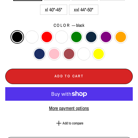
xl 40"-45"
xxl 44"-50"
COLOR
—
black
ADD TO CART
More payment options
Add to compare