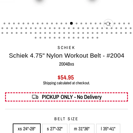
CLOSE
(ESC)
SCHIEK
Schiek 4.75" Nylon Workout Belt - #2004
2004Bxs
Regular
$54.95
price
Shipping
calculated at checkout.
PICKUP ONLY - No Delivery
BELT SIZE
xs 24"-28"
s 27"-32"
m 31"36"
l 35"-41"