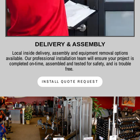
DELIVERY & ASSEMBLY
Local inside delivery, assembly and equipment removal options
available. Our professional installation team will ensure your project is
completed on-time, assembled and tested for safety, and is trouble
free.
INSTALL QUOTE REQUEST