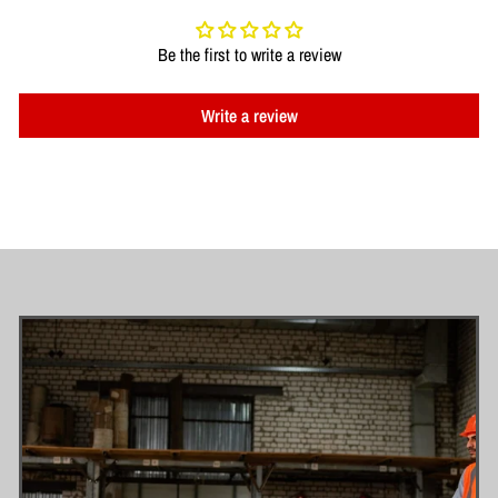
Be the first to write a review
Write a review