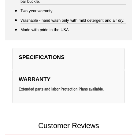
bar buckle.
Two year warranty.
Washable - hand wash only with mild detergent and air dry.
Made with pride in the USA.
SPECIFICATIONS
WARRANTY
Extended parts and labor Protection Plans available.
Customer Reviews