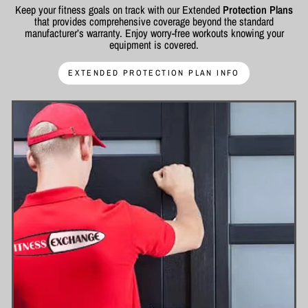
Keep your fitness goals on track with our Extended
Protection Plans
that provides comprehensive coverage beyond the standard
manufacturer’s warranty. Enjoy worry-free workouts knowing your
equipment is covered.
EXTENDED PROTECTION PLAN INFO