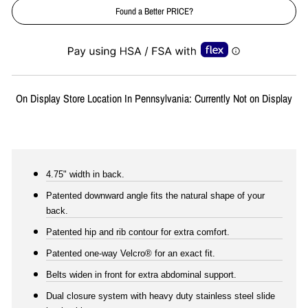
Found a Better PRICE?
Liquid error (snippets/image-element line 113): invalid url input
On Display Store Location In Pennsylvania: Currently Not on Display
4.75" width in back.
Patented downward angle fits the natural shape of your
back.
Patented hip and rib contour for extra comfort.
Patented one-way Velcro® for an exact fit.
Belts widen in front for extra abdominal support.
Dual closure system with heavy duty stainless steel slide