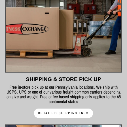
SHIPPING & STORE PICK UP
Free in-store pick up at our Pennsylvania locations. We ship with
USPS, UPS or one of our various freight common carriers depending
on size and weight. Free or fee based shipping only applies to the 48
continental states
DETAILED SHIPPING INFO