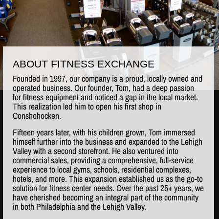
ABOUT FITNESS EXCHANGE
Founded in 1997, our company is a proud, locally owned and
operated business. Our founder, Tom, had a deep passion
for fitness equipment and noticed a gap in the local market.
This realization led him to open his first shop in
Conshohocken.
Fifteen years later, with his children grown, Tom immersed
himself further into the business and expanded to the Lehigh
Valley with a second storefront. He also ventured into
commercial sales, providing a comprehensive, full-service
experience to local gyms, schools, residential complexes,
hotels, and more. This expansion established us as the go-to
solution for fitness center needs. Over the past 25+ years, we
have cherished becoming an integral part of the community
in both Philadelphia and the Lehigh Valley.