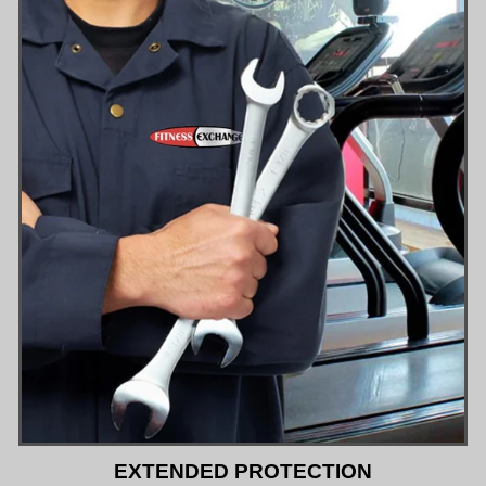
EXTENDED PROTECTION