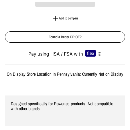
Add to compare
Found a Better PRICE?
Liquid error (snippets/image-element line 113): invalid url input
On Display Store Location In Pennsylvania: Currently Not on Display
Designed specifically for Powertec products. Not compatible
with other brands.