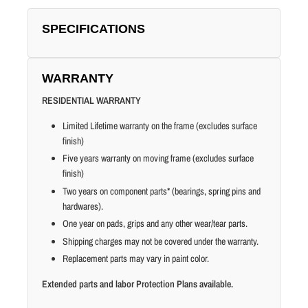
SPECIFICATIONS
WARRANTY
RESIDENTIAL WARRANTY
Limited Lifetime warranty on the frame (excludes surface
finish)
Five years warranty on moving frame (excludes surface
finish)
Two years on component parts* (bearings, spring pins and
hardwares).
One year on pads, grips and any other wear/tear parts.
Shipping charges may not be covered under the warranty.
Replacement parts may vary in paint color.
Extended parts and labor Protection Plans available.