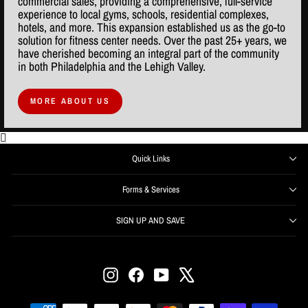
commercial sales, providing a comprehensive, full-service
experience to local gyms, schools, residential complexes,
hotels, and more. This expansion established us as the go-to
solution for fitness center needs. Over the past 25+ years, we
have cherished becoming an integral part of the community
in both Philadelphia and the Lehigh Valley.
MORE ABOUT US
Quick Links
Forms & Services
SIGN UP AND SAVE
ENTER
SUBSCRIBE
YOUR
EMAIL
Instagram
Facebook
YouTube
X
Get offers, information, and support right from your inbox.
SIGN UP NOW and receive $50 off your first order over