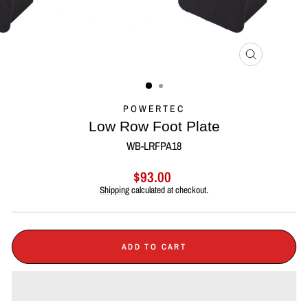
CLOSE
(ESC)
POWERTEC
Low Row Foot Plate
WB-LRFPA18
Regular
$93.00
price
Shipping
calculated at checkout.
ADD TO CART