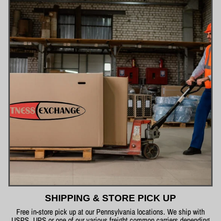
SHIPPING & STORE PICK UP
Free in-store pick up at our Pennsylvania locations. We ship with
USPS, UPS or one of our various freight common carriers depending