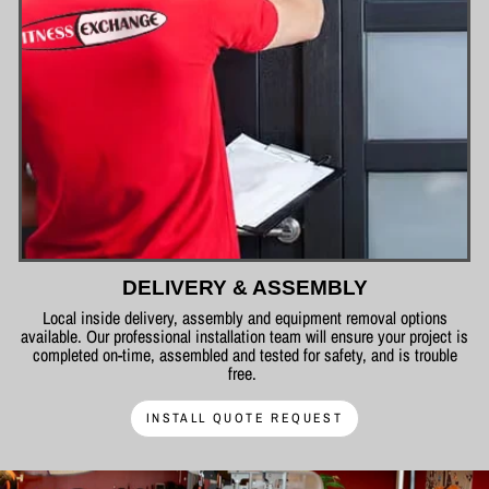
DELIVERY & ASSEMBLY
Local inside delivery, assembly and equipment removal options
available. Our professional installation team will ensure your project is
completed on-time, assembled and tested for safety, and is trouble
free.
INSTALL QUOTE REQUEST