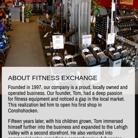
ABOUT FITNESS EXCHANGE
Founded in 1997, our company is a proud, locally owned and
operated business. Our founder, Tom, had a deep passion
for fitness equipment and noticed a gap in the local market.
This realization led him to open his first shop in
Conshohocken.
Fifteen years later, with his children grown, Tom immersed
himself further into the business and expanded to the Lehigh
Valley with a second storefront. He also ventured into