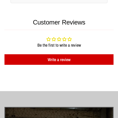
Customer Reviews
Be the first to write a review
Write a review