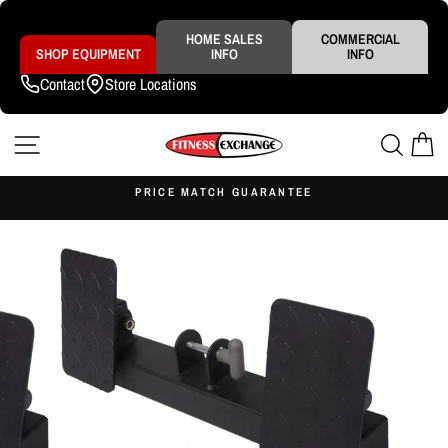
Skip
to
content
HOME SALES
COMMERCIAL
SHOP EQUIPMENT
INFO
INFO
Contact
Store Locations
SITE NAVIGATION
SEAR
C
S
PRICE MATCH GUARANTEE
Pause
slideshow