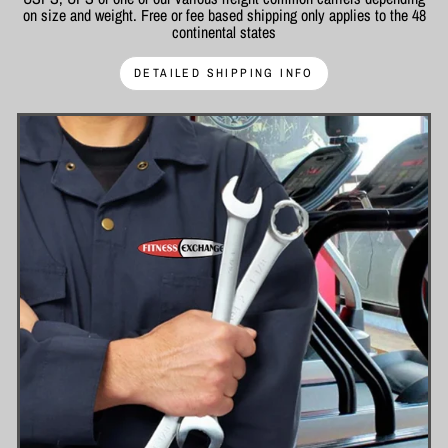
on size and weight. Free or fee based shipping only applies to the 48
continental states
DETAILED SHIPPING INFO