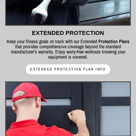
EXTENDED PROTECTION
Keep your fitness goals on track with our Extended
Protection Plans
that provides comprehensive coverage beyond the standard
manufacturer’s warranty. Enjoy worry-free workouts knowing your
equipment is covered.
EXTENDED PROTECTION PLAN INFO