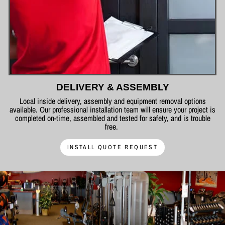
DELIVERY & ASSEMBLY
Local inside delivery, assembly and equipment removal options
available. Our professional installation team will ensure your project is
completed on-time, assembled and tested for safety, and is trouble
free.
INSTALL QUOTE REQUEST