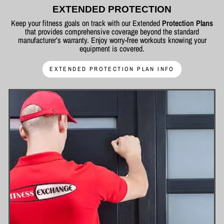
EXTENDED PROTECTION
Keep your fitness goals on track with our Extended
Protection Plans
that provides comprehensive coverage beyond the standard
manufacturer’s warranty. Enjoy worry-free workouts knowing your
equipment is covered.
EXTENDED PROTECTION PLAN INFO