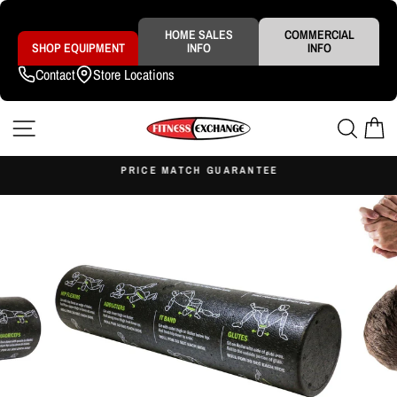
Skip
to
content
HOME SALES
COMMERCIAL
SHOP EQUIPMENT
INFO
INFO
Contact
Store Locations
SITE NAVIGATION
SEAR
C
S
PRICE MATCH GUARANTEE
Pause
slideshow