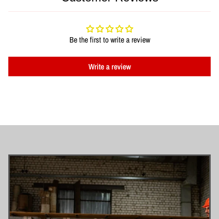
Be the first to write a review
Write a review