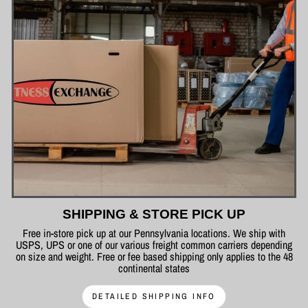
SHIPPING & STORE PICK UP
Free in-store pick up at our Pennsylvania locations. We ship with
USPS, UPS or one of our various freight common carriers depending
on size and weight. Free or fee based shipping only applies to the 48
continental states
DETAILED SHIPPING INFO