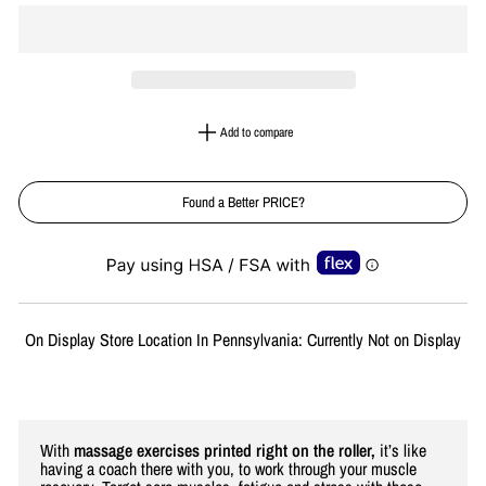
Add to compare
Found a Better PRICE?
Liquid error (snippets/image-element line 113): invalid url input
On Display Store Location In Pennsylvania: Currently Not on Display
With
massage exercises printed right on the roller,
it’s like
having a coach there with you, to work through your muscle