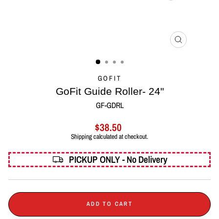
CLOSE
(ESC)
GOFIT
GoFit Guide Roller- 24"
GF-GDRL
Regular
$38.50
price
Shipping
calculated at checkout.
PICKUP ONLY - No Delivery
ADD TO CART