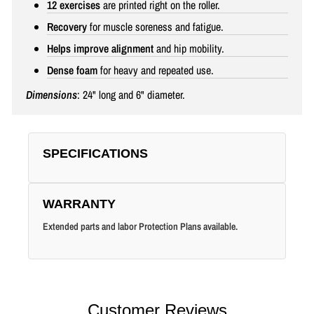
12 exercises
are printed right on the roller.
Recovery
for muscle soreness and fatigue.
Helps improve alignment
and hip mobility.
Dense foam
for heavy and repeated use.
Dimensions
: 24" long and 6" diameter.
SPECIFICATIONS
WARRANTY
Extended parts and labor Protection Plans available.
Customer Reviews