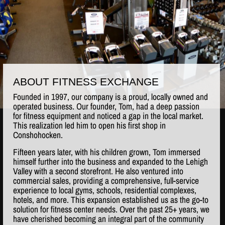
ABOUT FITNESS EXCHANGE
Founded in 1997, our company is a proud, locally owned and
operated business. Our founder, Tom, had a deep passion
for fitness equipment and noticed a gap in the local market.
This realization led him to open his first shop in
Conshohocken.
Fifteen years later, with his children grown, Tom immersed
himself further into the business and expanded to the Lehigh
Valley with a second storefront. He also ventured into
commercial sales, providing a comprehensive, full-service
experience to local gyms, schools, residential complexes,
hotels, and more. This expansion established us as the go-to
solution for fitness center needs. Over the past 25+ years, we
have cherished becoming an integral part of the community