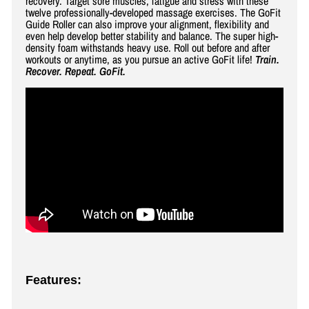
recovery. Target sore muscles, fatigue and stress with these
twelve professionally-developed massage exercises. The GoFit
Guide Roller can also improve your alignment, flexibility and
even help develop better stability and balance. The super high-
density foam withstands heavy use. Roll out before and after
workouts or anytime, as you pursue an active GoFit life!
Train.
Recover. Repeat. GoFit.
Features: