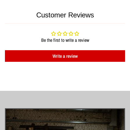
Customer Reviews
Be the first to write a review
Write a review