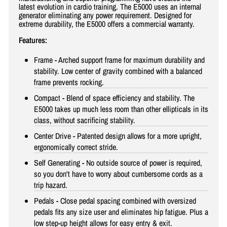
latest evolution in cardio training. The E5000 uses an internal
generator eliminating any power requirement. Designed for
extreme durability, the E5000 offers a commercial warranty.
Features:
Frame - Arched support frame for maximum durability and
stability. Low center of gravity combined with a balanced
frame prevents rocking.
Compact - Blend of space efficiency and stability. The
E5000 takes up much less room than other ellipticals in its
class, without sacrificing stability.
Center Drive - Patented design allows for a more upright,
ergonomically correct stride.
Self Generating - No outside source of power is required,
so you don't have to worry about cumbersome cords as a
trip hazard.
Pedals - Close pedal spacing combined with oversized
pedals fits any size user and eliminates hip fatigue. Plus a
low step-up height allows for easy entry & exit.