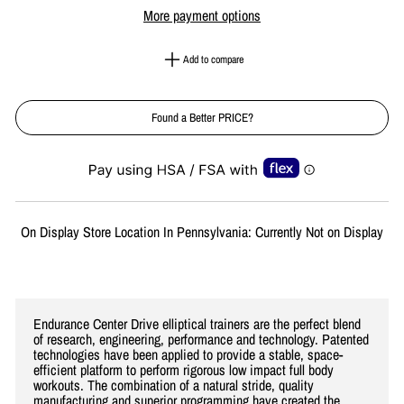
More payment options
Add to compare
Found a Better PRICE?
Liquid error (snippets/image-element line 113): invalid url input
On Display Store Location In Pennsylvania: Currently Not on Display
Endurance Center Drive elliptical trainers are the perfect blend
of research, engineering, performance and technology. Patented
technologies have been applied to provide a stable, space-
efficient platform to perform rigorous low impact full body
workouts. The combination of a natural stride, quality
manufacturing and superior programming have created the