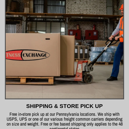
SHIPPING & STORE PICK UP
Free in-store pick up at our Pennsylvania locations. We ship with
USPS, UPS or one of our various freight common carriers depending
on size and weight. Free or fee based shipping only applies to the 48
continental states