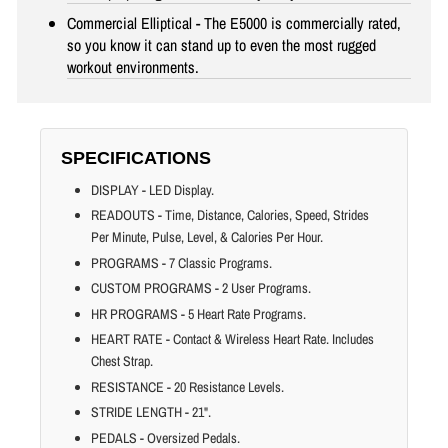
Commercial Elliptical - The E5000 is commercially rated,
so you know it can stand up to even the most rugged
workout environments.
SPECIFICATIONS
DISPLAY - LED Display.
READOUTS - Time, Distance, Calories, Speed, Strides
Per Minute, Pulse, Level, & Calories Per Hour.
PROGRAMS - 7 Classic Programs.
CUSTOM PROGRAMS - 2 User Programs.
HR PROGRAMS - 5 Heart Rate Programs.
HEART RATE - Contact & Wireless Heart Rate. Includes
Chest Strap.
RESISTANCE - 20 Resistance Levels.
STRIDE LENGTH - 21".
PEDALS - Oversized Pedals.