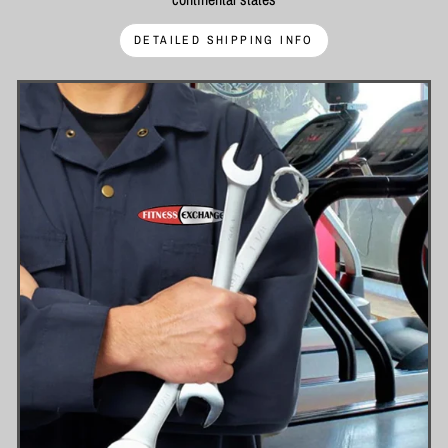
DETAILED SHIPPING INFO