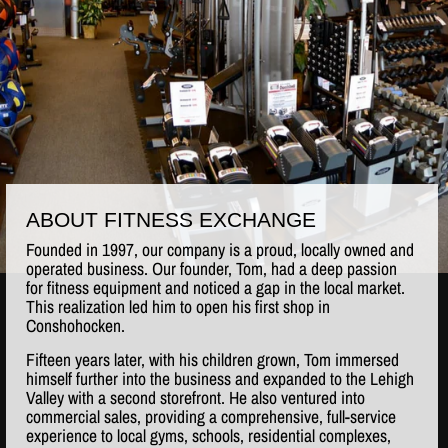
ABOUT FITNESS EXCHANGE
Founded in 1997, our company is a proud, locally owned and
operated business. Our founder, Tom, had a deep passion
for fitness equipment and noticed a gap in the local market.
This realization led him to open his first shop in
Conshohocken.
Fifteen years later, with his children grown, Tom immersed
himself further into the business and expanded to the Lehigh
Valley with a second storefront. He also ventured into
commercial sales, providing a comprehensive, full-service
experience to local gyms, schools, residential complexes,