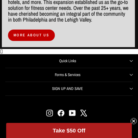
hotels, and more. This expansion established us as the go-to
solution for fitness center needs. Over the past 25+ years, we
have cherished becoming an integral part of the community
in both Philadelphia and the Lehigh Valley.
MORE ABOUT US
Quick Links
Forms & Services
SIGN UP AND SAVE
ENTER
SUBSCRIBE
YOUR
EMAIL
Instagram
Facebook
YouTube
X
Get offers, information, and support right from your inbox.
SIGN UP NOW and receive $50 off your first order over
Take $50 Off
$500.