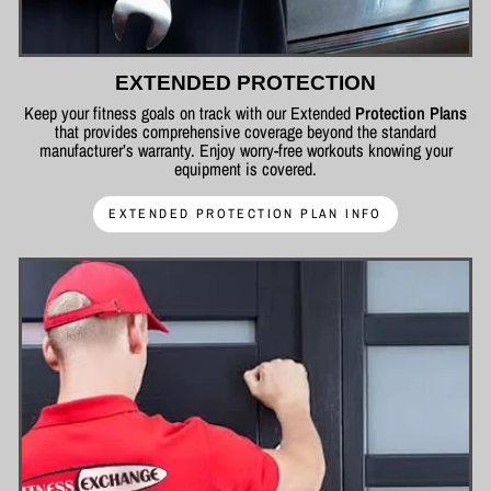
EXTENDED PROTECTION
Keep your fitness goals on track with our Extended
Protection Plans
that provides comprehensive coverage beyond the standard
manufacturer’s warranty. Enjoy worry-free workouts knowing your
equipment is covered.
EXTENDED PROTECTION PLAN INFO