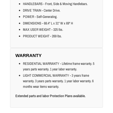
HANDLEBARS - Front, Side & Moving Handlebars.
DRIVE TRAIN - Center Drive.
POWER - Self-Generating.
DIMENSIONS - 68.4" L x 31" W x 69" H
MAX USER WEIGHT - 325 lbs.
PRODUCT WEIGHT - 269 lbs.
WARRANTY
RESIDENTIAL WARRANTY - Lifetime frame warranty. 5
years parts warranty. 1 year labor warranty.
LIGHT COMMERCIAL WARRANTY - 3 years frame
warranty. 3 years parts warranty. 1 year labor warranty. 6
months wear items warranty.
Extended parts and labor Protection Plans available.