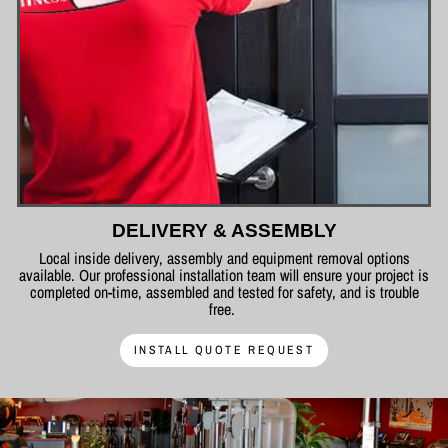
DELIVERY & ASSEMBLY
Local inside delivery, assembly and equipment removal options
available. Our professional installation team will ensure your project is
completed on-time, assembled and tested for safety, and is trouble
free.
INSTALL QUOTE REQUEST