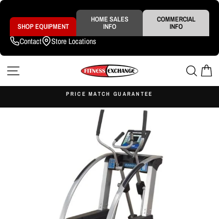
Skip
to
content
HOME SALES
COMMERCIAL
SHOP EQUIPMENT
INFO
INFO
Contact
Store Locations
SITE NAVIGATION
SEAR
C
S
PRICE MATCH GUARANTEE
Pause
slideshow