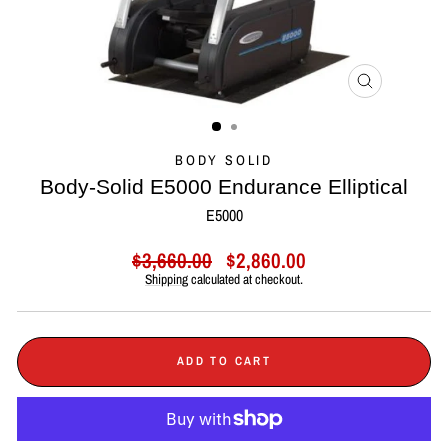
CLOSE
(ESC)
BODY SOLID
Body-Solid E5000 Endurance Elliptical
E5000
Regular
Sale
$3,660.00
$2,860.00
price
price
Shipping
calculated at checkout.
ADD TO CART