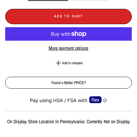
ADD TO CART
More payment options
Add to compare
Found a Better PRICE?
Liquid error (snippets/image-element line 113): invalid url input
On Display Store Location In Pennsylvania: Currently Not on Display