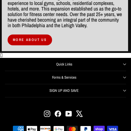
experience to local gyms, schools, residential complexes,
hotels, and more. This expansion established us as the go-to
solution for fitness center needs. Over the past 25+ years, we
have cherished becoming an integral part of the community
in both Philadelphia and the Lehigh Valley.
MORE ABOUT US
Quick Links
Forms & Services
SIGN UP AND SAVE
ENTER
SUBSCRIBE
YOUR
EMAIL
Instagram
Facebook
YouTube
X
Get offers, information, and support right from your inbox.
SIGN UP NOW and receive $50 off your first order over