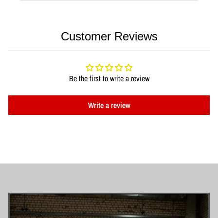
Customer Reviews
Be the first to write a review
Write a review