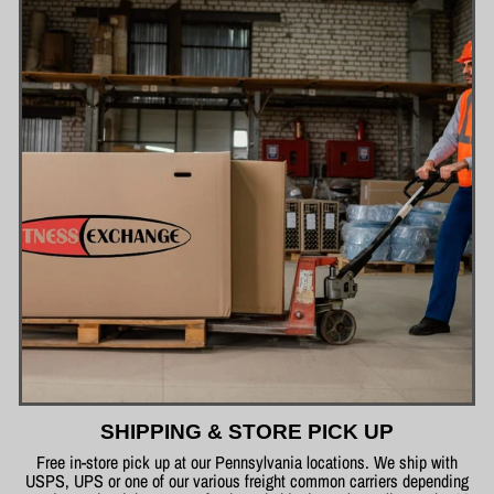
SHIPPING & STORE PICK UP
Free in-store pick up at our Pennsylvania locations. We ship with
USPS, UPS or one of our various freight common carriers depending