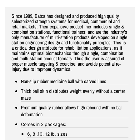
Since 1989, Batca has designed and produced high quality
selectorized strength systems for medical, commercial and
retail markets. Their expansive product mix includes single &
combination stations, functional trainers; and are the industry’s
only manufacturer of multi-station products developed on single
station engineering design and functionality principles. This is
a critical design attribute for rehabilitation applications, as it
maintains optimal biomechanics through single, combination
and multi-station product formats. Thus the user is assured of
proper muscle targeting & exercise; and avoids potential re-
injury due to improper dynamics.
Non-slip rubber medicine ball with carved lines
Thick ball skin distributes weight evenly without a center
mass
Premium quality rubber allows high rebound with no ball
deformation
Comes in 2 packages:
6, 8 ,10, 12 lb. sizes