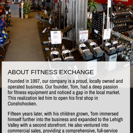
ABOUT FITNESS EXCHANGE
Founded in 1997, our company is a proud, locally owned and
operated business. Our founder, Tom, had a deep passion
for fitness equipment and noticed a gap in the local market.
This realization led him to open his first shop in
Conshohocken.
Fifteen years later, with his children grown, Tom immersed
himself further into the business and expanded to the Lehigh
Valley with a second storefront. He also ventured into
commercial sales, providing a comprehensive, full-service