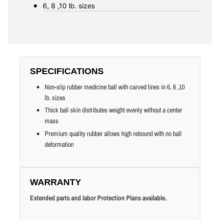
6, 8 ,10
lb. sizes
SPECIFICATIONS
Non-slip rubber medicine ball with carved lines in 6, 8 ,10
lb. sizes
Thick ball skin distributes weight evenly without a center
mass
Premium quality rubber allows high rebound with no ball
deformation
WARRANTY
Extended parts and labor Protection Plans available.