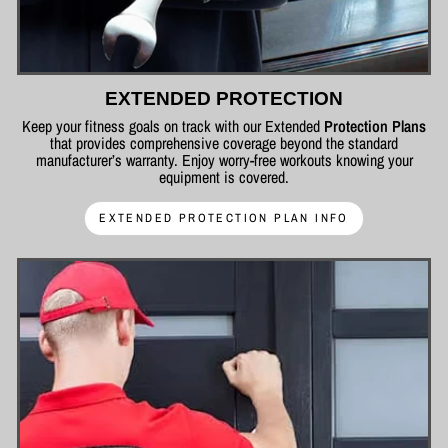
EXTENDED PROTECTION
Keep your fitness goals on track with our Extended
Protection Plans
that provides comprehensive coverage beyond the standard
manufacturer’s warranty. Enjoy worry-free workouts knowing your
equipment is covered.
EXTENDED PROTECTION PLAN INFO