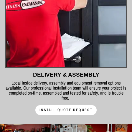
DELIVERY & ASSEMBLY
Local inside delivery, assembly and equipment removal options
available. Our professional installation team will ensure your project is
completed on-time, assembled and tested for safety, and is trouble
free.
INSTALL QUOTE REQUEST