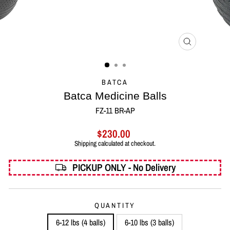
CLOSE
(ESC)
BATCA
Batca Medicine Balls
FZ-11 BR-AP
Regular
$230.00
price
Shipping
calculated at checkout.
PICKUP ONLY - No Delivery
QUANTITY
6-12 lbs (4 balls)
6-10 lbs (3 balls)