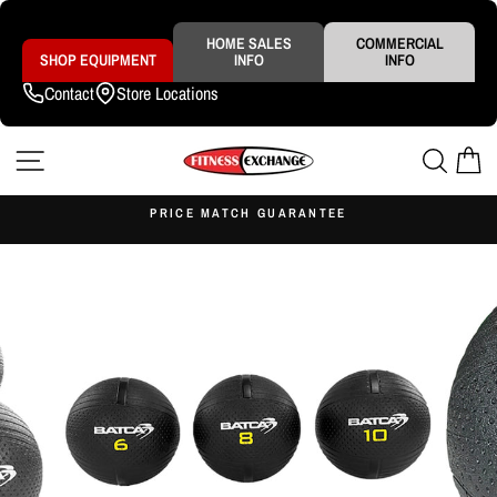
Skip
to
content
HOME SALES
COMMERCIAL
SHOP EQUIPMENT
INFO
INFO
Contact
Store Locations
SITE NAVIGATION
SEAR
C
S
PRICE MATCH GUARANTEE
Pause
slideshow