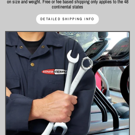
on size and weight. Free or fee based shipping only applies to the 48
continental states
DETAILED SHIPPING INFO