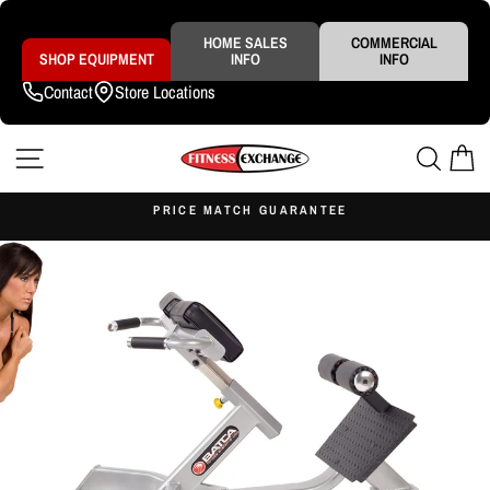
Skip
to
content
HOME SALES
COMMERCIAL
SHOP EQUIPMENT
INFO
INFO
Contact
Store Locations
SITE NAVIGATION
SEAR
C
S
PRICE MATCH GUARANTEE
Pause
slideshow