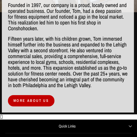
Founded in 1997, our company is a proud, locally owned and
operated business. Our founder, Tom, had a deep passion
for fitness equipment and noticed a gap in the local market.
This realization led him to open his first shop in
Conshohocken.
Fifteen years later, with his children grown, Tom immersed
himself further into the business and expanded to the Lehigh
Valley with a second storefront. He also ventured into
commercial sales, providing a comprehensive, full-service
experience to local gyms, schools, residential complexes,
hotels, and more. This expansion established us as the go-to
solution for fitness center needs. Over the past 25+ years, we
have cherished becoming an integral part of the community
in both Philadelphia and the Lehigh Valley.
MORE ABOUT US
Quick Links