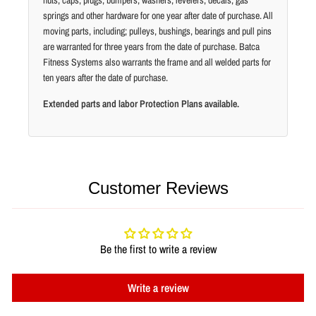
nuts, caps, plugs, bumpers, washers, levelers, decals, gas
springs and other hardware for one year after date of purchase. All
moving parts, including; pulleys, bushings, bearings and pull pins
are warranted for three years from the date of purchase. Batca
Fitness Systems also warrants the frame and all welded parts for
ten years after the date of purchase.
Extended parts and labor Protection Plans available.
Customer Reviews
Be the first to write a review
Write a review