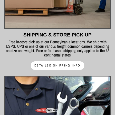
SHIPPING & STORE PICK UP
Free in-store pick up at our Pennsylvania locations. We ship with
USPS, UPS or one of our various freight common carriers depending
on size and weight. Free or fee based shipping only applies to the 48
continental states
DETAILED SHIPPING INFO