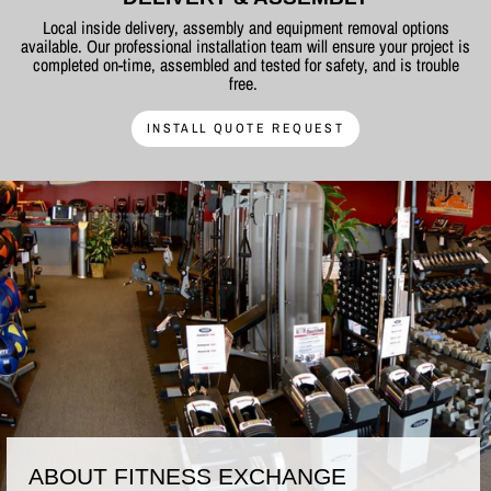
Local inside delivery, assembly and equipment removal options
available. Our professional installation team will ensure your project is
completed on-time, assembled and tested for safety, and is trouble
free.
INSTALL QUOTE REQUEST
ABOUT FITNESS EXCHANGE