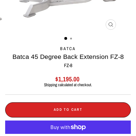
CLOSE
(ESC)
BATCA
Batca 45 Degree Back Extension FZ-8
FZ-8
Regular
$1,195.00
price
Shipping
calculated at checkout.
ADD TO CART