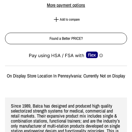
More payment options
Add to compare
Found a Better PRICE?
Liquid error (snippets/image-element line 113): invalid url input
On Display Store Location In Pennsylvania: Currently Not on Display
Since 1989, Batca has designed and produced high quality
selectorized strength systems for medical, commercial and
retail markets. Their expansive product mix includes single &
combination stations, functional trainers; and are the industry’s
only manufacturer of multi-station products developed on single
station engineering design and functionality principles. This is