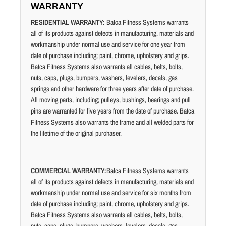
WARRANTY
RESIDENTIAL WARRANTY:
Batca Fitness Systems warrants
all of its products against defects in manufacturing, materials and
workmanship under normal use and service for one year from
date of purchase including; paint, chrome, upholstery and grips.
Batca Fitness Systems also warrants all cables, belts, bolts,
nuts, caps, plugs, bumpers, washers, levelers, decals, gas
springs and other hardware for three years after date of purchase.
All moving parts, including; pulleys, bushings, bearings and pull
pins are warranted for five years from the date of purchase. Batca
Fitness Systems also warrants the frame and all welded parts for
the lifetime of the original purchaser.
COMMERCIAL WARRANTY:
Batca Fitness Systems warrants
all of its products against defects in manufacturing, materials and
workmanship under normal use and service for six months from
date of purchase including; paint, chrome, upholstery and grips.
Batca Fitness Systems also warrants all cables, belts, bolts,