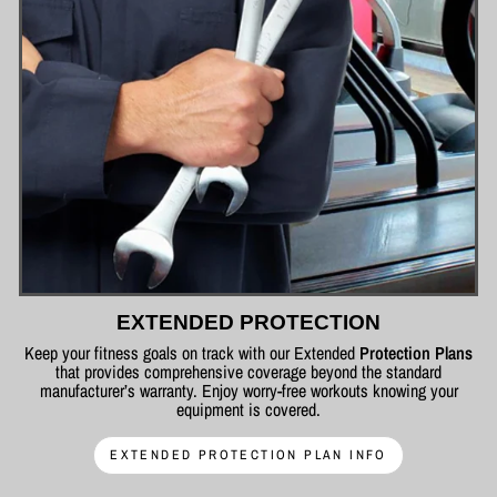
EXTENDED PROTECTION
Keep your fitness goals on track with our Extended
Protection Plans
that provides comprehensive coverage beyond the standard
manufacturer’s warranty. Enjoy worry-free workouts knowing your
equipment is covered.
EXTENDED PROTECTION PLAN INFO