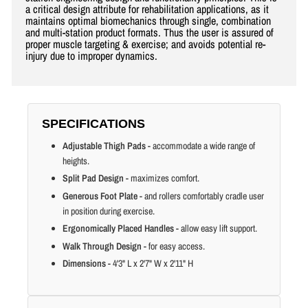
a critical design attribute for rehabilitation applications, as it
maintains optimal biomechanics through single, combination
and multi-station product formats. Thus the user is assured of
proper muscle targeting & exercise; and avoids potential re-
injury due to improper dynamics.
SPECIFICATIONS
Adjustable Thigh Pads
- accommodate a wide range of
heights.
Split Pad Design
- maximizes comfort.
Generous Foot Plate
- and rollers comfortably cradle user
in position during exercise.
Ergonomically Placed Handles
- allow easy lift support.
Walk Through Design
- for easy access.
Dimensions
- 4'3" L x 2'7" W x 2'11" H