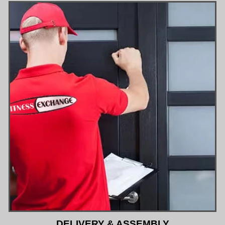
DELIVERY & ASSEMBLY