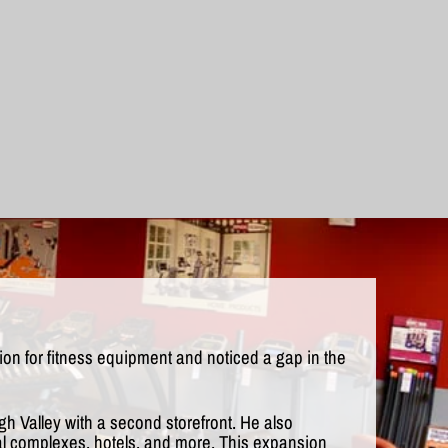
n for fitness equipment and noticed a gap in the
gh Valley with a second storefront. He also
ial complexes, hotels, and more. This expansion