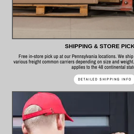
SHIPPING & STORE PIC
Free in-store pick up at our Pennsylvania locations. We shi
various freight common carriers depending on size and weight.
applies to the 48 continental sta
DETAILED SHIPPING INFO