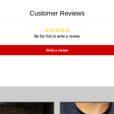
Customer Reviews
Be the first to write a review
Write a review