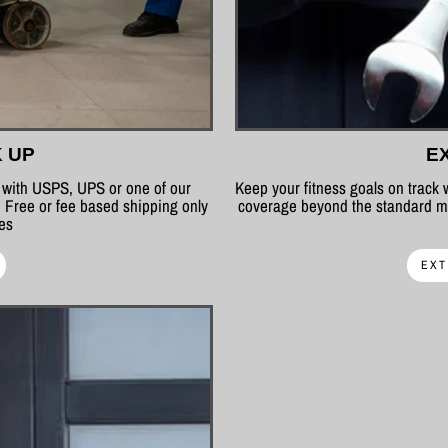
K UP
E
p with USPS, UPS or one of our
Keep your fitness goals on track
 Free or fee based shipping only
coverage beyond the standard ma
tes
EXT