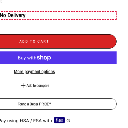
t.
No Delivery
ADD TO CART
More payment options
Add to compare
Found a Better PRICE?
e-element line 113): invalid url input