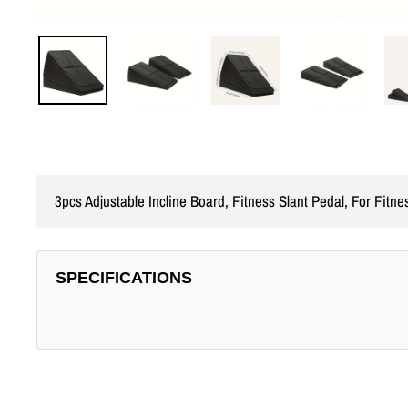
3pcs Adjustable Incline Board, Fitness Slant Pedal, For Fitne
SPECIFICATIONS