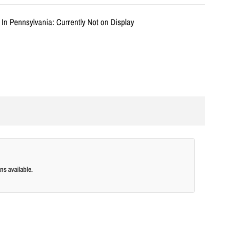
 In Pennsylvania: Currently Not on Display
ns available.