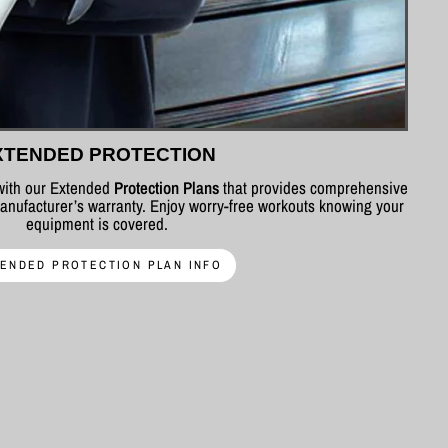
XTENDED PROTECTION
 with our Extended
Protection Plans
that provides comprehensive
nufacturer’s warranty. Enjoy worry-free workouts knowing your
equipment is covered.
ENDED PROTECTION PLAN INFO