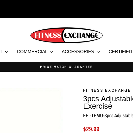
NT
COMMERCIAL
ACCESSORIES
CERTIFIE
PRICE MATCH GUARANTEE
Pause
slideshow
FITNESS EXCHANGE
3pcs Adjustabl
Exercise
FEI-TEMU-3pcs Adjustable
Regular
$29.99