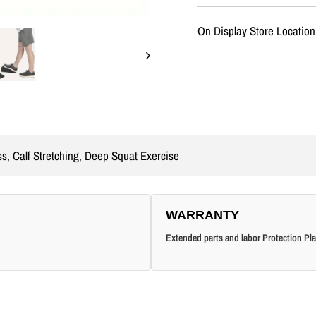
On Display Store Location
ss, Calf Stretching, Deep Squat Exercise
WARRANTY
Extended parts and labor Protection Pla