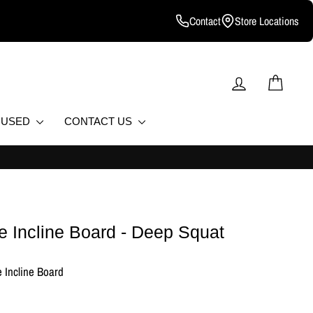
Contact
Store Locations
LOG IN
CART
D USED
CONTACT US
e Incline Board - Deep Squat
 Incline Board