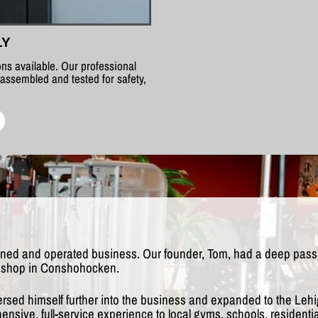
LY
ns available. Our professional
 assembled and tested for safety,
wned and operated business. Our founder, Tom, had a deep passio
rst shop in Conshohocken.
ersed himself further into the business and expanded to the Lehi
nsive, full-service experience to local gyms, schools, resident