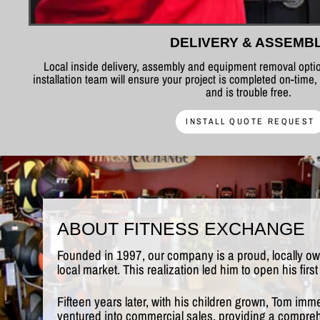
DELIVERY & ASSEMB
Local inside delivery, assembly and equipment removal optio
installation team will ensure your project is completed on-time,
and is trouble free.
INSTALL QUOTE REQUEST
ABOUT FITNESS EXCHANGE
Founded in 1997, our company is a proud, locally o
local market. This realization led him to open his fi
Fifteen years later, with his children grown, Tom imm
ventured into commercial sales, providing a comprehe