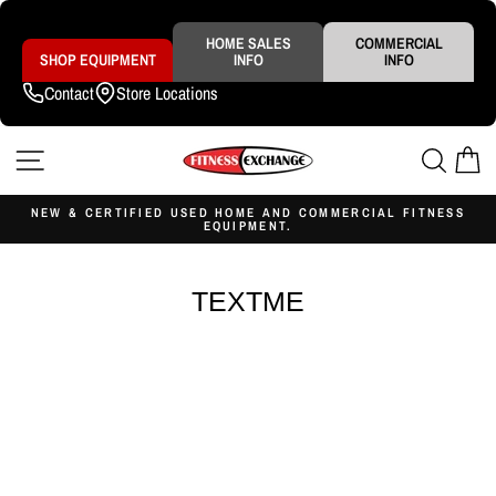
Skip
to
content
HOME SALES
COMMERCIAL
SHOP EQUIPMENT
INFO
INFO
Contact
Store Locations
SITE NAVIGATION
SEAR
C
NEW & CERTIFIED USED HOME AND COMMERCIAL FITNESS
EQUIPMENT.
Pause
slideshow
TEXTME