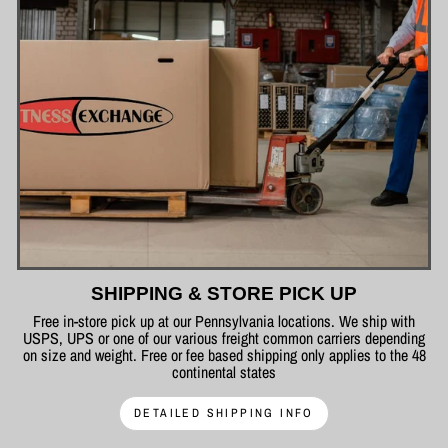
SHIPPING & STORE PICK UP
Free in-store pick up at our Pennsylvania locations. We ship with
USPS, UPS or one of our various freight common carriers depending
on size and weight. Free or fee based shipping only applies to the 48
continental states
DETAILED SHIPPING INFO