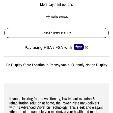
More payment options
Add to compare
Found a Better PRICE?
Liquid error (snippets/image-element line 113): invalid url input
On Display Store Location In Pennsylvania: Currently Not on Display
If you're looking for a revolutionary, low-impact exercise &
rehabilitation solution at home, the Power Plate my5 delivers
with its Advanced Vibration Technology. This sleek and elegant
vibration plate can help you maximize your health and reach