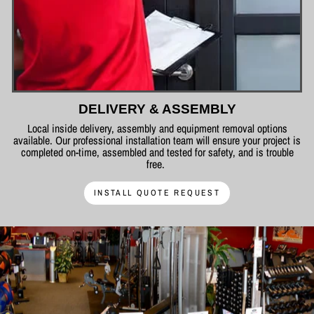
DELIVERY & ASSEMBLY
Local inside delivery, assembly and equipment removal options
available. Our professional installation team will ensure your project is
completed on-time, assembled and tested for safety, and is trouble
free.
INSTALL QUOTE REQUEST