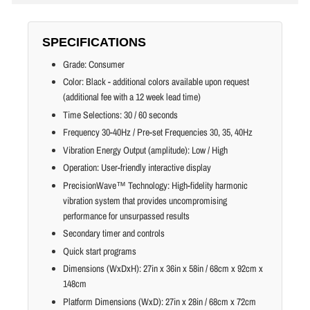
SPECIFICATIONS
Grade: Consumer
Color: Black - additional colors available upon request
(additional fee with a 12 week lead time)
Time Selections: 30 / 60 seconds
Frequency 30-40Hz / Pre-set Frequencies 30, 35, 40Hz
Vibration Energy Output (amplitude): Low / High
Operation: User-friendly interactive display
PrecisionWave™ Technology: High-fidelity harmonic
vibration system that provides uncompromising
performance for unsurpassed results
Secondary timer and controls
Quick start programs
Dimensions (WxDxH): 27in x 36in x 58in / 68cm x 92cm x
148cm
Platform Dimensions (WxD): 27in x 28in / 68cm x 72cm