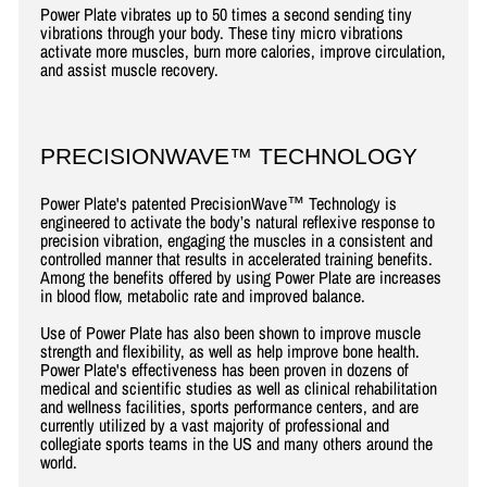
Power Plate vibrates up to 50 times a second sending tiny
vibrations through your body. These tiny micro vibrations
activate more muscles, burn more calories, improve circulation,
and assist muscle recovery.
PRECISIONWAVE™ TECHNOLOGY
Power Plate's patented PrecisionWave™ Technology is
engineered to activate the body’s natural reflexive response to
precision vibration, engaging the muscles in a consistent and
controlled manner that results in accelerated training benefits.
Among the benefits offered by using Power Plate are increases
in blood flow, metabolic rate and improved balance.
Use of Power Plate has also been shown to improve muscle
strength and flexibility, as well as help improve bone health.
Power Plate's effectiveness has been proven in dozens of
medical and scientific studies as well as clinical rehabilitation
and wellness facilities, sports performance centers, and are
currently utilized by a vast majority of professional and
collegiate sports teams in the US and many others around the
world.