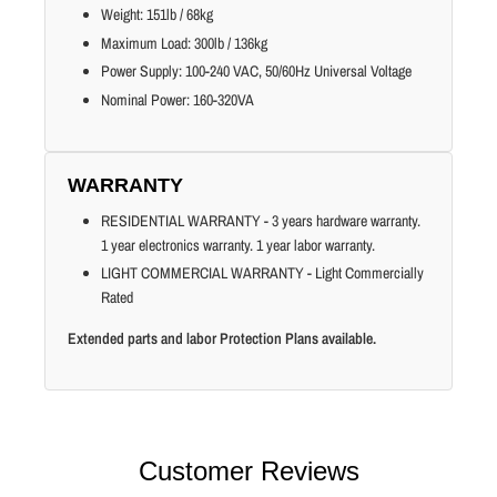
Weight: 151lb / 68kg
Maximum Load: 300lb / 136kg
Power Supply: 100-240 VAC, 50/60Hz Universal Voltage
Nominal Power: 160-320VA
WARRANTY
RESIDENTIAL WARRANTY - 3 years hardware warranty.
1 year electronics warranty. 1 year labor warranty.
LIGHT COMMERCIAL WARRANTY - Light Commercially
Rated
Extended parts and labor Protection Plans available.
Customer Reviews