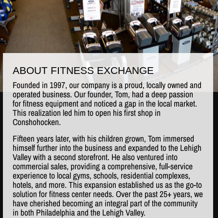
ABOUT FITNESS EXCHANGE
Founded in 1997, our company is a proud, locally owned and
operated business. Our founder, Tom, had a deep passion
for fitness equipment and noticed a gap in the local market.
This realization led him to open his first shop in
Conshohocken.
Fifteen years later, with his children grown, Tom immersed
himself further into the business and expanded to the Lehigh
Valley with a second storefront. He also ventured into
commercial sales, providing a comprehensive, full-service
experience to local gyms, schools, residential complexes,
hotels, and more. This expansion established us as the go-to
solution for fitness center needs. Over the past 25+ years, we
have cherished becoming an integral part of the community
in both Philadelphia and the Lehigh Valley.