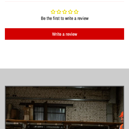
Be the first to write a review
Write a review