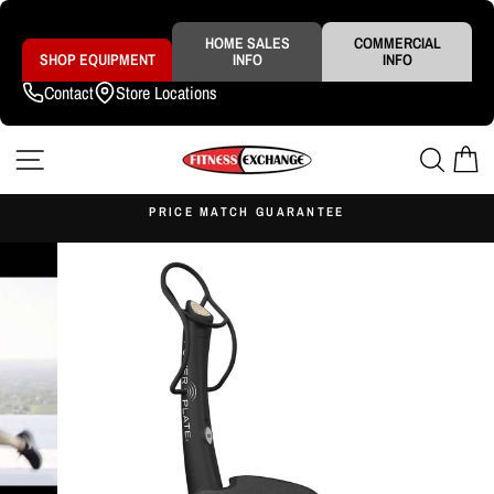
Skip
to
content
HOME SALES
COMMERCIAL
SHOP EQUIPMENT
INFO
INFO
Contact
Store Locations
SITE NAVIGATION
SEAR
C
S
PRICE MATCH GUARANTEE
Pause
slideshow