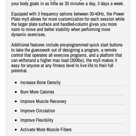
your body goals in as little as 30 minutes a day, 3 days a week.
Equipped with 3 frequency options between 30-40Hz, the Power
Plate my5 allows for more customization for each session while
the larger plate surface and handled-column gives you more
room to move and better stability when performing more
dynamic exercises.
Additional features include pre-programmed quick start buttons
to take the guesswork out of designing a program, a remote
control that operates all exercise programs, and a platform that
can withstand a higher max load (300lbs), the my5 makes it
easy for anyone at any fitness level to live life to their full
potential.
Increase Bone Density
Burn More Calories
Improve Muscle Recovery
Improve Circulation
Improve Flexibility
Activate More Muscle Fibers