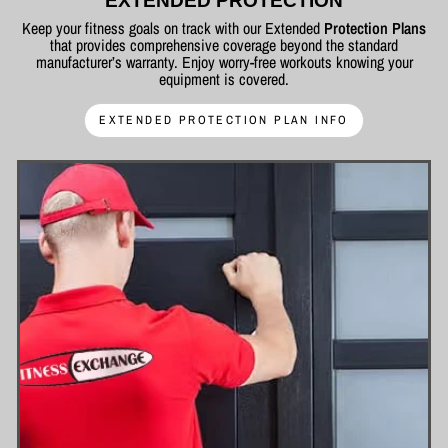
EXTENDED PROTECTION
Keep your fitness goals on track with our Extended
Protection Plans
that provides comprehensive coverage beyond the standard
manufacturer’s warranty. Enjoy worry-free workouts knowing your
equipment is covered.
EXTENDED PROTECTION PLAN INFO