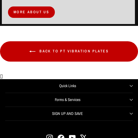
MORE ABOUT US
BACK TO PT VIBRATION PLATES
Quick Links
Forms & Services
SIGN UP AND SAVE
ENTER
SUBSCRIBE
YOUR
EMAIL
Instagram
Facebook
YouTube
X