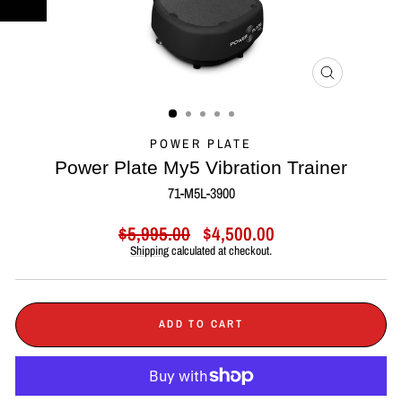
CLOSE
(ESC)
POWER PLATE
Power Plate My5 Vibration Trainer
71-M5L-3900
Regular
Sale
$5,995.00
$4,500.00
price
price
Shipping
calculated at checkout.
ADD TO CART