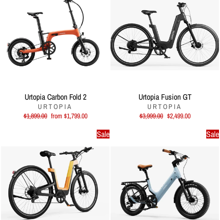
Urtopia Carbon Fold 2
Urtopia Fusion GT
URTOPIA
URTOPIA
Regular
Sale
Regular
Sale
$1,899.00
from $1,799.00
$3,999.00
$2,499.00
price
price
price
price
Sale
Sale