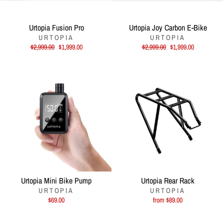
Urtopia Fusion Pro
Urtopia Joy Carbon E-Bike
URTOPIA
URTOPIA
Regular
Sale
Regular
Sale
$2,999.00
$1,999.00
$2,999.00
$1,999.00
price
price
price
price
Urtopia Mini Bike Pump
Urtopia Rear Rack
URTOPIA
URTOPIA
$69.00
from $89.00