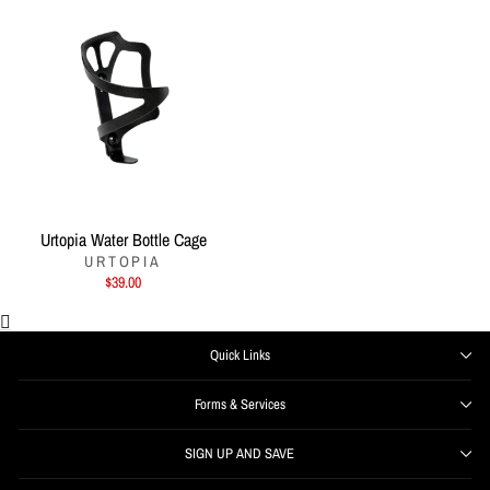
Urtopia Water Bottle Cage
URTOPIA
$39.00
Quick Links
Forms & Services
SIGN UP AND SAVE