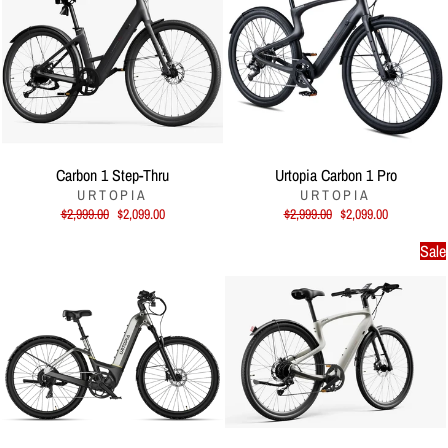
Carbon 1 Step-Thru
Urtopia Carbon 1 Pro
URTOPIA
URTOPIA
Regular
Sale
Regular
Sale
$2,999.00
$2,099.00
$2,999.00
$2,099.00
price
price
price
price
Sale