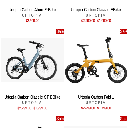
Urtopia Carbon Atom E-Bike
Urtopia Carbon Classic EBike
URTOPIA
URTOPIA
Regular
Sale
$2,499.00
$2,299.00
$1,999.00
price
price
Sale
Sale
Urtopia Carbon Classic ST EBike
Urtopia Carbon Fold 1
URTOPIA
URTOPIA
Regular
Sale
Regular
Sale
$2,299.00
$1,999.00
$2,499.00
$1,799.00
price
price
price
price
Sale
Sale