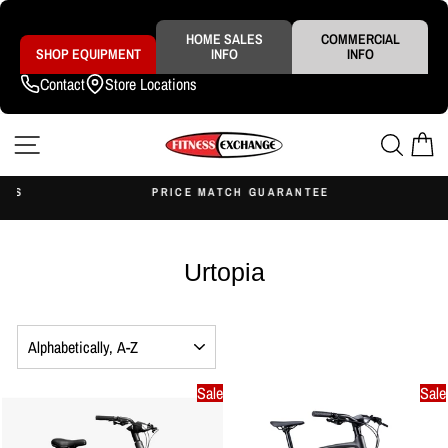
Skip
to
content
HOME SALES
COMMERCIAL
SHOP EQUIPMENT
INFO
INFO
Contact
Store Locations
SITE NAVIGATION
SEAR
C
S
PRICE MATCH GUARANTEE
Pause
slideshow
Urtopia
SORT
Sale
Sale