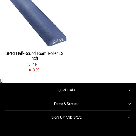
SPRI Half-Round Foam Roller 12
inch
SPRI
$18.99
Quick Links
Forms & Services
SIGN UP AND SAVE
ENTER
SUBSCRIBE
YOUR