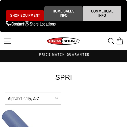
Skip
to
content
HOME SALES
COMMERCIAL
SHOP EQUIPMENT
INFO
INFO
Contact
Store Locations
SITE NAVIGATION
SEAR
C
S
PRICE MATCH GUARANTEE
Pause
slideshow
SPRI
SORT