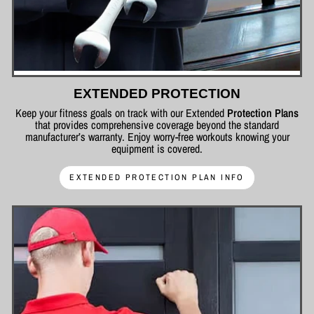
EXTENDED PROTECTION
Keep your fitness goals on track with our Extended
Protection Plans
that provides comprehensive coverage beyond the standard
manufacturer’s warranty. Enjoy worry-free workouts knowing your
equipment is covered.
EXTENDED PROTECTION PLAN INFO