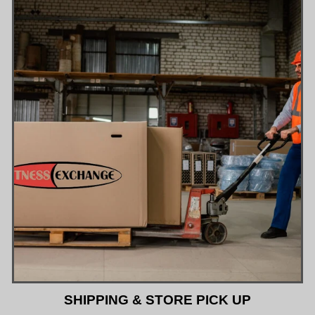
SHIPPING & STORE PICK UP