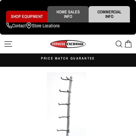
Skip
to
content
HOME SALES
COMMERCIAL
SHOP EQUIPMENT
INFO
INFO
Contact
Store Locations
SITE NAVIGATION
SEAR
C
S
PRICE MATCH GUARANTEE
Pause
slideshow