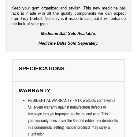
Keep your gym organized and stylish. This new medicine ball
rack is made with all the quality components we can expect
from Troy Barbell. Not only is it made to last, but it will enhance
the look of your gym.
Medicine Ball Sets Available.
Medicine Balls Sold Seperately.
SPECIFICATIONS
WARRANTY
RESIDENTIAL WARRANTY - VTX products come with a
full 1-year warranty against manufacturer defects or
breakage through improper use by the end-user. This 1-
year warranty does cover the 8-sided rubber hex dumbbells
in a commercial setting. Rubber products may carry a
slight odor