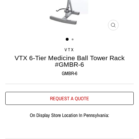
CLOSE
(ESC)
VTX
VTX 6-Tier Medicine Ball Tower Rack
#GMBR-6
GMBR-6
REQUEST A QUOTE
On Display Store Location In Pennsylvania: