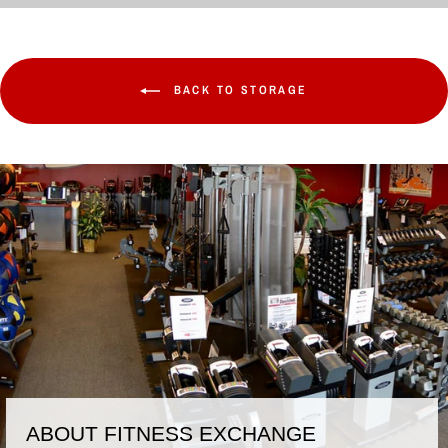
BACK TO STORAGE
ABOUT FITNESS EXCHANGE