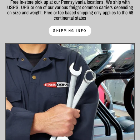
Free in-store pick up at our Pennsylvania locations. We ship with
USPS, UPS or one of our various freight common carriers depending
on size and weight. Free or fee based shipping only applies to the 48
continental states
SHIPPING INFO