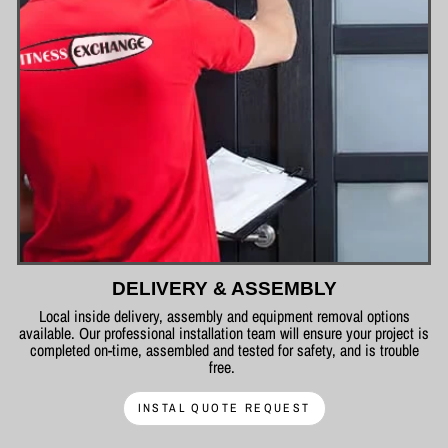
DELIVERY & ASSEMBLY
Local inside delivery, assembly and equipment removal options
available. Our professional installation team will ensure your project is
completed on-time, assembled and tested for safety, and is trouble
free.
INSTAL QUOTE REQUEST