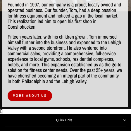
Founded in 1997, our company is a proud, locally owned and
operated business. Our founder, Tom, had a deep passion
for fitness equipment and noticed a gap in the local market.
This realization led him to open his first shop in
Conshohocken.
Fifteen years later, with his children grown, Tom immersed
himself further into the business and expanded to the Lehigh
Valley with a second storefront. He also ventured into
commercial sales, providing a comprehensive, full-service
experience to local gyms, schools, residential complexes,
hotels, and more. This expansion established us as the go-to
solution for fitness center needs. Over the past 25+ years, we
have cherished becoming an integral part of the community
in both Philadelphia and the Lehigh Valley.
MORE ABOUT US
Quick Links