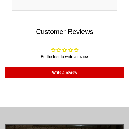
Customer Reviews
Be the first to write a review
Write a review