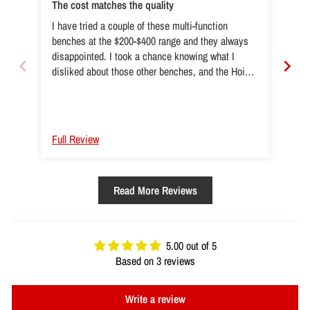
The cost matches the quality
Exc
I have tried a couple of these multi-function
I lo
benches at the $200-$400 range and they always
par
disappointed. I took a chance knowing what I
noth
disliked about those other benches, and the Hoist
wel
HF-5165 solved all those issues and then some.
the 
Very happy with this purchase, well worth the extra
of 
$$$!!!!
Full Review
Ful
Read More Reviews
5.00 out of 5
Based on 3 reviews
Write a review