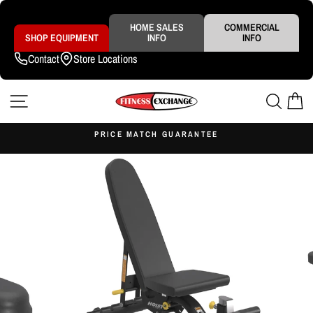
Skip
to
content
HOME SALES
COMMERCIAL
SHOP EQUIPMENT
INFO
INFO
Contact
Store Locations
SITE NAVIGATION
SEAR
C
S
PRICE MATCH GUARANTEE
Pause
slideshow