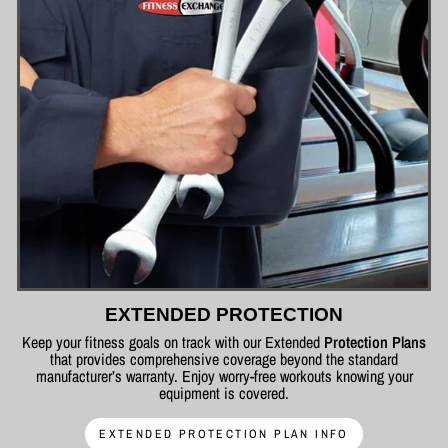
EXTENDED PROTECTION
Keep your fitness goals on track with our Extended
Protection Plans
that provides comprehensive coverage beyond the standard
manufacturer’s warranty. Enjoy worry-free workouts knowing your
equipment is covered.
EXTENDED PROTECTION PLAN INFO