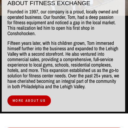
ABOUT FITNESS EXCHANGE
Founded in 1997, our company is a proud, locally owned and
operated business. Our founder, Tom, had a deep passion
for fitness equipment and noticed a gap in the local market.
This realization led him to open his first shop in
Conshohocken.
Fifteen years later, with his children grown, Tom immersed
himself further into the business and expanded to the Lehigh
Valley with a second storefront. He also ventured into
commercial sales, providing a comprehensive, full-service
experience to local gyms, schools, residential complexes,
hotels, and more. This expansion established us as the go-to
solution for fitness center needs. Over the past 25+ years, we
have cherished becoming an integral part of the community
in both Philadelphia and the Lehigh Valley.
MORE ABOUT US