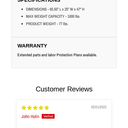
DIMENSIONS - 65.50” L x 25” W x 47" H
MAX WEIGHT CAPACITY - 1000 lbs.
PRODUCT WEIGHT - 77 lbs.
WARRANTY
Extended parts and labor Protection Plans available.
Customer Reviews
02/21/2022
John Hulin
H.S