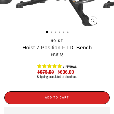
CLOSE
(ESC)
HOIST
Hoist 7 Position F.I.D. Bench
HF-5165
3 reviews
Regular
Sale
$675.00
$606.00
price
price
Shipping
calculated at checkout.
ADD TO CART