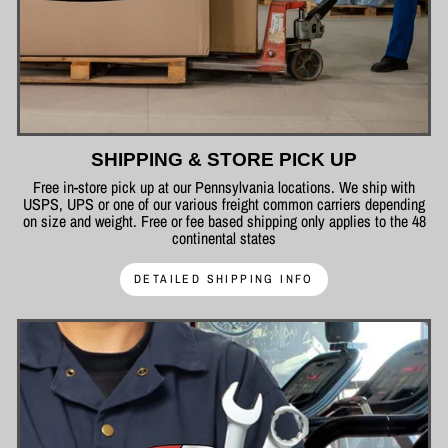
SHIPPING & STORE PICK UP
Free in-store pick up at our Pennsylvania locations. We ship with
USPS, UPS or one of our various freight common carriers depending
on size and weight. Free or fee based shipping only applies to the 48
continental states
DETAILED SHIPPING INFO