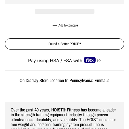
Add to compare
Found a Better PRICE?
Liquid error (snippets/image-element line 113): invalid url input
On Display Store Location In Pennsylvania: Emmaus
Over the past 40 years,
HOIST® Fitness
has become a leader
in the strength training equipment industry through proven
effectiveness, durability, and versatility. The HOIST consumer
free weight and personal training system product line is