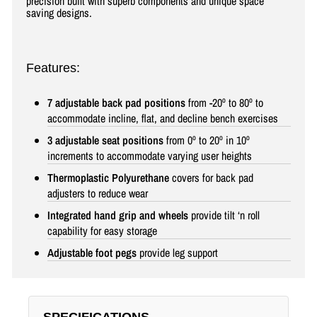
precision built with superb components and unique space
saving designs
.
Features:
7 adjustable back pad positions
from -20º to 80º to
accommodate incline, flat, and decline bench exercises
3 adjustable seat positions
from 0º to 20º in 10º
increments to accommodate varying user heights
Thermoplastic Polyurethane
covers for back pad
adjusters to reduce wear
Integrated hand grip and wheels
provide tilt ‘n roll
capability for easy storage
Adjustable foot pegs
provide leg support
SPECIFICATIONS