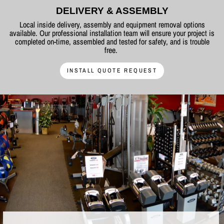
DELIVERY & ASSEMBLY
Local inside delivery, assembly and equipment removal options
available. Our professional installation team will ensure your project is
completed on-time, assembled and tested for safety, and is trouble
free.
INSTALL QUOTE REQUEST