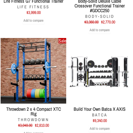
Life Fitness G7 Functional Trainer
Body-Solid Deluxe Cable
Crossover Functional Trainer
LIFE FITNESS
#GDCC250
$3,999.00
BODY-SOLID
Add to compare
Regular
Sale
$3,360.00
$2,770.00
price
price
Add to compare
Sale
Throwdown 2 x 4 Compact XTC
Build Your Own Batca X AXIS
Rig
BATCA
THROWDOWN
$9,340.00
Regular
Sale
$3,049.00
$2,810.00
Add to compare
price
price