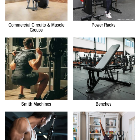
Commercial Circuits & Muscle
Power Racks
Groups
Smith Machines
Benches