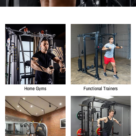
Home Gyms
Functional Trainers