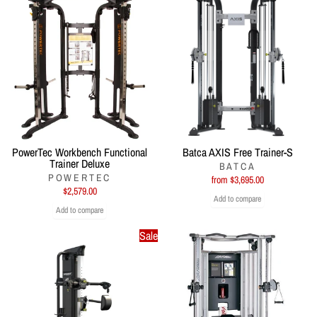
PowerTec Workbench Functional
Batca AXIS Free Trainer-S
Trainer Deluxe
BATCA
POWERTEC
from $3,695.00
$2,579.00
Add to compare
Add to compare
Sale