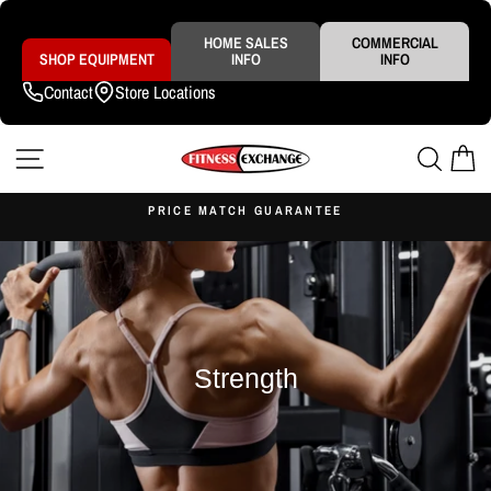
Skip
to
content
HOME SALES
COMMERCIAL
SHOP EQUIPMENT
INFO
INFO
Contact
Store Locations
SITE NAVIGATION
SEAR
C
S
PRICE MATCH GUARANTEE
Pause
slideshow
Strength