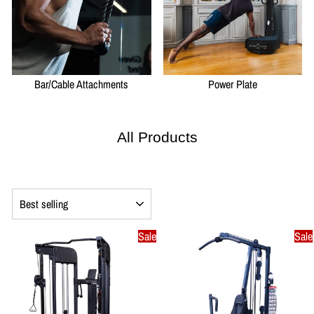
Bar/Cable Attachments
Power Plate
All Products
SORT
Sale
Sale