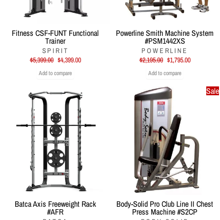
Fitness CSF-FUNT Functional
Powerline Smith Machine System
Trainer
#PSM1442XS
SPIRIT
POWERLINE
Regular
Sale
Regular
Sale
$5,399.00
$4,399.00
$2,195.00
$1,795.00
price
price
price
price
Add to compare
Add to compare
Sale
Batca Axis Freeweight Rack
Body-Solid Pro Club Line II Chest
#AFR
Press Machine #S2CP