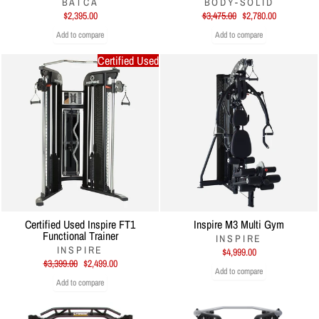
BATCA
BODY-SOLID
Regular
Sale
$2,395.00
$3,475.00
$2,780.00
price
price
Add to compare
Add to compare
Certified Used
Certified Used Inspire FT1
Inspire M3 Multi Gym
Functional Trainer
INSPIRE
INSPIRE
$4,999.00
Regular
Sale
$3,399.00
$2,499.00
Add to compare
price
price
Add to compare