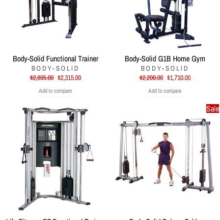
Body-Solid Functional Trainer
Body-Solid G1B Home Gym
BODY-SOLID
BODY-SOLID
Regular
Sale
Regular
Sale
$2,895.00
$2,315.00
$2,200.00
$1,710.00
price
price
price
price
Add to compare
Add to compare
Sale