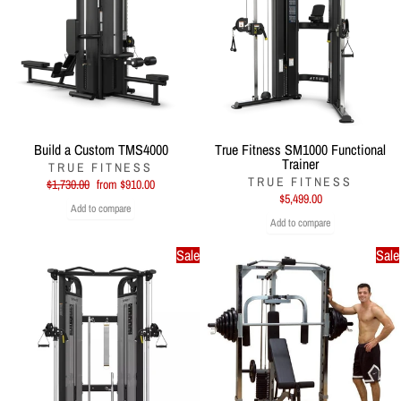
Build a Custom TMS4000
True Fitness SM1000 Functional
Trainer
TRUE FITNESS
TRUE FITNESS
Regular
Sale
$1,730.00
from $910.00
price
price
$5,499.00
Add to compare
Add to compare
Sale
Sale