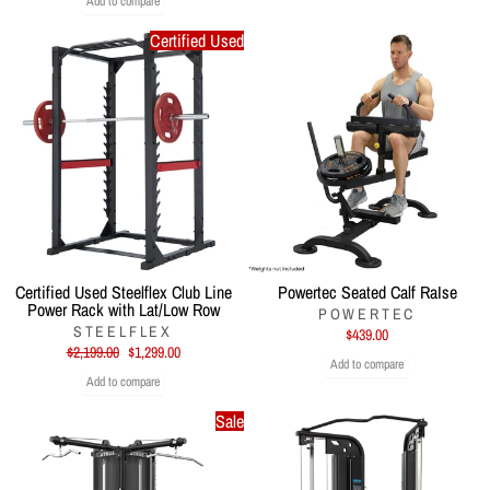
Add to compare
Certified Used
Certified Used Steelflex Club Line
Powertec Seated Calf RaIse
Power Rack with Lat/Low Row
POWERTEC
STEELFLEX
$439.00
Regular
Sale
$2,199.00
$1,299.00
Add to compare
price
price
Add to compare
Sale