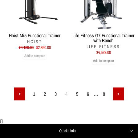
Hoist Mi5 Functional Trainer
Life Fitness G7 Functional Trainer
with Bench
HOIST
LIFE FITNESS
Regular
Sale
$3,180.00
$2,860.00
price
price
$4,539.00
Add to compare
Add to compare
1
2
3
4
5
6
…
9
Previous
Next
Quick Links