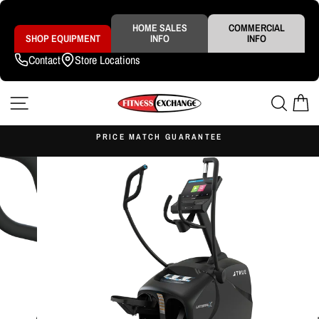
Skip
to
content
HOME SALES
COMMERCIAL
SHOP EQUIPMENT
INFO
INFO
Contact
Store Locations
SITE NAVIGATION
SEAR
C
S
PRICE MATCH GUARANTEE
Pause
slideshow