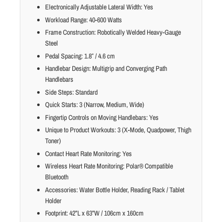
Electronically Adjustable Lateral Width: Yes
Workload Range: 40-600 Watts
Frame Construction: Robotically Welded Heavy-Gauge
Steel
Pedal Spacing: 1.8″ / 4.6 cm
Handlebar Design: Multigrip and Converging Path
Handlebars
Side Steps: Standard
Quick Starts: 3 (Narrow, Medium, Wide)
Fingertip Controls on Moving Handlebars: Yes
Unique to Product Workouts: 3 (X-Mode, Quadpower, Thigh
Toner)
Contact Heart Rate Monitoring: Yes
Wireless Heart Rate Monitoring: Polar® Compatible
Bluetooth
Accessories: Water Bottle Holder, Reading Rack / Tablet
Holder
Footprint: 42”L x 63”W / 106cm x 160cm