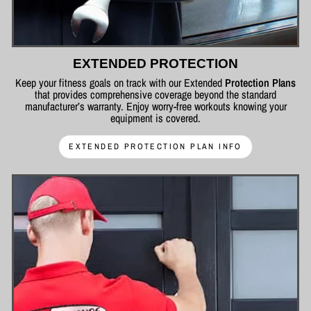
EXTENDED PROTECTION
Keep your fitness goals on track with our Extended
Protection Plans
that provides comprehensive coverage beyond the standard
manufacturer’s warranty. Enjoy worry-free workouts knowing your
equipment is covered.
EXTENDED PROTECTION PLAN INFO