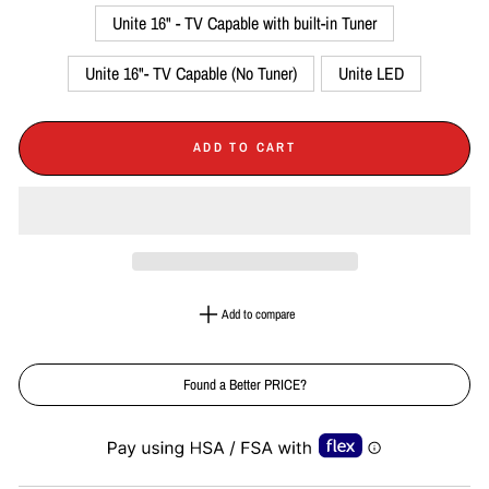
Unite 16" - TV Capable with built-in Tuner
Unite 16"- TV Capable (No Tuner)
Unite LED
ADD TO CART
Add to compare
Found a Better PRICE?
Liquid error (snippets/image-element line 113): invalid url input