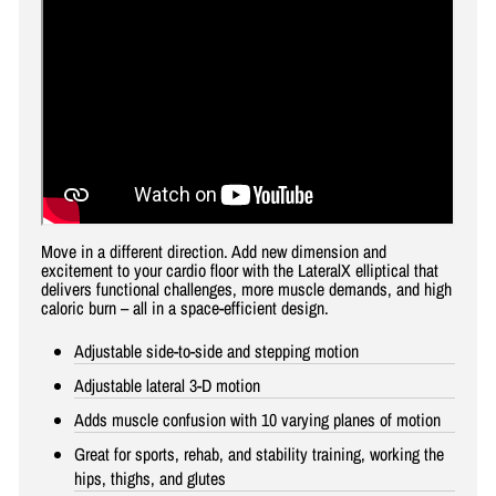
Move in a different direction. Add new dimension and
excitement to your cardio floor with the LateralX elliptical that
delivers functional challenges, more muscle demands, and high
caloric burn – all in a space-efficient design.
Adjustable side-to-side and stepping motion
Adjustable lateral 3-D motion
Adds muscle confusion with 10 varying planes of motion
Great for sports, rehab, and stability training, working the
hips, thighs, and glutes