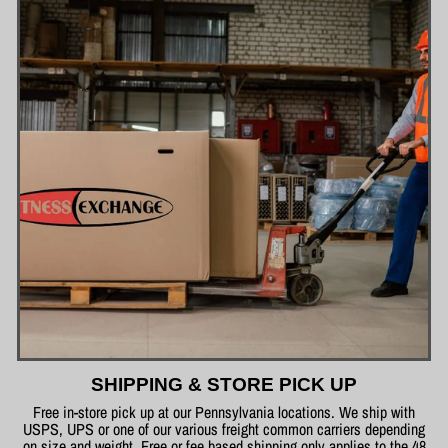
SHIPPING & STORE PICK UP
Free in-store pick up at our Pennsylvania locations. We ship with
USPS, UPS or one of our various freight common carriers depending
on size and weight. Free or fee based shipping only applies to the 48