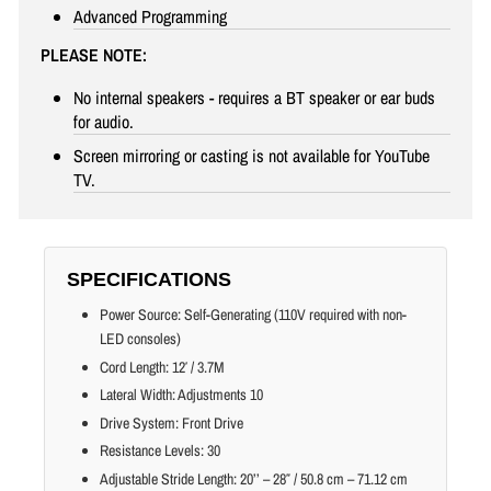
Advanced Programming
PLEASE NOTE:
No internal speakers - requires a BT speaker or ear buds
for audio.
Screen mirroring or casting is not available for YouTube
TV.
SPECIFICATIONS
Power Source: Self-Generating (110V required with non-
LED consoles)
Cord Length: 12′ / 3.7M
Lateral Width: Adjustments 10
Drive System: Front Drive
Resistance Levels: 30
Adjustable Stride Length: 20’’ – 28″ / 50.8 cm – 71.12 cm