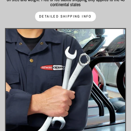
continental states
DETAILED SHIPPING INFO