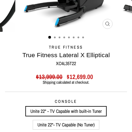
CLOSE
(ESC)
TRUE FITNESS
True Fitness Lateral X Elliptical
XC4L35T22
Regular
Sale
$13,999.00
$12,699.00
price
price
Shipping
calculated at checkout.
CONSOLE
Unite 22" - TV Capable with built-in Tuner
Unite 22"- TV Capable (No Tuner)