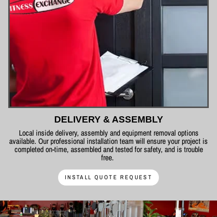
DELIVERY & ASSEMBLY
Local inside delivery, assembly and equipment removal options
available. Our professional installation team will ensure your project is
completed on-time, assembled and tested for safety, and is trouble
free.
INSTALL QUOTE REQUEST