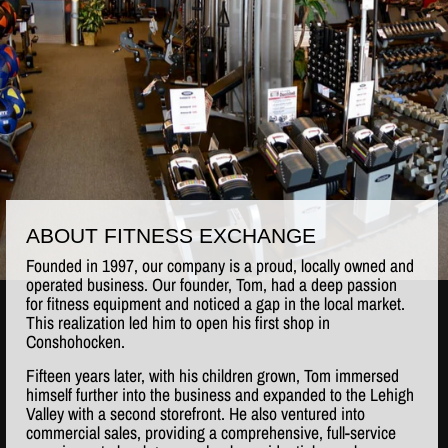
ABOUT FITNESS EXCHANGE
Founded in 1997, our company is a proud, locally owned and
operated business. Our founder, Tom, had a deep passion
for fitness equipment and noticed a gap in the local market.
This realization led him to open his first shop in
Conshohocken.
Fifteen years later, with his children grown, Tom immersed
himself further into the business and expanded to the Lehigh
Valley with a second storefront. He also ventured into
commercial sales, providing a comprehensive, full-service