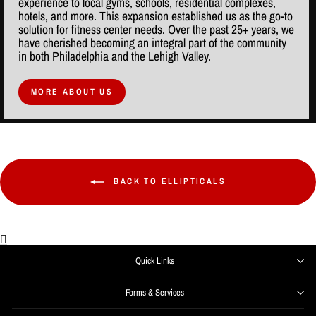
experience to local gyms, schools, residential complexes,
hotels, and more. This expansion established us as the go-to
solution for fitness center needs. Over the past 25+ years, we
have cherished becoming an integral part of the community
in both Philadelphia and the Lehigh Valley.
MORE ABOUT US
BACK TO ELLIPTICALS
Quick Links
Forms & Services