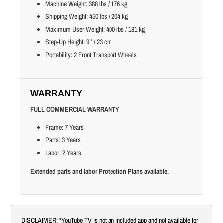
Machine Weight: 388 lbs / 176 kg
Shipping Weight: 450 lbs / 204 kg
Maximum User Weight: 400 lbs / 181 kg
Step-Up Height: 9’’ / 23 cm
Portability: 2 Front Transport Wheels
WARRANTY
FULL COMMERCIAL WARRANTY
Frame: 7 Years
Parts: 3 Years
Labor: 2 Years
Extended parts and labor Protection Plans available.
DISCLAIMER: *YouTube TV is not an included app and not available for