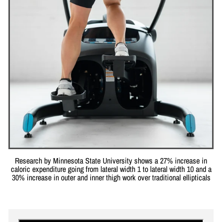
Research by Minnesota State University shows a 27% increase in
caloric expenditure going from lateral width 1 to lateral width 10 and a
30% increase in outer and inner thigh work over traditional ellipticals