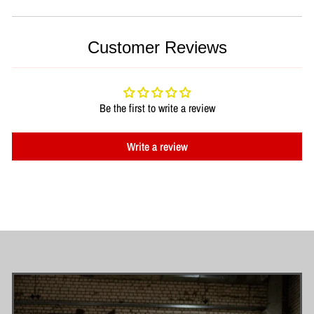
Customer Reviews
Be the first to write a review
Write a review