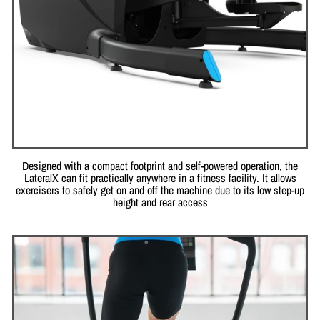
Designed with a compact footprint and self-powered operation, the
LateralX can fit practically anywhere in a fitness facility. It allows
exercisers to safely get on and off the machine due to its low step-up
height and rear access