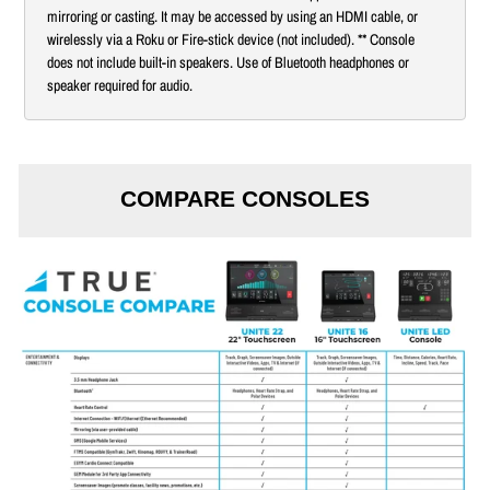
mirroring or casting. It may be accessed by using an HDMI cable, or
wirelessly via a Roku or Fire-stick device (not included). ** Console
does not include built-in speakers. Use of Bluetooth headphones or
speaker required for audio.
COMPARE CONSOLES