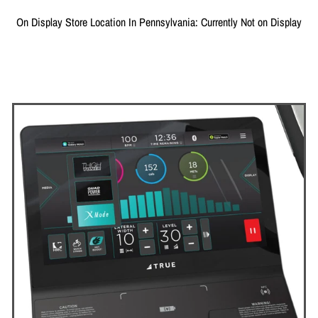
On Display Store Location In Pennsylvania: Currently Not on Display