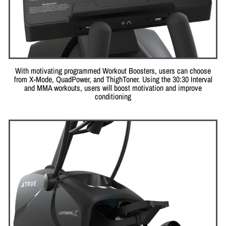
With motivating programmed Workout Boosters, users can choose
from X-Mode, QuadPower, and ThighToner. Using the 30:30 Interval
and MMA workouts, users will boost motivation and improve
conditioning