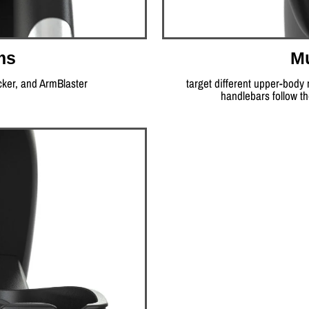
ms
Mu
cker, and ArmBlaster
target different upper-body
handlebars follow t