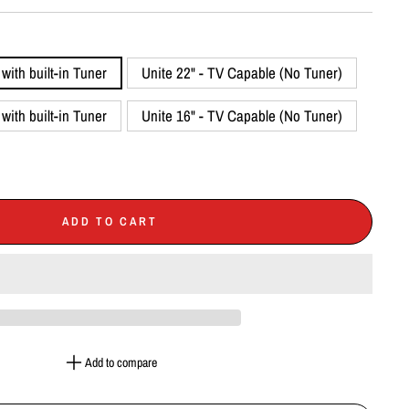
with built-in Tuner
Unite 22" - TV Capable (No Tuner)
with built-in Tuner
Unite 16" - TV Capable (No Tuner)
ADD TO CART
Add to compare