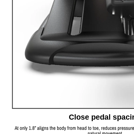
Close pedal spaci
At only 1.8” aligns the body from head to toe, reduces pressur
natural movement