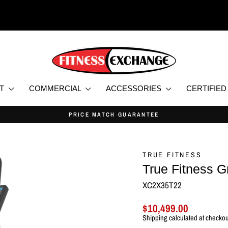
NT
COMMERCIAL
ACCESSORIES
CERTIFIE
EW & CERTIFIED USED HOME AND COMMERCIAL FITNESS EQUIPMEN
Pause
slideshow
TRUE FITNESS
True Fitness G
XC2X35T22
Regular
Sale
$10,499.00
price
price
Shipping
calculated at checkou