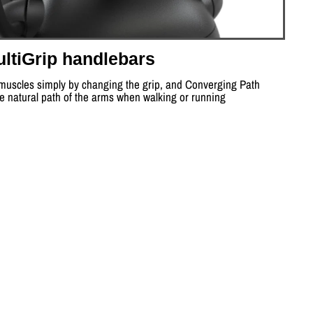
ltiGrip handlebars
 muscles simply by changing the grip, and Converging Path
he natural path of the arms when walking or running