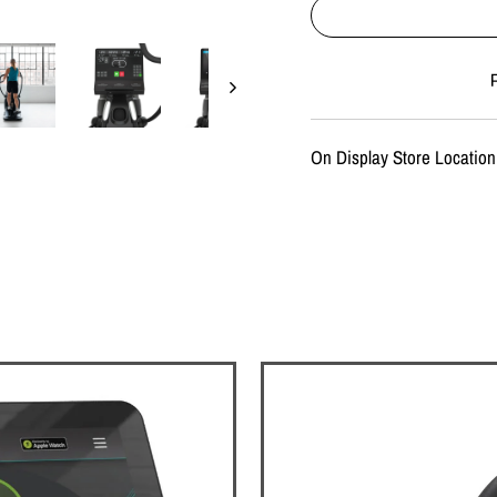
Liquid error (snippets/imag
On Display Store Location