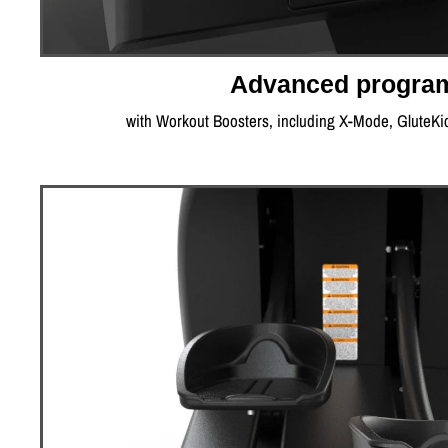
Advanced progra
with Workout Boosters, including X-Mode, GluteKi