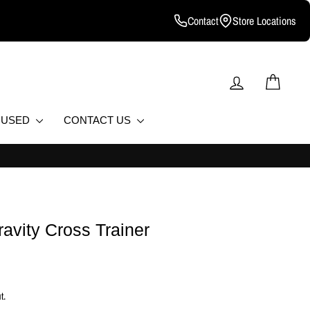
Contact
Store Locations
LOG IN
CART
D USED
CONTACT US
T.
ravity Cross Trainer
t.