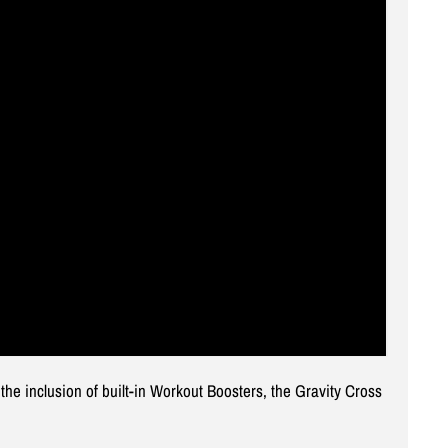
e inclusion of built-in Workout Boosters, the Gravity Cross