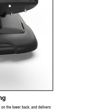
ng
e on the lower back, and delivers