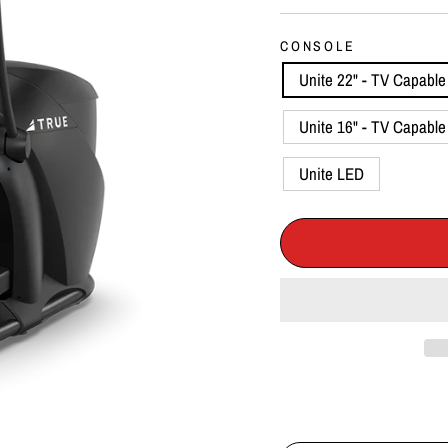
CONSOLE
Unite 22" - TV Capable 
Unite 16" - TV Capable 
Unite LED