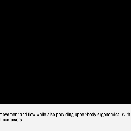
movement and flow while also providing upper-body ergonomics. With th
f exercisers.