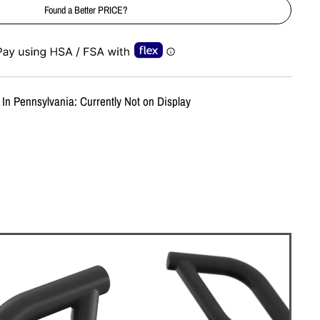
Found a Better PRICE?
e-element line 113): invalid url input
 In Pennsylvania: Currently Not on Display