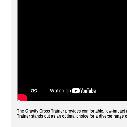
The Gravity Cross Trainer provides comfortable, low-impact 
Trainer stands out as an optimal choice for a diverse range o