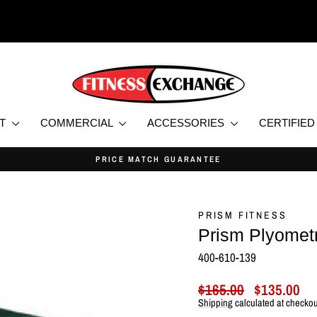
NT
COMMERCIAL
ACCESSORIES
CERTIFIE
PRICE MATCH GUARANTEE
Pause
slideshow
PRISM FITNESS
Prism Plyometr
400-610-139
Regular
Sale
$165.00
$135.00
price
price
Shipping
calculated at checkou