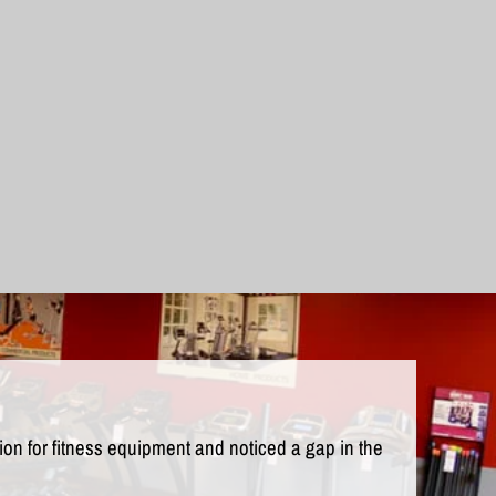
n for fitness equipment and noticed a gap in the