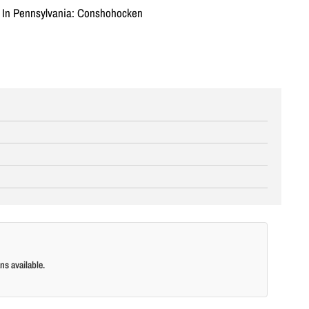
n In Pennsylvania: Conshohocken
ns available.