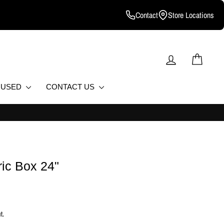
Contact
Store Locations
LOG IN
CART
D USED
CONTACT US
ic Box 24"
t.