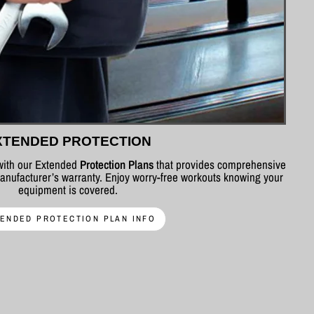
XTENDED PROTECTION
 with our Extended
Protection Plans
that provides comprehensive
nufacturer’s warranty. Enjoy worry-free workouts knowing your
equipment is covered.
ENDED PROTECTION PLAN INFO