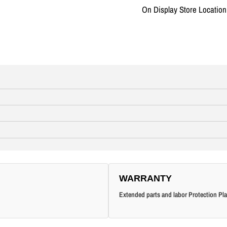
On Display Store Locatio
WARRANTY
Extended parts and labor Protection Pla