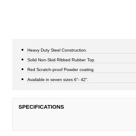
Heavy Duty Steel Construction.
Solid Non-Skid Ribbed Rubber Top.
Red Scratch-proof Powder coating.
Available in seven sizes 6"- 42".
SPECIFICATIONS