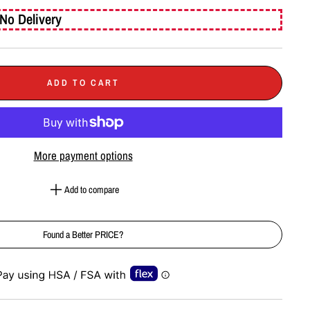
No Delivery
ADD TO CART
More payment options
Add to compare
Found a Better PRICE?
e-element line 113): invalid url input