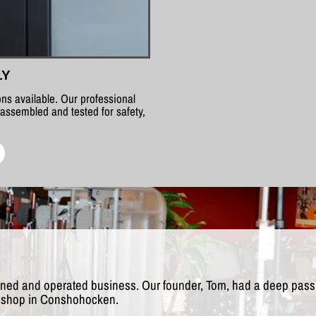
LY
ns available. Our professional
 assembled and tested for safety,
wned and operated business. Our founder, Tom, had a deep passio
rst shop in Conshohocken.