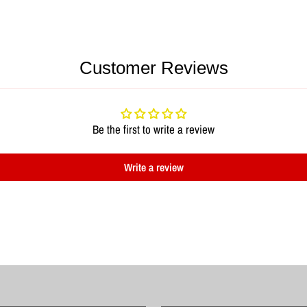
Customer Reviews
Be the first to write a review
Write a review