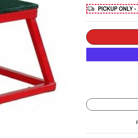
PICKUP ONLY - 
Liquid error (snippets/imag