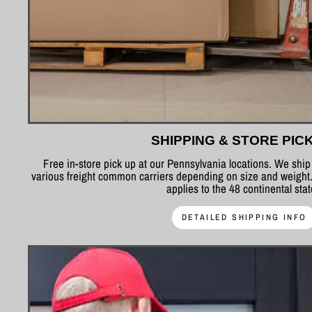
SHIPPING & STORE PIC
Free in-store pick up at our Pennsylvania locations. We shi
various freight common carriers depending on size and weight.
applies to the 48 continental sta
DETAILED SHIPPING INFO