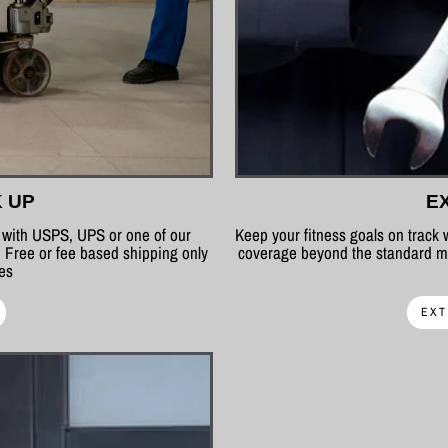
K UP
E
p with USPS, UPS or one of our
Keep your fitness goals on track
 Free or fee based shipping only
coverage beyond the standard ma
tes
EXT