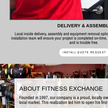
DELIVERY & ASSEMB
Local inside delivery, assembly and equipment removal optio
installation team will ensure your project is completed on-time,
and is trouble free.
INSTALL QUOTE REQUEST
ABOUT FITNESS EXCHANGE
Founded in 1997, our company is a proud, locally o
local market. This realization led him to open his fi