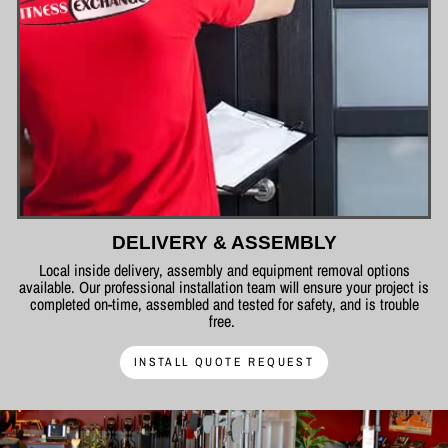
DELIVERY & ASSEMBLY
Local inside delivery, assembly and equipment removal options
available. Our professional installation team will ensure your project is
completed on-time, assembled and tested for safety, and is trouble
free.
INSTALL QUOTE REQUEST