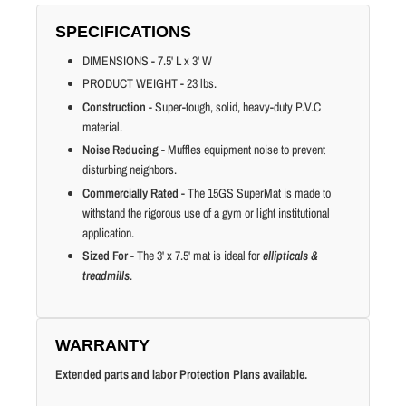
SPECIFICATIONS
DIMENSIONS - 7.5' L x 3' W
PRODUCT WEIGHT - 23 lbs.
Construction
- Super-tough, solid, heavy-duty P.V.C
material.
Noise Reducing
- Muffles equipment noise to prevent
disturbing neighbors.
Commercially Rated
- The 15GS SuperMat is made to
withstand the rigorous use of a gym or light institutional
application.
Sized For
- The 3' x 7.5' mat is ideal for
ellipticals &
treadmills
.
WARRANTY
Extended parts and labor Protection Plans available.