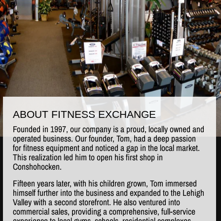
ABOUT FITNESS EXCHANGE
Founded in 1997, our company is a proud, locally owned and
operated business. Our founder, Tom, had a deep passion
for fitness equipment and noticed a gap in the local market.
This realization led him to open his first shop in
Conshohocken.
Fifteen years later, with his children grown, Tom immersed
himself further into the business and expanded to the Lehigh
Valley with a second storefront. He also ventured into
commercial sales, providing a comprehensive, full-service
experience to local gyms, schools, residential complexes,