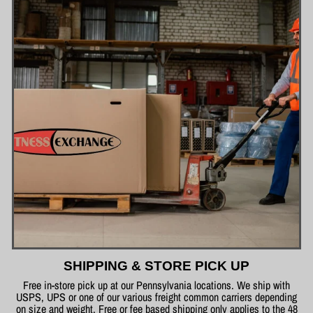
SHIPPING & STORE PICK UP
Free in-store pick up at our Pennsylvania locations. We ship with
USPS, UPS or one of our various freight common carriers depending
on size and weight. Free or fee based shipping only applies to the 48