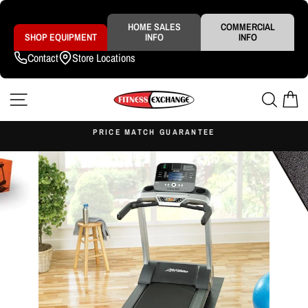
Skip
to
content
HOME SALES
COMMERCIAL
SHOP EQUIPMENT
INFO
INFO
Contact
Store Locations
SITE NAVIGATION
SEAR
C
S
PRICE MATCH GUARANTEE
Pause
slideshow