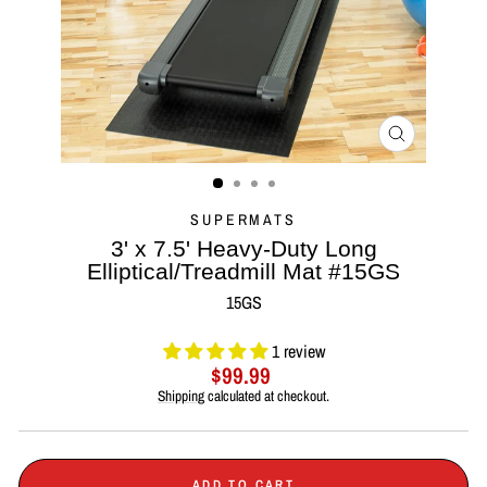
CLOSE
(ESC)
SUPERMATS
3' x 7.5' Heavy-Duty Long
Elliptical/Treadmill Mat #15GS
15GS
1 review
Regular
$99.99
price
Shipping
calculated at checkout.
ADD TO CART