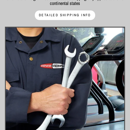
continental states
DETAILED SHIPPING INFO