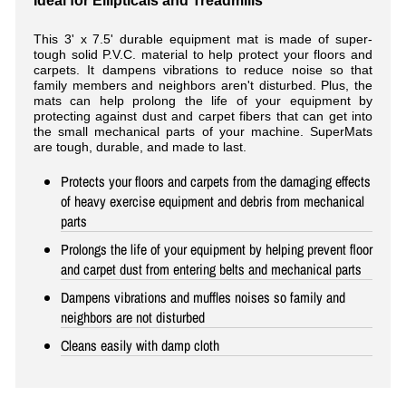
Ideal for Ellipticals and Treadmills
This 3' x 7.5' durable equipment mat is made of super-
tough solid P.V.C. material to help protect your floors and
carpets. It dampens vibrations to reduce noise so that
family members and neighbors aren't disturbed. Plus, the
mats can help prolong the life of your equipment by
protecting against dust and carpet fibers that can get into
the small mechanical parts of your machine. SuperMats
are tough, durable, and made to last.
Protects your floors and carpets from the damaging effects
of heavy exercise equipment and debris from mechanical
parts
Prolongs the life of your equipment by helping prevent floor
and carpet dust from entering belts and mechanical parts
Dampens vibrations and muffles noises so family and
neighbors are not disturbed
Cleans easily with damp cloth