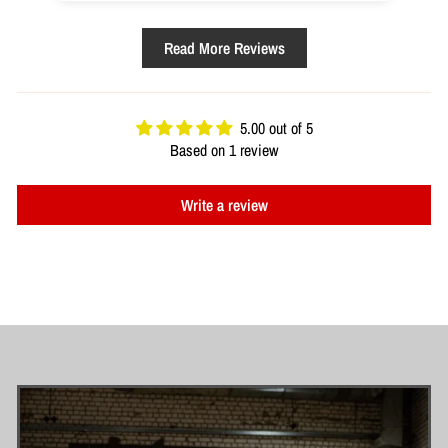
Read More Reviews
5.00 out of 5
Based on 1 review
Write a review