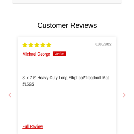
Customer Reviews
01/05/2022
Michael George
3' x 7.5' Heavy-Duty Long Elliptical/Treadmill Mat
#15GS
Full Review