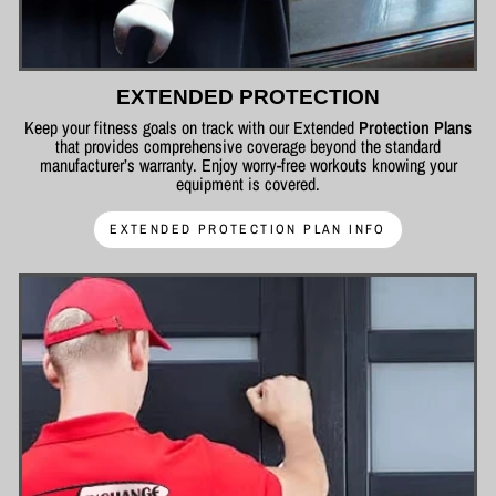
EXTENDED PROTECTION
Keep your fitness goals on track with our Extended
Protection Plans
that provides comprehensive coverage beyond the standard
manufacturer’s warranty. Enjoy worry-free workouts knowing your
equipment is covered.
EXTENDED PROTECTION PLAN INFO