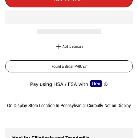
Add to compare
Found a Better PRICE?
Liquid error (snippets/image-element line 113): invalid url input
On Display Store Location In Pennsylvania: Currently Not on Display