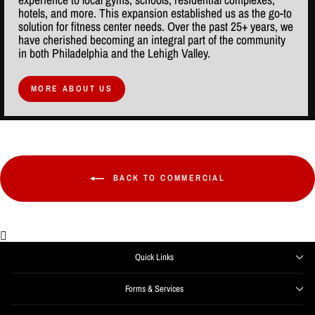
hotels, and more. This expansion established us as the go-to
solution for fitness center needs. Over the past 25+ years, we
have cherished becoming an integral part of the community
in both Philadelphia and the Lehigh Valley.
MORE ABOUT US
BACK TO COMMERCIAL
Quick Links
Forms & Services