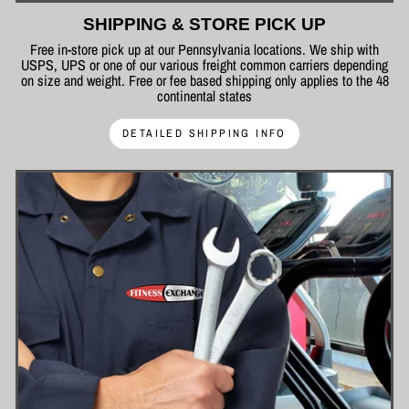
SHIPPING & STORE PICK UP
Free in-store pick up at our Pennsylvania locations. We ship with
USPS, UPS or one of our various freight common carriers depending
on size and weight. Free or fee based shipping only applies to the 48
continental states
DETAILED SHIPPING INFO