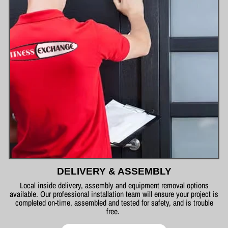
DELIVERY & ASSEMBLY
Local inside delivery, assembly and equipment removal options
available. Our professional installation team will ensure your project is
completed on-time, assembled and tested for safety, and is trouble
free.