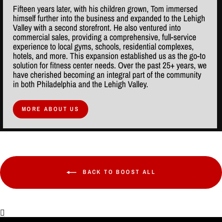
Fifteen years later, with his children grown, Tom immersed
himself further into the business and expanded to the Lehigh
Valley with a second storefront. He also ventured into
commercial sales, providing a comprehensive, full-service
experience to local gyms, schools, residential complexes,
hotels, and more. This expansion established us as the go-to
solution for fitness center needs. Over the past 25+ years, we
have cherished becoming an integral part of the community
in both Philadelphia and the Lehigh Valley.
MORE ABOUT US
BACK TO BOOST ALL