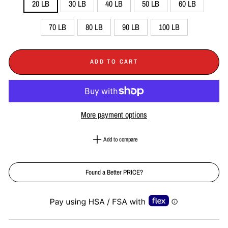
20 LB
30 LB
40 LB
50 LB
60 LB
70 LB
80 LB
90 LB
100 LB
ADD TO CART
More payment options
Add to compare
Found a Better PRICE?
Liquid error (snippets/image-element line 113): invalid url input