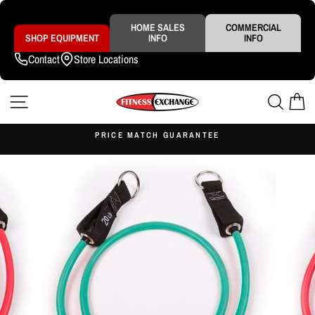
Skip
to
content
HOME SALES
COMMERCIAL
SHOP EQUIPMENT
INFO
INFO
Contact
Store Locations
SITE NAVIGATION
SEAR
C
S
PRICE MATCH GUARANTEE
Pause
slideshow