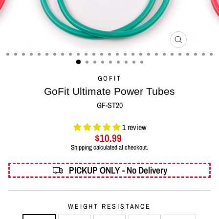
CLOSE
(ESC)
GOFIT
GoFit Ultimate Power Tubes
GF-ST20
1 review
Regular
$10.99
price
Shipping
calculated at checkout.
PICKUP ONLY - No Delivery
WEIGHT RESISTANCE