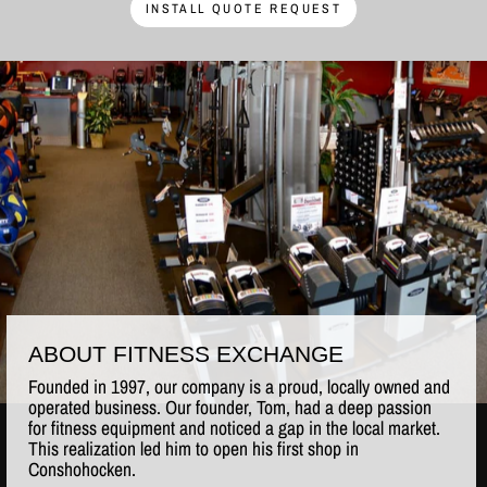
INSTALL QUOTE REQUEST
ABOUT FITNESS EXCHANGE
Founded in 1997, our company is a proud, locally owned and
operated business. Our founder, Tom, had a deep passion
for fitness equipment and noticed a gap in the local market.
This realization led him to open his first shop in
Conshohocken.