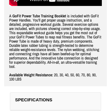
A
GoFit Power Tube Training Booklet
is included with GoFit
Power Handles. You’ll get proper usage instruction, and a
detailed, progressive workout guide. Several exercise options
are included, with pictures showing correct step-by-step usage.
This expandable workout guide helps you get the most out of
your GoFit Power Tubes to reap real fitness benefits. The GoFit
Power Tube is made of heavy duty, premium components.
Durable latex rubber tubing is strength-tested to determine
reliable weight-resistance levels. The nylon webbing, stitching
and connecting rings have all been beefed-up for optimal
performance. And the innovative tube connection is designed
for superior dependability. All-in-all, an ultra-versatile training
tool.
Available Weight Resistance:
20, 30, 40, 50, 60, 70, 80, 90,
100 LBS
SPECIFICATIONS