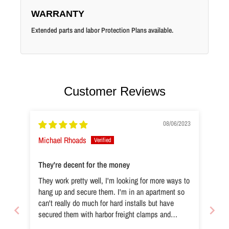
WARRANTY
Extended parts and labor Protection Plans available.
Customer Reviews
08/06/2023
Michael Rhoads
They're decent for the money
They work pretty well, I'm looking for more ways to
hang up and secure them. I'm in an apartment so
can't really do much for hard installs but have
secured them with harbor freight clamps and
ratchet straps, cheap d-links from just anywhere.