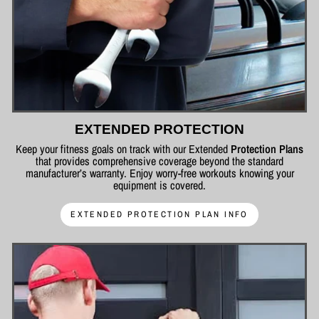
EXTENDED PROTECTION
Keep your fitness goals on track with our Extended
Protection Plans
that provides comprehensive coverage beyond the standard
manufacturer’s warranty. Enjoy worry-free workouts knowing your
equipment is covered.
EXTENDED PROTECTION PLAN INFO