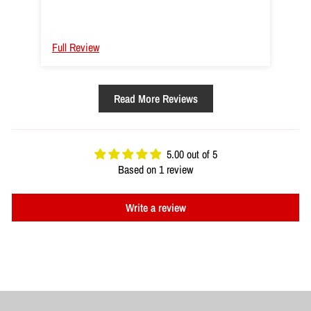
As far as the tubes themselves go the fit and
finish is more than acceptable. Their performance
is good too the progression of resistance is good
Full Review
but less steep than a circle band. The rated
resistance seems to be more of a max than
average, not judging it though. Not for certain from
Read More Reviews
ring to ring they seem to be about 56" end to end,
meaning wherever you put them up + handles if
you're using, the ends are kinda like a standard
single straight rope anyway + fitment+ taking up a
5.00 out of 5
little slack+ your RoM means you do kinda need a
Based on 1 review
decent amount of space. I have a pair of 60's and
40's might pick up some 20's or 30s as well soon.
Write a review