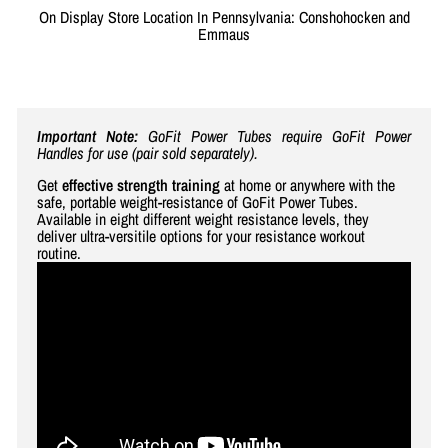
On Display Store Location In Pennsylvania: Conshohocken and
Emmaus
Important Note:
GoFit Power Tubes require GoFit Power
Handles for use (pair sold separately).
Get
effective strength training
at home or anywhere with the
safe, portable weight-resistance of GoFit Power Tubes.
Available in eight different weight resistance levels, they
deliver ultra-versitile options for your resistance workout
routine.