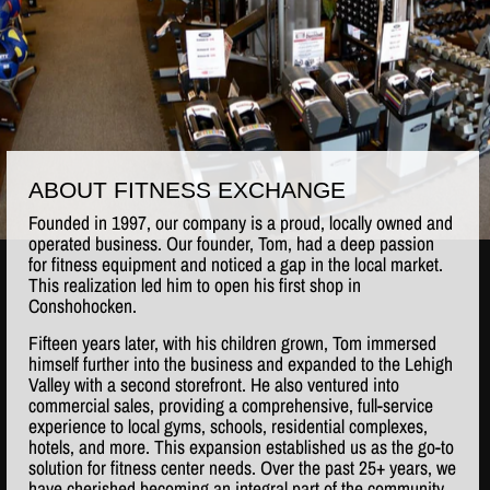
ABOUT FITNESS EXCHANGE
Founded in 1997, our company is a proud, locally owned and
operated business. Our founder, Tom, had a deep passion
for fitness equipment and noticed a gap in the local market.
This realization led him to open his first shop in
Conshohocken.
Fifteen years later, with his children grown, Tom immersed
himself further into the business and expanded to the Lehigh
Valley with a second storefront. He also ventured into
commercial sales, providing a comprehensive, full-service
experience to local gyms, schools, residential complexes,
hotels, and more. This expansion established us as the go-to
solution for fitness center needs. Over the past 25+ years, we
have cherished becoming an integral part of the community