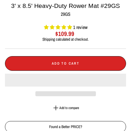
3' x 8.5' Heavy-Duty Rower Mat #29GS
29GS
1 review
Regular
$109.99
price
Shipping
calculated at checkout.
ADD TO CART
Add to compare
Found a Better PRICE?