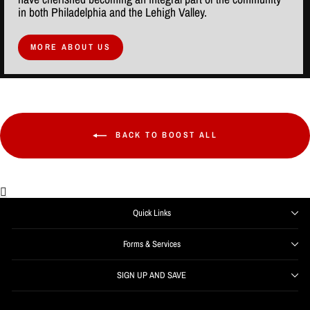
in both Philadelphia and the Lehigh Valley.
MORE ABOUT US
BACK TO BOOST ALL
Quick Links
Forms & Services
SIGN UP AND SAVE
ENTER
SUBSCRIBE