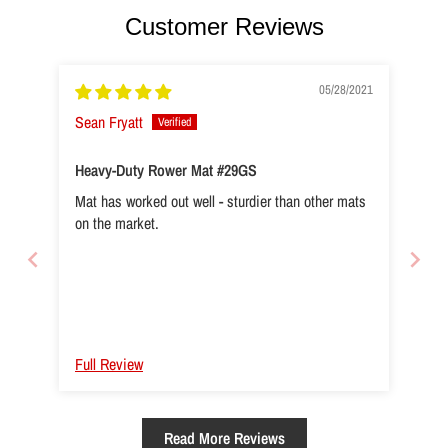
Customer Reviews
05/28/2021
Sean Fryatt
Heavy-Duty Rower Mat #29GS
Mat has worked out well - sturdier than other mats
on the market.
Full Review
Read More Reviews