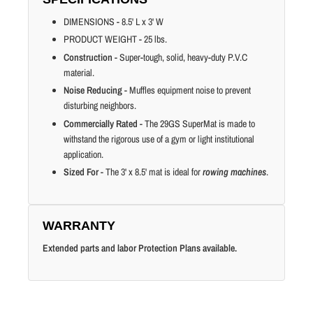
DIMENSIONS - 8.5' L x 3' W
PRODUCT WEIGHT - 25 lbs.
Construction
- Super-tough, solid, heavy-duty P.V.C
material.
Noise Reducing
- Muffles equipment noise to prevent
disturbing neighbors.
Commercially Rated
- The 29GS SuperMat is made to
withstand the rigorous use of a gym or light institutional
application.
Sized For
- The 3' x 8.5' mat is ideal for
rowing machines
.
WARRANTY
Extended parts and labor Protection Plans available.