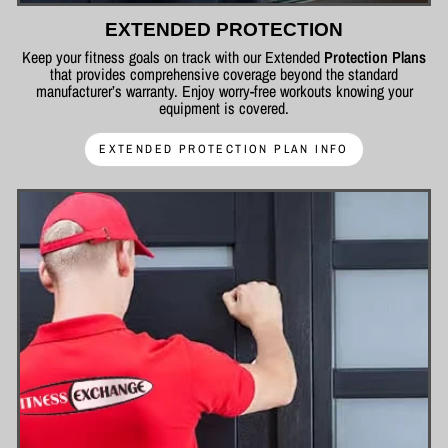
EXTENDED PROTECTION
Keep your fitness goals on track with our Extended
Protection Plans
that provides comprehensive coverage beyond the standard
manufacturer’s warranty. Enjoy worry-free workouts knowing your
equipment is covered.
EXTENDED PROTECTION PLAN INFO