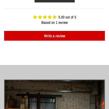
5.00 out of 5
Based on 1 review
Write a review