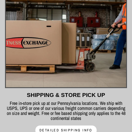
SHIPPING & STORE PICK UP
Free in-store pick up at our Pennsylvania locations. We ship with
USPS, UPS or one of our various freight common carriers depending
on size and weight. Free or fee based shipping only applies to the 48
continental states
DETAILED SHIPPING INFO