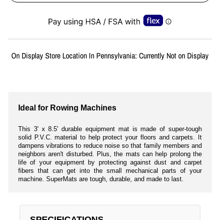
Liquid error (snippets/image-element line 113): invalid url input
On Display Store Location In Pennsylvania: Currently Not on Display
Ideal for Rowing Machines
This 3' x 8.5' durable equipment mat is made of super-tough
solid P.V.C. material to help protect your floors and carpets. It
dampens vibrations to reduce noise so that family members and
neighbors aren't disturbed. Plus, the mats can help prolong the
life of your equipment by protecting against dust and carpet
fibers that can get into the small mechanical parts of your
machine. SuperMats are tough, durable, and made to last.
SPECIFICATIONS