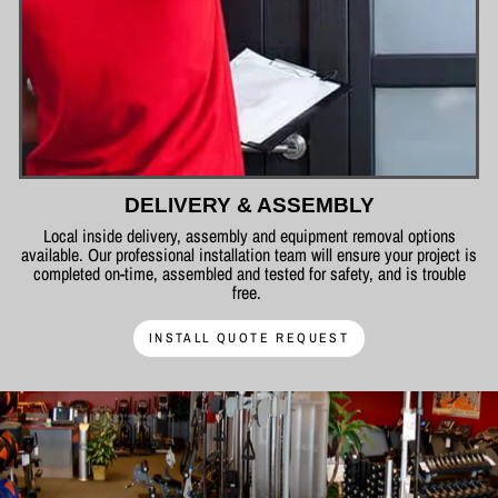
DELIVERY & ASSEMBLY
Local inside delivery, assembly and equipment removal options
available. Our professional installation team will ensure your project is
completed on-time, assembled and tested for safety, and is trouble
free.
INSTALL QUOTE REQUEST