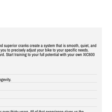
nd superior cranks create a system that is smooth, quiet, and
you to precisely adjust your bike to your specific needs.
. Start training to your full potential with your own XIC
600
ngevity.
 over thirty years. All of that experience gives us the