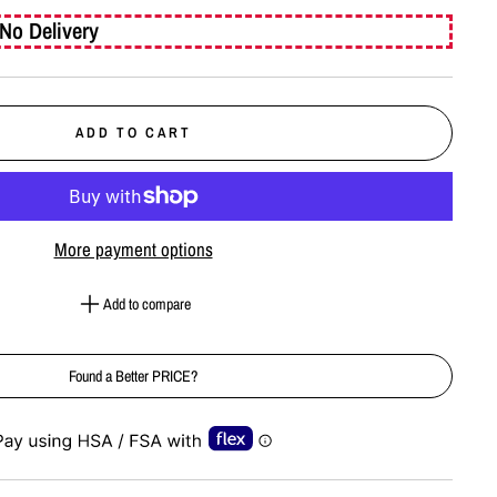
No Delivery
ADD TO CART
More payment options
Add to compare
Found a Better PRICE?
e-element line 113): invalid url input