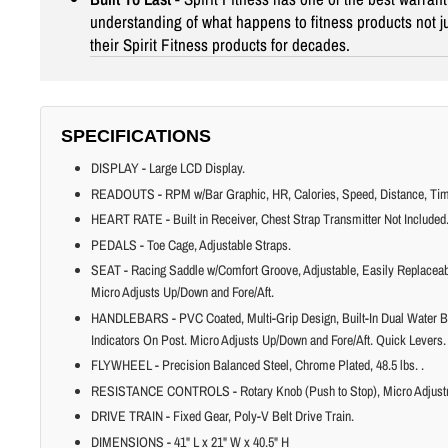
understanding of what happens to fitness products not jus
their Spirit Fitness products for decades.
SPECIFICATIONS
DISPLAY - Large LCD Display.
READOUTS - RPM w/Bar Graphic, HR, Calories, Speed, Distance, Time,
HEART RATE - Built in Receiver, Chest Strap Transmitter Not Included
PEDALS - Toe Cage, Adjustable Straps.
SEAT - Racing Saddle w/Comfort Groove, Adjustable, Easily Replaceabl
Micro Adjusts Up/Down and Fore/Aft.
HANDLEBARS - PVC Coated, Multi-Grip Design, Built-In Dual Water B
Indicators On Post. Micro Adjusts Up/Down and Fore/Aft. Quick Levers.
FLYWHEEL - Precision Balanced Steel, Chrome Plated, 48.5 lbs. .
RESISTANCE CONTROLS - Rotary Knob (Push to Stop), Micro Adjust
DRIVE TRAIN - Fixed Gear, Poly-V Belt Drive Train.
DIMENSIONS - 41" L x 21" W x 40.5" H