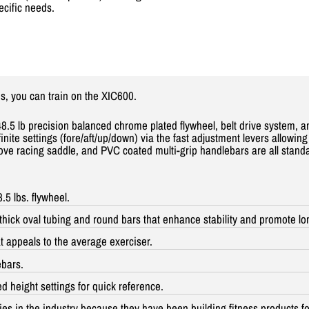
ecific needs.
s, you can train on the XIC
600.
8.5 lb precision balanced chrome plated flywheel, belt drive system, a
ite settings (fore/aft/up/down) via the fast adjustment levers allowing 
ve racing saddle, and PVC coated multi-grip handlebars are all standard
5 lbs. flywheel.
hick oval tubing and round bars that enhance stability and promote lo
at appeals to the average exerciser.
ebars.
height settings for quick reference.
ies in the industry because they have been building fitness products for