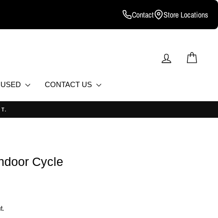
Contact
Store Locations
LOG IN
CART
D USED
CONTACT US
Indoor Cycle
t.