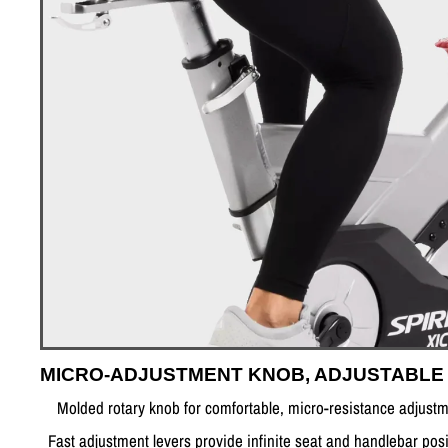
MICRO-ADJUSTMENT KNOB, ADJUSTABLE
Molded rotary knob for comfortable, micro-resistance adjust
Fast adjustment levers provide infinite seat and handlebar posi