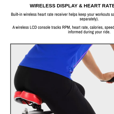
WIRELESS DISPLAY & HEART RAT
Built-in wireless heart rate receiver helps keep your workouts sa
separately).
A wireless LCD console tracks RPM, heart rate, calories, speed
informed during your ride.