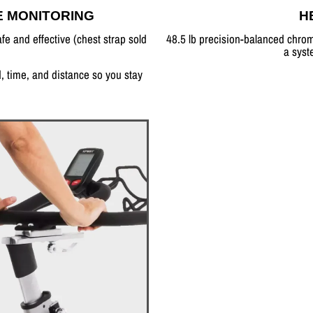
E MONITORING
H
fe and effective (chest strap sold
48.5 lb precision-balanced chrom
a syst
, time, and distance so you stay