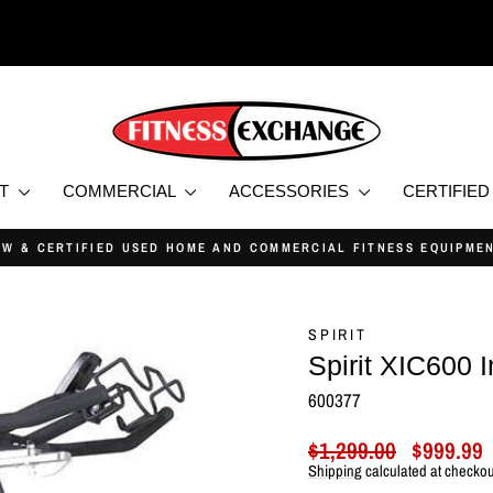
NT
COMMERCIAL
ACCESSORIES
CERTIFIE
PRICE MATCH GUARANTEE
Pause
slideshow
SPIRIT
Spirit XIC600 
600377
Regular
Sale
$1,299.00
$999.99
price
price
Shipping
calculated at checkou