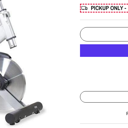
PICKUP ONLY - 
Liquid error (snippets/imag