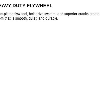
EAVY-DUTY FLYWHEEL
e-plated flywheel, belt drive system, and superior cranks create
em that is smooth, quiet, and durable.