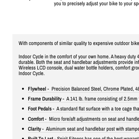
you to precisely adjust your bike to your sp
With components of similar quality to expensive outdoor bike
Indoor Cycle in the comfort of your own home. A heavy duty 4
durable. Both the seat and handlebar adjustments provide infin
Wireless LCD console, dual water bottle holders, comfort groo
Indoor Cycle.
Flywheel
- Precision Balanced Steel, Chrome Plated, 48.
Frame Durability
- A 141 lb. frame consisting of 2.5mm t
Foot Pedals
- A standard flat surface with a toe cage th
Comfort
- Micro fore/aft adjustments on seat and handl
Clarity
- Aluminum seat and handlebar post with stamped 
Built To Last
- Spirit Fitness has one of the best warrant