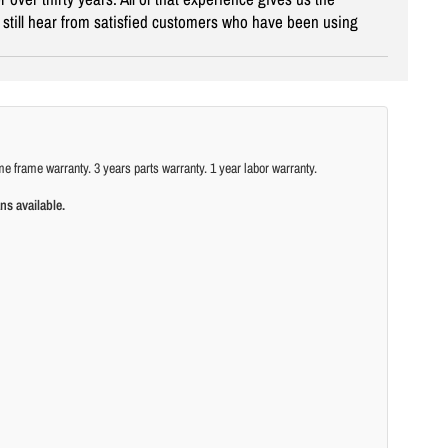
ey still hear from satisfied customers who have been using
ame warranty. 3 years parts warranty. 1 year labor warranty.
ns available.