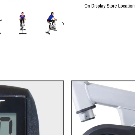
On Display Store Locati