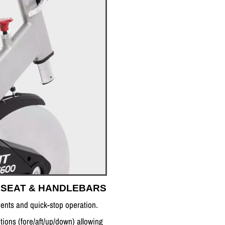
 SEAT & HANDLEBARS
ments and quick-stop operation.
tions (fore/aft/up/down) allowing