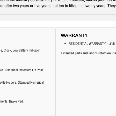
t after two years or five years, but ten to fifteen to twenty years. Th
WARRANTY
RESIDENTIAL WARRANTY - Lifetime fr
 Clock, Low Battery Indicator.
Extended parts and labor Protection Pla
.
e. Numerical Indicators On Post.
ottle Holders. Stamped Numerical
ments, Brake Pad.