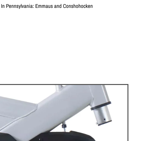
on In Pennsylvania: Emmaus and Conshohocken