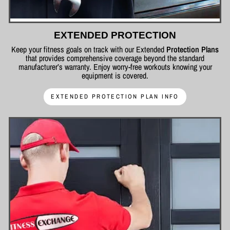
EXTENDED PROTECTION
Keep your fitness goals on track with our Extended
Protection Plans
that provides comprehensive coverage beyond the standard
manufacturer’s warranty. Enjoy worry-free workouts knowing your
equipment is covered.
EXTENDED PROTECTION PLAN INFO