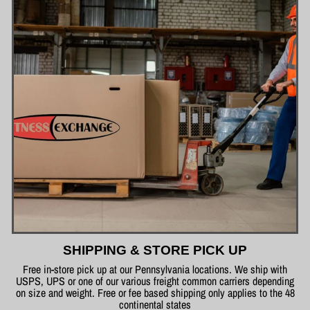
SHIPPING & STORE PICK UP
Free in-store pick up at our Pennsylvania locations. We ship with
USPS, UPS or one of our various freight common carriers depending
on size and weight. Free or fee based shipping only applies to the 48
continental states