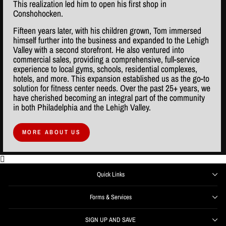
This realization led him to open his first shop in
Conshohocken.
Fifteen years later, with his children grown, Tom immersed
himself further into the business and expanded to the Lehigh
Valley with a second storefront. He also ventured into
commercial sales, providing a comprehensive, full-service
experience to local gyms, schools, residential complexes,
hotels, and more. This expansion established us as the go-to
solution for fitness center needs. Over the past 25+ years, we
have cherished becoming an integral part of the community
in both Philadelphia and the Lehigh Valley.
MORE ABOUT US
Quick Links
Forms & Services
SIGN UP AND SAVE