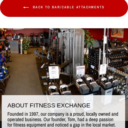
BACK TO BAR/CABLE ATTACHMENTS
ABOUT FITNESS EXCHANGE
Founded in 1997, our company is a proud, locally owned and
operated business. Our founder, Tom, had a deep passion
for fitness equipment and noticed a gap in the local market.