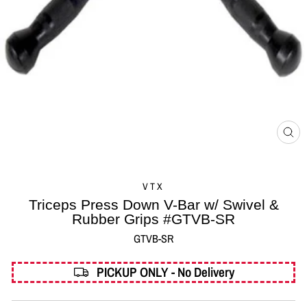
CL
(ES
VTX
Triceps Press Down V-Bar w/ Swivel &
Rubber Grips #GTVB-SR
GTVB-SR
PICKUP ONLY - No Delivery