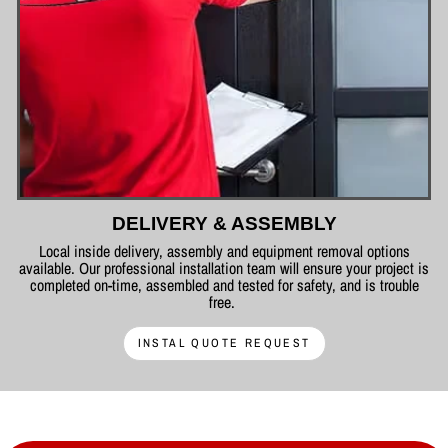
DELIVERY & ASSEMBLY
Local inside delivery, assembly and equipment removal options
available. Our professional installation team will ensure your project is
completed on-time, assembled and tested for safety, and is trouble
free.
INSTAL QUOTE REQUEST