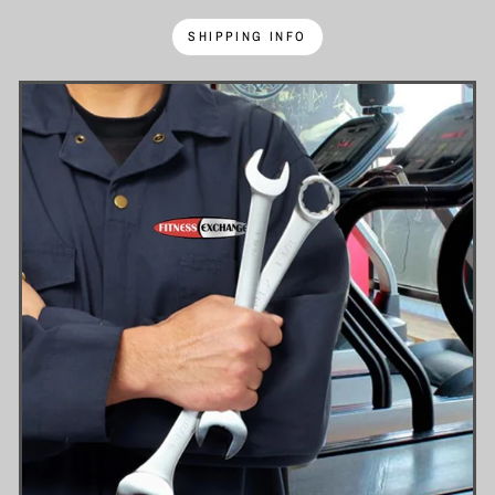
SHIPPING INFO