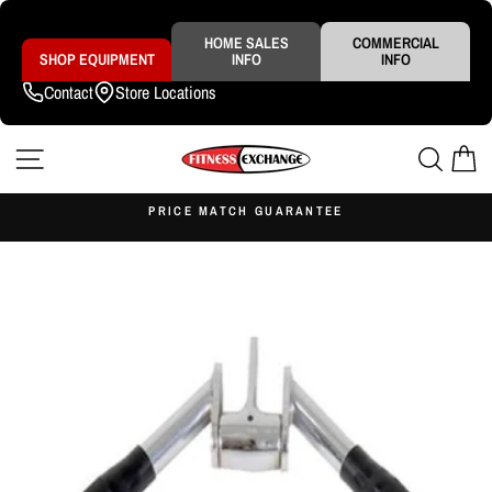
Skip
to
content
HOME SALES
COMMERCIAL
SHOP EQUIPMENT
INFO
INFO
Contact
Store Locations
SITE NAVIGATION
SEAR
C
S
PRICE MATCH GUARANTEE
Pause
slideshow