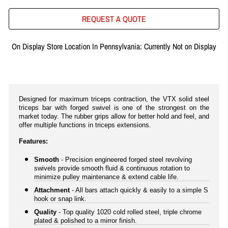
REQUEST A QUOTE
On Display Store Location In Pennsylvania: Currently Not on Display
Designed for maximum triceps contraction, the VTX solid steel
triceps bar with forged swivel is one of the strongest on the
market today. The rubber grips allow for better hold and feel, and
offer multiple functions in triceps extensions.
Features:
Smooth
- Precision engineered forged steel revolving
swivels provide smooth fluid & continuous rotation to
minimize pulley maintenance & extend cable life.
Attachment
- All bars attach quickly & easily to a simple S
hook or snap link.
Quality
- Top quality 1020 cold rolled steel, triple chrome
plated & polished to a mirror finish.