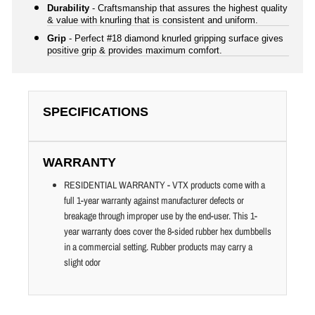
Durability
- Craftsmanship that assures the highest quality
& value with knurling that is consistent and uniform.
Grip
- Perfect #18 diamond knurled gripping surface gives
positive grip & provides maximum comfort.
SPECIFICATIONS
WARRANTY
RESIDENTIAL WARRANTY - VTX products come with a
full 1-year warranty against manufacturer defects or
breakage through improper use by the end-user. This 1-
year warranty does cover the 8-sided rubber hex dumbbells
in a commercial setting. Rubber products may carry a
slight odor