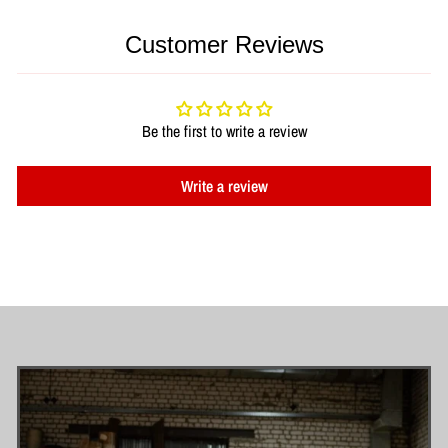
Customer Reviews
Be the first to write a review
Write a review