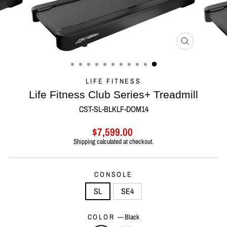
CLOSE
(ESC)
LIFE FITNESS
Life Fitness Club Series+ Treadmill
CST-SL-BLKLF-DOM14
Regular
Sale
$7,599.00
price
price
Shipping
calculated at checkout.
CONSOLE
SL
SE4
COLOR
—
Black