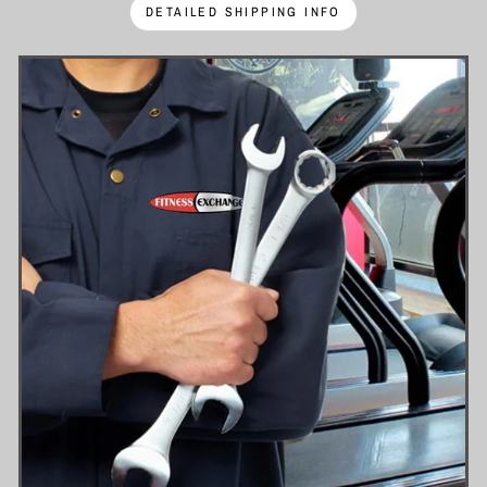
DETAILED SHIPPING INFO