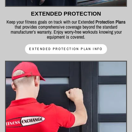
EXTENDED PROTECTION
Keep your fitness goals on track with our Extended
Protection Plans
that provides comprehensive coverage beyond the standard
manufacturer’s warranty. Enjoy worry-free workouts knowing your
equipment is covered.
EXTENDED PROTECTION PLAN INFO