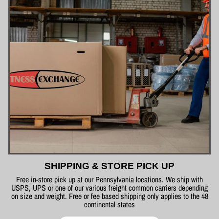
SHIPPING & STORE PICK UP
Free in-store pick up at our Pennsylvania locations. We ship with
USPS, UPS or one of our various freight common carriers depending
on size and weight. Free or fee based shipping only applies to the 48
continental states