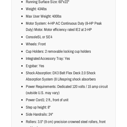
Running Surface Size: 60"x22"
Weight: 434lbs
Max User Weight: 400lbs
Motor System: 4-HP AC Continuous Duty (8-HP Peak
Duty) Motor. Motor efficiency rated IE2 at 2-HP
ConsoleSL or SE4
Wheels: Front
Cup Holders: 2 removable locking cup holders
Integrated Accessory Tray: Yes
Ergobar: Yes
Shock Absorption: DX3 Belt Flex Deck 2.0 Shock
Absorption System (8 Lifespring shock absorbers
Power Requirements: Dedicated 120 volts / 15 amp circuit
(outside U.S. may vary)
Power Cord1: 2 ft., front of unit
Step up height: 8"
Side Handrails: 24"
Rollers: 3.5" (9 cm) precision crowned steel rollers, front