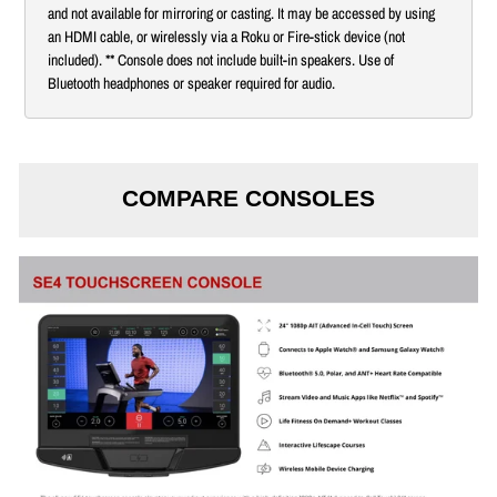
and not available for mirroring or casting. It may be accessed by using
an HDMI cable, or wirelessly via a Roku or Fire-stick device (not
included). ** Console does not include built-in speakers. Use of
Bluetooth headphones or speaker required for audio.
COMPARE CONSOLES