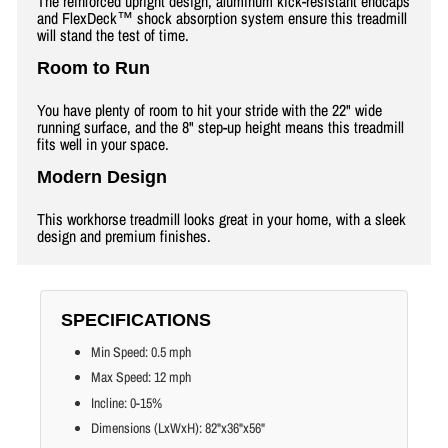
The reinforced upright design, aluminum kick-resistant endcaps
and FlexDeck™ shock absorption system ensure this treadmill
will stand the test of time.
Room to Run
You have plenty of room to hit your stride with the 22" wide
running surface, and the 8" step-up height means this treadmill
fits well in your space.
Modern Design
This workhorse treadmill looks great in your home, with a sleek
design and premium finishes.
SPECIFICATIONS
Min Speed: 0.5 mph
Max Speed: 12 mph
Incline: 0-15%
Dimensions (LxWxH): 82"x36"x56"