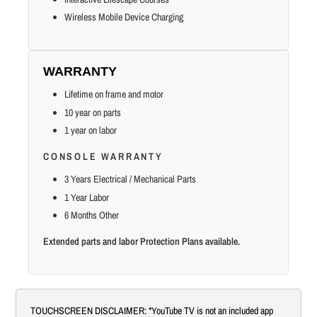
Wireless Mobile Device Charging
WARRANTY
Lifetime on frame and motor
10 year on parts
1 year on labor
CONSOLE WARRANTY
3 Years Electrical / Mechanical Parts
1 Year Labor
6 Months Other
Extended parts and labor Protection Plans available.
TOUCHSCREEN DISCLAIMER: *YouTube TV is not an included app