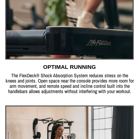
OPTIMAL RUNNING
The FlexDeck® Shock Absorption System reduces stress on the
knees and joints. Open space near the console provides more room for
arm movement, and remote speed and incline control built into the
handlebars allows adjustments without interfering with your workout.