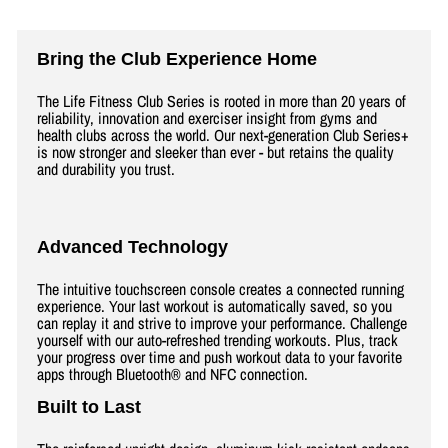
Bring the Club Experience Home
The Life Fitness Club Series is rooted in more than 20 years of
reliability, innovation and exerciser insight from gyms and
health clubs across the world. Our next-generation Club Series+
is now stronger and sleeker than ever - but retains the quality
and durability you trust.
Advanced Technology
The intuitive touchscreen console creates a connected running
experience. Your last workout is automatically saved, so you
can replay it and strive to improve your performance. Challenge
yourself with our auto-refreshed trending workouts. Plus, track
your progress over time and push workout data to your favorite
apps through Bluetooth® and NFC connection.
Built to Last