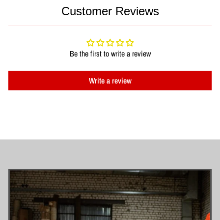
Customer Reviews
Be the first to write a review
Write a review