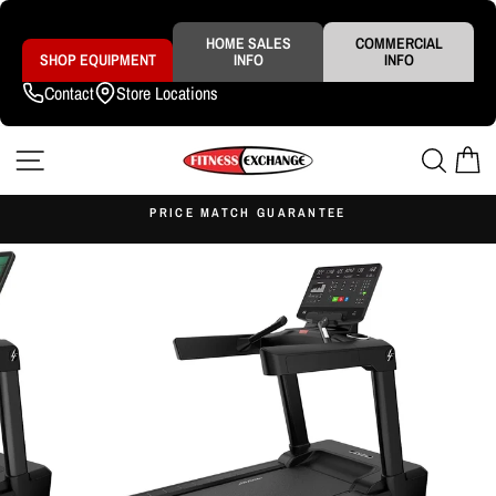
Skip
to
content
HOME SALES
COMMERCIAL
SHOP EQUIPMENT
INFO
INFO
Contact
Store Locations
SITE NAVIGATION
SEAR
C
S
PRICE MATCH GUARANTEE
Pause
slideshow