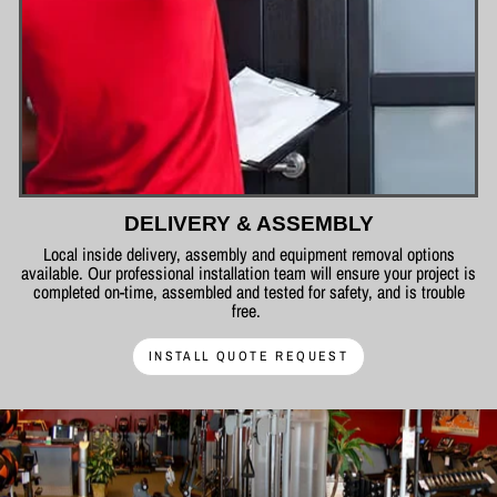
DELIVERY & ASSEMBLY
Local inside delivery, assembly and equipment removal options
available. Our professional installation team will ensure your project is
completed on-time, assembled and tested for safety, and is trouble
free.
INSTALL QUOTE REQUEST