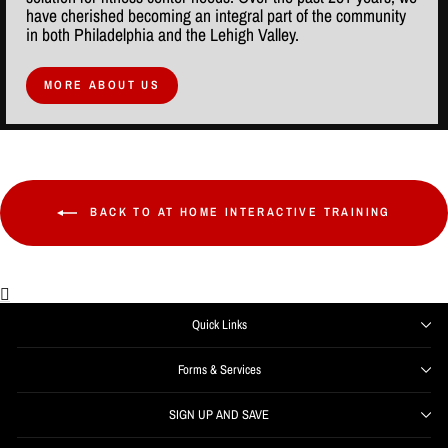
have cherished becoming an integral part of the community
in both Philadelphia and the Lehigh Valley.
MORE ABOUT US
BACK TO AT HOME INTERACTIVE TRAINING
Quick Links
Forms & Services
SIGN UP AND SAVE