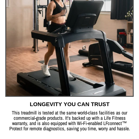
LONGEVITY YOU CAN TRUST
This treadmill is tested at the same world-class facilities as our
commercial-grade products. It's backed up with a Life Fitness
warranty, and is also equipped with Wi-Fi-enabled LFconnect™
Protect for remote diagnostics, saving you time, worry and hassle.