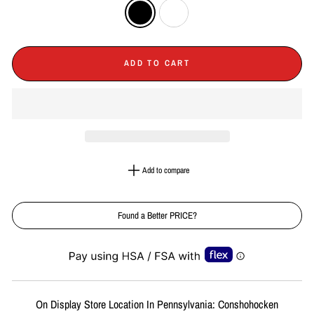
ADD TO CART
Add to compare
Found a Better PRICE?
Liquid error (snippets/image-element line 113): invalid url input
On Display Store Location In Pennsylvania: Conshohocken