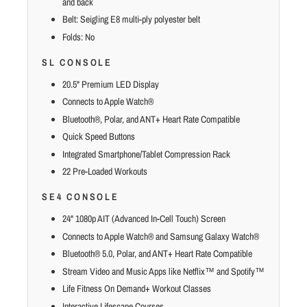
and back
Belt: Seigling E8 multi-ply polyester belt
Folds: No
SL CONSOLE
20.5" Premium LED Display
Connects to Apple Watch®
Bluetooth®, Polar, and ANT+ Heart Rate Compatible
Quick Speed Buttons
Integrated Smartphone/Tablet Compression Rack
22 Pre-Loaded Workouts
SE4 CONSOLE
24" 1080p AIT (Advanced In-Cell Touch) Screen
Connects to Apple Watch® and Samsung Galaxy Watch®
Bluetooth® 5.0, Polar, and ANT+ Heart Rate Compatible
Stream Video and Music Apps like Netflix™ and Spotify™
Life Fitness On Demand+ Workout Classes
Interactive Lifescape Courses