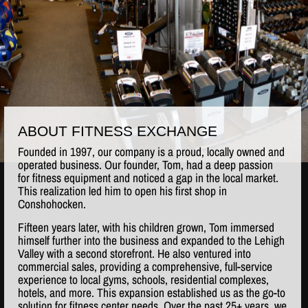
ABOUT FITNESS EXCHANGE
Founded in 1997, our company is a proud, locally owned and
operated business. Our founder, Tom, had a deep passion
for fitness equipment and noticed a gap in the local market.
This realization led him to open his first shop in
Conshohocken.
Fifteen years later, with his children grown, Tom immersed
himself further into the business and expanded to the Lehigh
Valley with a second storefront. He also ventured into
commercial sales, providing a comprehensive, full-service
experience to local gyms, schools, residential complexes,
hotels, and more. This expansion established us as the go-to
solution for fitness center needs. Over the past 25+ years, we