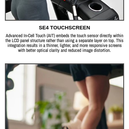
SE4 TOUCHSCREEN
Advanced In-Cell Touch (AIT) embeds the touch sensor directly within
the LCD panel structure rather than using a separate layer on top. This
integration results in a thinner, lighter, and more responsive screens
with better optical clarity and reduced image distortion.