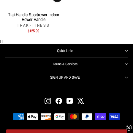
TrakHandle Sportrower Indoor
Rower Handle
TRAKFITNESS
$125.99
Quick Links
Forms & Services
SIGN UP AND SAVE
ENTER
SUBSCRIBE
YOUR
EMAIL
Instagram
Facebook
YouTube
X
Get offers, information, and support right from your inbox.
SIGN UP NOW and receive $50 off your first order over
$500.
© 2026 Fitness Exchange • Conshohocken Pennsylvania USA