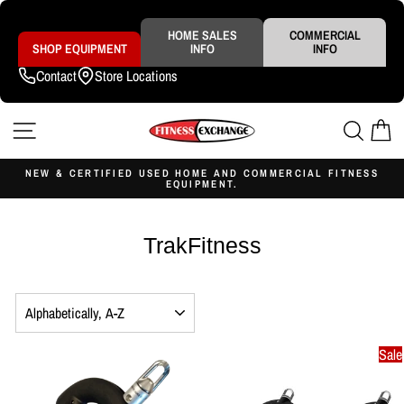
Skip
to
content
HOME SALES
COMMERCIAL
SHOP EQUIPMENT
INFO
INFO
Contact
Store Locations
SITE NAVIGATION
SEAR
C
NEW & CERTIFIED USED HOME AND COMMERCIAL FITNESS
EQUIPMENT.
Pause
slideshow
TrakFitness
SORT
Sale