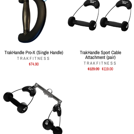
TrakHandle Pro-X (Single Handle)
TrakHandle Sport Cable
Attachment (pair)
TRAKFITNESS
TRAKFITNESS
$74.90
Regular
Sale
$129.99
$119.00
price
price